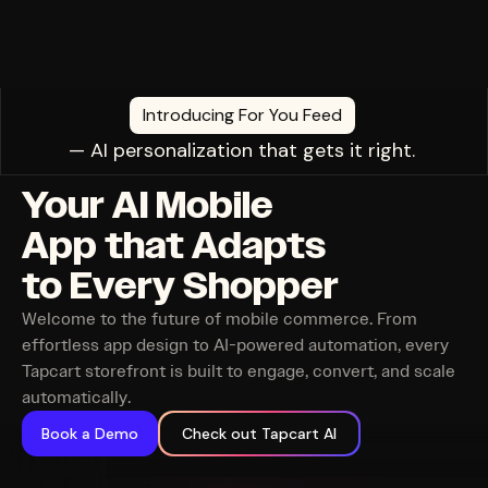
Introducing For You Feed
— AI personalization that gets it right.
Your AI Mobile
App that Adapts
to Every Shopper
Welcome to the future of mobile commerce. From
effortless app design to AI-powered automation, every
Tapcart storefront is built to engage, convert, and scale
automatically.
Book a Demo
Check out Tapcart AI