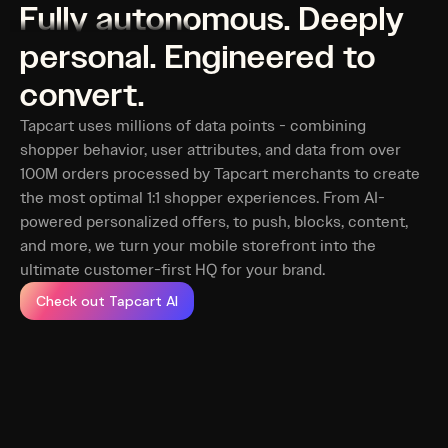
Fully autonomous. Deeply
personal. Engineered to
convert.
Tapcart uses millions of data points - combining
shopper behavior, user attributes, and data from over
100M orders processed by Tapcart merchants to create
the most optimal 1:1 shopper experiences. From AI-
powered personalized offers, to push, blocks, content,
and more, we turn your mobile storefront into the
ultimate customer-first HQ for your brand.
Check out Tapcart AI