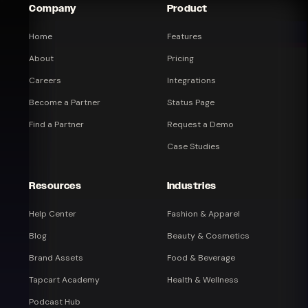
Company
Product
Home
Features
About
Pricing
Careers
Integrations
Become a Partner
Status Page
Find a Partner
Request a Demo
Case Studies
Resources
Industries
Help Center
Fashion & Apparel
Blog
Beauty & Cosmetics
Brand Assets
Food & Beverage
Tapcart Academy
Health & Wellness
Podcast Hub