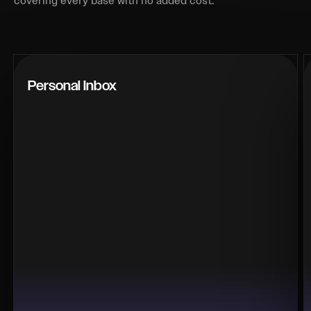
covering every base with no added cost.
Personal Inbox