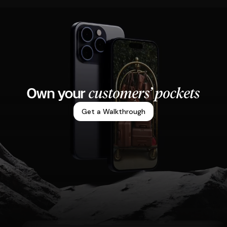
customers’ pockets
Own your
Get a Walkthrough