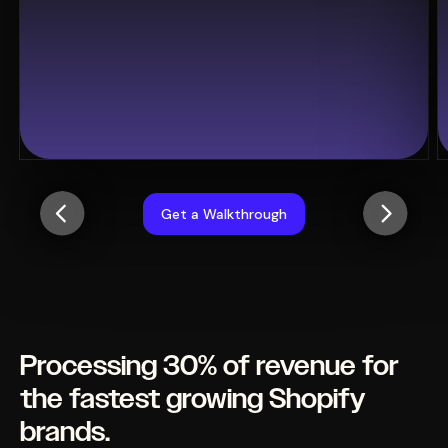
Get a Walkthrough
Processing 30% of revenue for
the fastest growing Shopify
brands.