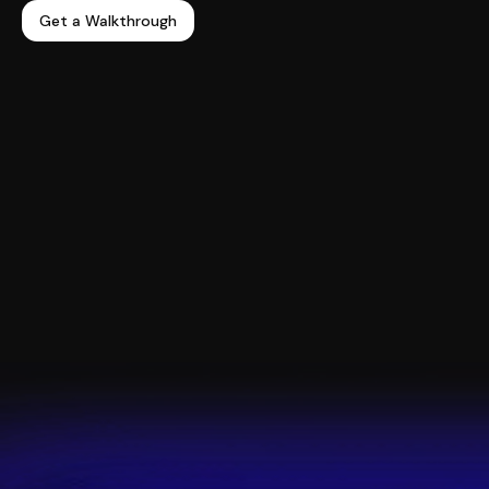
Get a Walkthrough
98.4%
in-app user retention
“The team has been amazing to work with and
keeps us updated on new product releases as well
as works closely with us to build out features for
our ever-evolving needs.”
Claire Miller,
Ecommerce Manager
Read the full story >