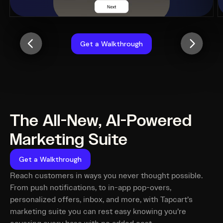
Get a Walkthrough
The All-New, AI-Powered
Marketing Suite
Get a Walkthrough
Reach customers in ways you never thought possible.
From push notifications, to in-app pop-overs,
personalized offers, inbox, and more, with Tapcart’s
marketing suite you can rest easy knowing you’re