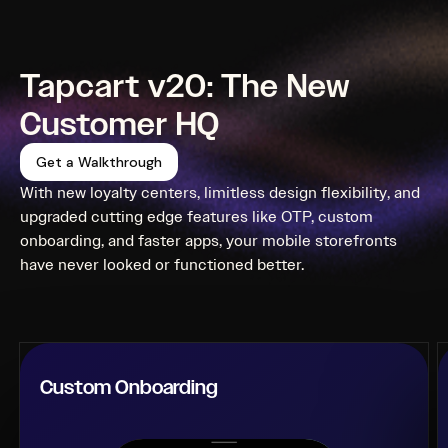
Tapcart v20: The New
Customer HQ
Get a Walkthrough
With new loyalty centers, limitless design flexibility, and
upgraded cutting edge features like OTP, custom
onboarding, and faster apps, your mobile storefronts
have never looked or functioned better.
Custom Onboarding