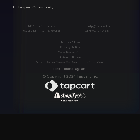
UnTapped Community
1417 6th St, Floor 2
help@tapcart.co
Santa Monica, CA 90401
+1 310-694-5085
Terms of Use
Privacy Policy
Data Processing
Referral Rules
Do Not Sell or Share My Personal Information
LinkedIn
Instagram
© Copyright 2024 Tapcart Inc.