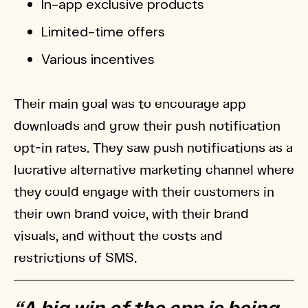
In-app exclusive products
Limited-time offers
Various incentives
Their main goal was to encourage app
downloads and grow their push notification
opt-in rates. They saw push notifications as a
lucrative alternative marketing channel where
they could engage with their customers in
their own brand voice, with their brand
visuals, and without the costs and
restrictions of SMS.