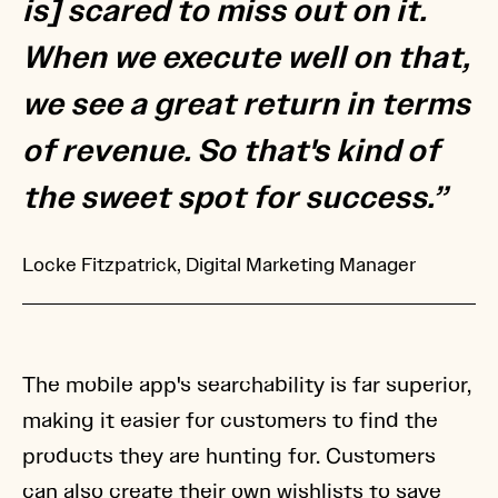
is] scared to miss out on it.
When we execute well on that,
we see a great return in terms
of revenue. So that's kind of
the sweet spot for success.”
Locke Fitzpatrick, Digital Marketing Manager
The mobile app's searchability is far superior,
making it easier for customers to find the
products they are hunting for. Customers
can also create their own wishlists to save