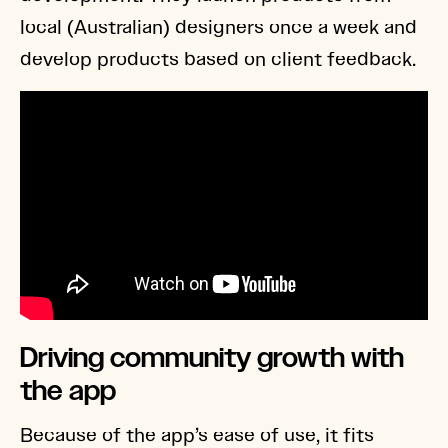
local (Australian) designers once a week and
develop products based on client feedback.
Driving community growth with
the app
Because of the app’s ease of use, it fits