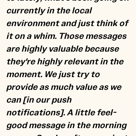
currently in the local
environment and just think of
it on a whim. Those messages
are highly valuable because
they're highly relevant in the
moment. We just try to
provide as much value as we
can [in our push
notifications]. A little feel-
good message in the morning