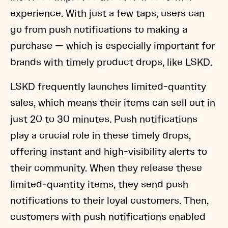
experience. With just a few taps, users can
go from push notifications to making a
purchase — which is especially important for
brands with timely product drops, like LSKD.
LSKD frequently launches limited-quantity
sales, which means their items can sell out in
just 20 to 30 minutes. Push notifications
play a crucial role in these timely drops,
offering instant and high-visibility alerts to
their community. When they release these
limited-quantity items, they send push
notifications to their loyal customers. Then,
customers with push notifications enabled