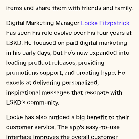
items and share them with friends and family.
Digital Marketing Manager
Locke Fitzpatrick
has seen his role evolve over his four years at
LSKD. He focused on paid digital marketing
in his early days, but he’s now expanded into
leading product releases, providing
promotions support, and creating hype. He
excels at delivering personalized,
inspirational messages that resonate with
LSKD’s community.
Locke has also noticed a big benefit to their
customer service. The app’s easy-to-use
interface improves the overall customer