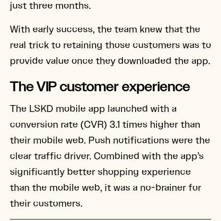
just three months.
With early success, the team knew that the
real trick to retaining those customers was to
provide value once they downloaded the app.
The VIP customer experience
The LSKD mobile app launched with a
conversion rate (CVR) 3.1 times higher than
their mobile web. Push notifications were the
clear traffic driver. Combined with the app’s
significantly better shopping experience
than the mobile web, it was a no-brainer for
their customers.