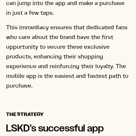
can jump into the app and make a purchase
in just a few taps.
This immediacy ensures that dedicated fans
who care about the brand have the first
opportunity to secure these exclusive
products, enhancing their shopping
experience and reinforcing their loyalty. The
mobile app is the easiest and fastest path to
purchase.
THE STRATEGY
LSKD’s successful app