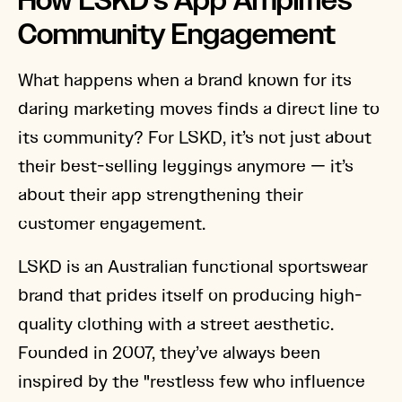
How LSKD’s App Amplifies
Community Engagement
What happens when a brand known for its
daring marketing moves finds a direct line to
its community? For LSKD, it’s not just about
their best-selling leggings anymore — it’s
about their app strengthening their
customer engagement.
LSKD is an Australian functional sportswear
brand that prides itself on producing high-
quality clothing with a street aesthetic.
Founded in 2007, they’ve always been
inspired by the "restless few who influence