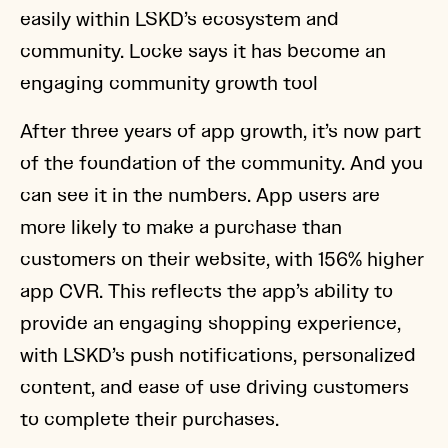
easily within LSKD’s ecosystem and
community. Locke says it has become an
engaging community growth tool
After three years of app growth, it’s now part
of the foundation of the community. And you
can see it in the numbers. App users are
more likely to make a purchase than
customers on their website, with 156% higher
app CVR. This reflects the app’s ability to
provide an engaging shopping experience,
with LSKD’s push notifications, personalized
content, and ease of use driving customers
to complete their purchases.