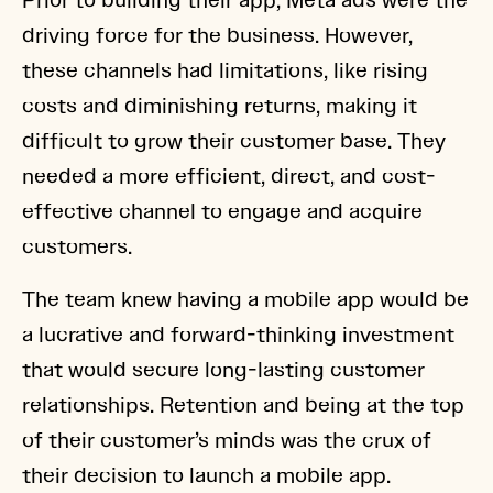
Prior to building their app, Meta ads were the
driving force for the business. However,
these channels had limitations, like rising
costs and diminishing returns, making it
difficult to grow their customer base. They
needed a more efficient, direct, and cost-
effective channel to engage and acquire
customers.
The team knew having a mobile app would be
a lucrative and forward-thinking investment
that would secure long-lasting customer
relationships. Retention and being at the top
of their customer’s minds was the crux of
their decision to launch a mobile app.