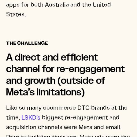
apps for both Australia and the United
States.
THE CHALLENGE
A direct and efficient
channel for re-engagement
and growth (outside of
Meta’s limitations)
Like so many ecommerce DTC brands at the
time,
LSKD’s
biggest re-engagement and
acquisition channels were Meta and email.