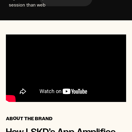
session than web
ABOUT THE BRAND