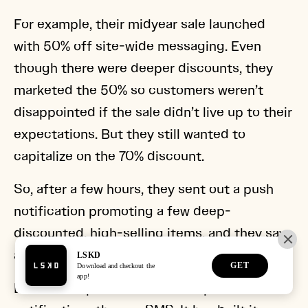
For example, their midyear sale launched
with 50% off site-wide messaging. Even
though there were deeper discounts, they
marketed the 50% so customers weren’t
disappointed if the sale didn’t live up to their
expectations. But they still wanted to
capitalize on the 70% discount.
So, after a few hours, they sent out a push
notification promoting a few deep-
discounted, high-selling items, and they saw
an instant revenue increase.
LSKD also spends less on free push