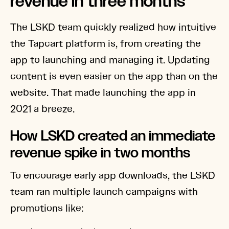
revenue in three months
The LSKD team quickly realized how intuitive
the Tapcart platform is, from creating the
app to launching and managing it. Updating
content is even easier on the app than on the
website. That made launching the app in
2021 a breeze.
How LSKD created an immediate
revenue spike in two months
To encourage early app downloads, the LSKD
team ran multiple launch campaigns with
promotions like: