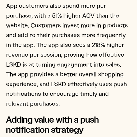
App customers also spend more per
purchase, with a 51% higher AOV than the
website. Customers invest more in products
and add to their purchases more frequently
in the app. The app also sees a 218% higher
revenue per session, proving how effective
LSKD is at turning engagement into sales.
The app provides a better overall shopping
experience, and LSKD effectively uses push
notifications to encourage timely and
relevant purchases.
Adding value with a push
notification strategy