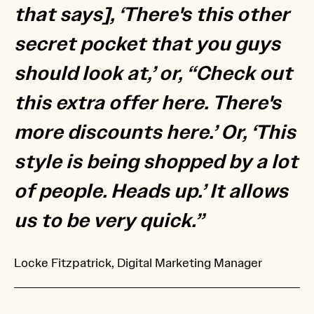
that says], ‘There's this other
secret pocket that you guys
should look at,’ or, “Check out
this extra offer here. There's
more discounts here.’ Or, ‘This
style is being shopped by a lot
of people. Heads up.’ It allows
us to be very quick.”
Locke Fitzpatrick, Digital Marketing Manager