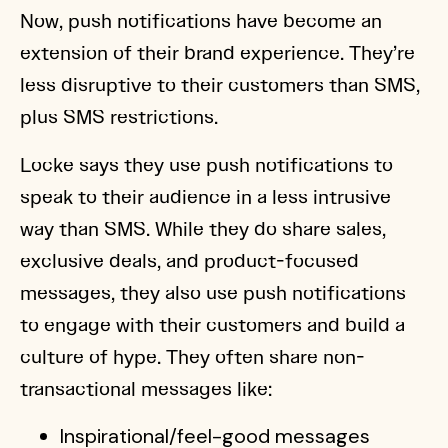
Now, push notifications have become an
extension of their brand experience. They’re
less disruptive to their customers than SMS,
plus SMS restrictions.
Locke says they use push notifications to
speak to their audience in a less intrusive
way than SMS. While they do share sales,
exclusive deals, and product-focused
messages, they also use push notifications
to engage with their customers and build a
culture of hype. They often share non-
transactional messages like:
Inspirational/feel-good messages