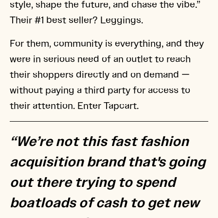
style, shape the future, and chase the vibe.”
Their #1 best seller? Leggings.
For them, community is everything, and they
were in serious need of an outlet to reach
their shoppers directly and on demand —
without paying a third party for access to
their attention. Enter Tapcart.
“We’re not this fast fashion
acquisition brand that's going
out there trying to spend
boatloads of cash to get new