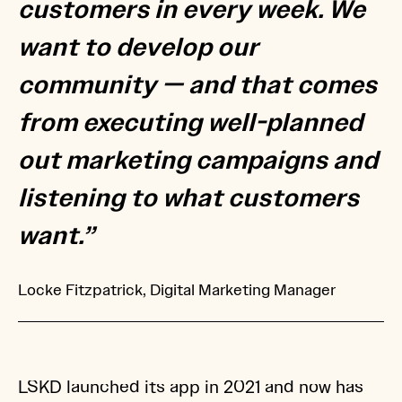
customers in every week. We
want to develop our
community — and that comes
from executing well-planned
out marketing campaigns and
listening to what customers
want.”
Locke Fitzpatrick, Digital Marketing Manager
LSKD launched its app in 2021 and now has