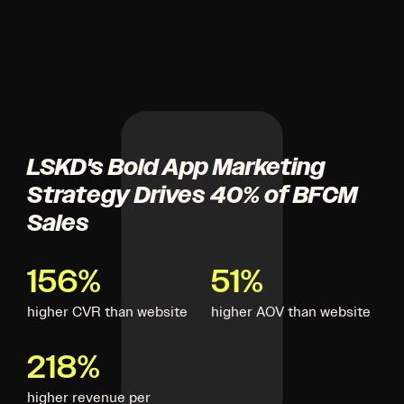
LSKD's Bold App Marketing
Strategy Drives 40% of BFCM
Sales
156%
51%
higher CVR than website
higher AOV than website
218%
higher revenue per