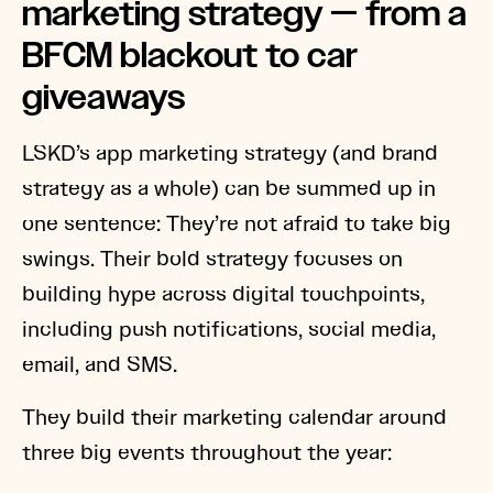
marketing strategy — from a
BFCM blackout to car
giveaways
LSKD’s app marketing strategy (and brand
strategy as a whole) can be summed up in
one sentence: They’re not afraid to take big
swings. Their bold strategy focuses on
building hype across digital touchpoints,
including push notifications, social media,
email, and SMS.
They build their marketing calendar around
three big events throughout the year: