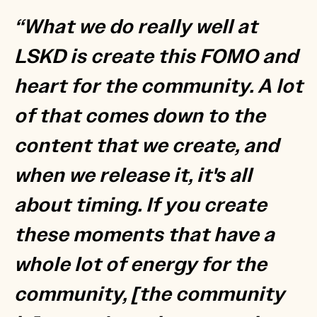
“What we do really well at
LSKD is create this FOMO and
heart for the community. A lot
of that comes down to the
content that we create, and
when we release it, it's all
about timing. If you create
these moments that have a
whole lot of energy for the
community, [the community