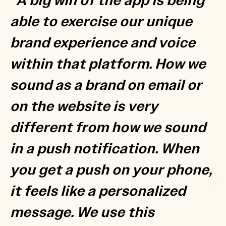
“A big win of the app is being
able to exercise our unique
brand experience and voice
within that platform. How we
sound as a brand on email or
on the website is very
different from how we sound
in a push notification. When
you get a push on your phone,
it feels like a personalized
message. We use this