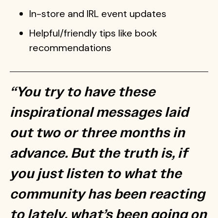
In-store and IRL event updates
Helpful/friendly tips like book
recommendations
“You try to have these
inspirational messages laid
out two or three months in
advance. But the truth is, if
you just listen to what the
community has been reacting
to lately, what’s been going on