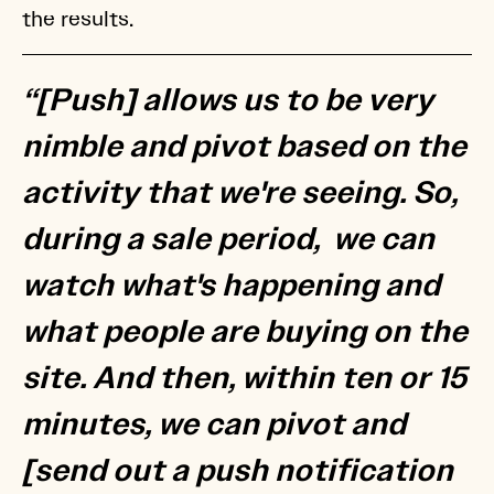
the results.
“[Push] allows us to be very
nimble and pivot based on the
activity that we're seeing. So,
during a sale period, we can
watch what's happening and
what people are buying on the
site. And then, within ten or 15
minutes, we can pivot and
[send out a push notification