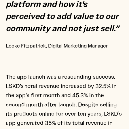
platform and how it's
perceived to add value to our
community and not just sell.”
Locke Fitzpatrick, Digital Marketing Manager
The app launch was a resounding success.
LSKD’s total revenue increased by 32.5% in
the app’s first month and 45.3% in the
second month after launch. Despite selling
its products online for over ten years, LSKD’s
app generated 35% of its total revenue in