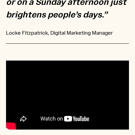
or on a Sunday afternoon just
brightens people’s days.”
Locke Fitzpatrick, Digital Marketing Manager