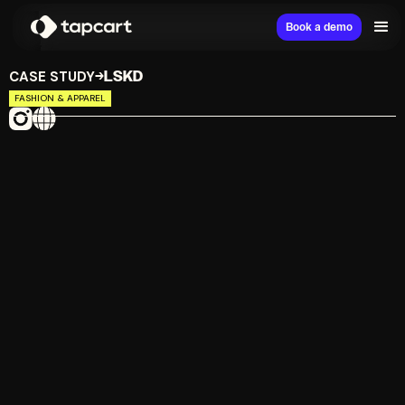
Book a demo
CASE STUDY
LSKD
→
FASHION & APPAREL