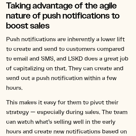
Taking advantage of the agile
nature of push notifications to
boost sales
Push notifications are inherently a lower lift
to create and send to customers compared
to email and SMS, and LSKD does a great job
of capitalizing on that. They can create and
send out a push notification within a few
hours.
This makes it easy for them to pivot their
strategy — especially during sales. The team
can watch what’s selling well in the early
hours and create new notifications based on