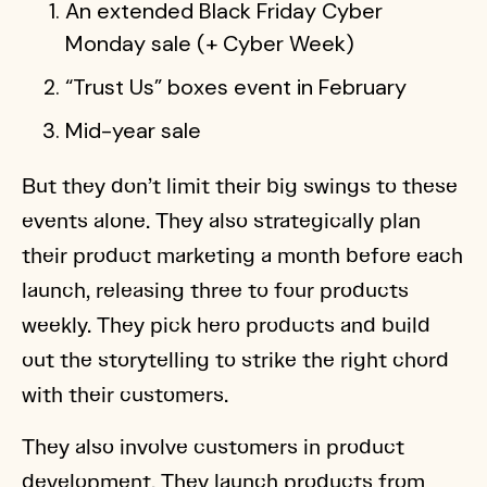
An extended Black Friday Cyber
Monday sale (+ Cyber Week)
“Trust Us” boxes event in February
Mid-year sale
But they don’t limit their big swings to these
events alone. They also strategically plan
their product marketing a month before each
launch, releasing three to four products
weekly. They pick hero products and build
out the storytelling to strike the right chord
with their customers.
They also involve customers in product
development. They launch products from