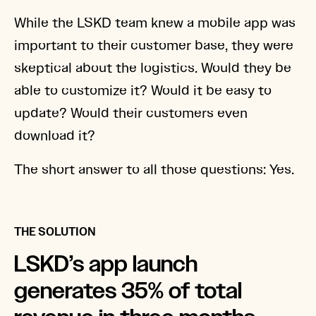
While the LSKD team knew a mobile app was
important to their customer base, they were
skeptical about the logistics. Would they be
able to customize it? Would it be easy to
update? Would their customers even
download it?
The short answer to all those questions: Yes.
THE SOLUTION
LSKD’s app launch
generates 35% of total