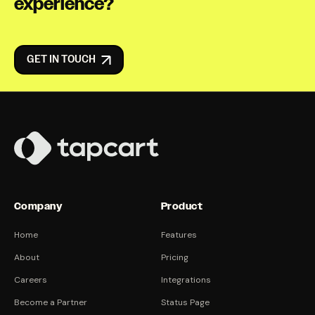
experience?
GET IN TOUCH
Company
Product
Home
Features
About
Pricing
Careers
Integrations
Become a Partner
Status Page