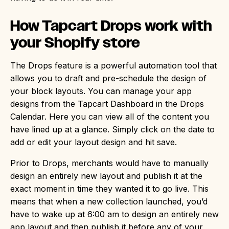
How Tapcart Drops work with
your Shopify store
The Drops feature is a powerful automation tool that
allows you to draft and pre-schedule the design of
your block layouts. You can manage your app
designs from the Tapcart Dashboard in the Drops
Calendar. Here you can view all of the content you
have lined up at a glance. Simply click on the date to
add or edit your layout design and hit save.
Prior to Drops, merchants would have to manually
design an entirely new layout and publish it at the
exact moment in time they wanted it to go live. This
means that when a new collection launched, you’d
have to wake up at 6:00 am to design an entirely new
app layout and then publish it before any of your