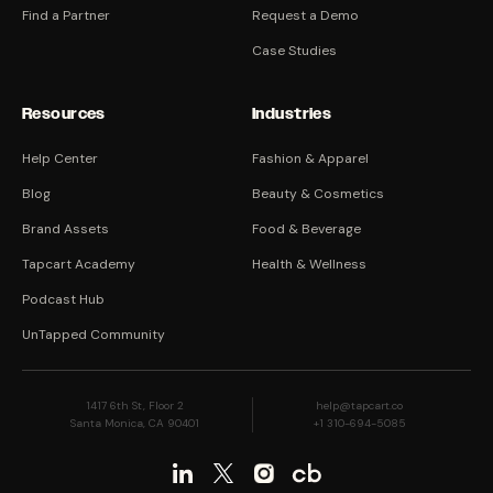
Find a Partner
Request a Demo
Case Studies
Resources
Industries
Help Center
Fashion & Apparel
Blog
Beauty & Cosmetics
Brand Assets
Food & Beverage
Tapcart Academy
Health & Wellness
Podcast Hub
UnTapped Community
1417 6th St, Floor 2
help@tapcart.co
Santa Monica, CA 90401
+1 310-694-5085