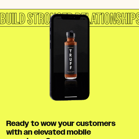
BUILD STRONGER RELATIONSHIP
Ready to wow your customers
with an elevated mobile