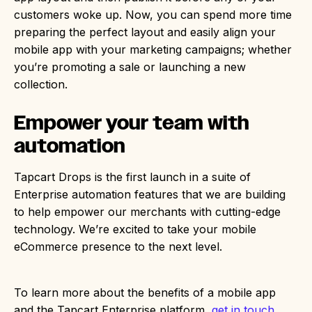
customers woke up. Now, you can spend more time
preparing the perfect layout and easily align your
mobile app with your marketing campaigns; whether
you’re promoting a sale or launching a new
collection.
Empower your team with
automation
Tapcart Drops is the first launch in a suite of
Enterprise automation features that we are building
to help empower our merchants with cutting-edge
technology. We’re excited to take your mobile
eCommerce presence to the next level.
To learn more about the benefits of a mobile app
and the Tapcart Enterprise platform,
get in touch