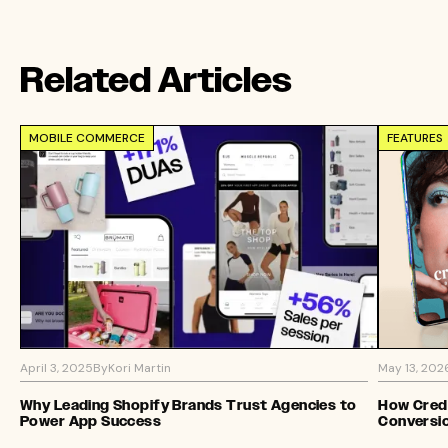
Related Articles
MOBILE COMMERCE
FEATURES
April 3, 2025
By
Kori Martin
May 13, 202
Why Leading Shopify Brands Trust Agencies to
How Credo
Power App Success
Conversi