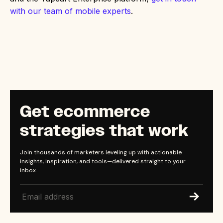
with our team of mobile experts
.
Get ecommerce
strategies that work
Join thousands of marketers leveling up with actionable
insights, inspiration, and tools—delivered straight to your
inbox.