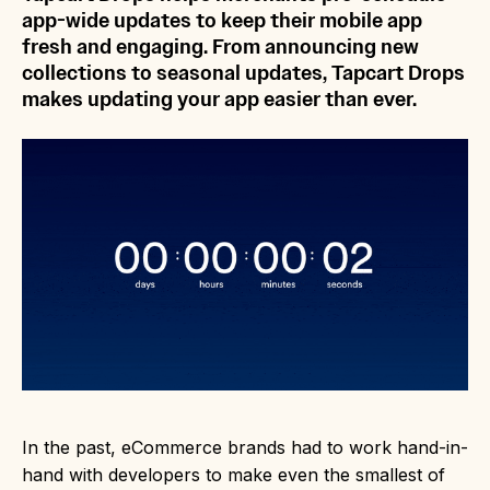
app-wide updates to keep their mobile app
fresh and engaging. From announcing new
collections to seasonal updates, Tapcart Drops
makes updating your app easier than ever.
In the past, eCommerce brands had to work hand-in-
hand with developers to make even the smallest of