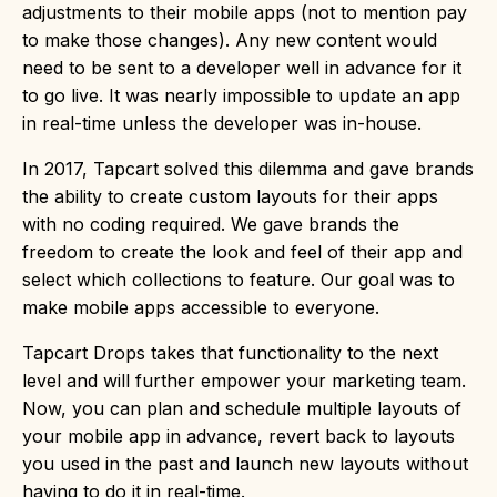
adjustments to their mobile apps (not to mention pay
to make those changes). Any new content would
need to be sent to a developer well in advance for it
to go live. It was nearly impossible to update an app
in real-time unless the developer was in-house.
In 2017, Tapcart solved this dilemma and gave brands
the ability to create custom layouts for their apps
with no coding required. We gave brands the
freedom to create the look and feel of their app and
select which collections to feature. Our goal was to
make mobile apps accessible to everyone.
Tapcart Drops takes that functionality to the next
level and will further empower your marketing team.
Now, you can plan and schedule multiple layouts of
your mobile app in advance, revert back to layouts
you used in the past and launch new layouts without
having to do it in real-time.