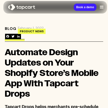
Book a demo
February 1, 2022
BLOG
→
Automate Design Updates on Your Shopify Sto
PRODUCT NEWS
Automate Design
Updates on Your
Shopify Store’s Mobile
App With Tapcart
Drops
Tapcart Drops helps merchants pre-schedule