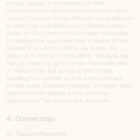
privacy, storage, or transmission of other
communications originating with or involving use of
Tapcart Properties. Certain Services may enable you
to specify the level at which such Services restrict
access to Your Content. You are solely responsible
for applying the appropriate level of access to Your
Content. If you do not choose, the system may
default to its most permissive setting. You agree that
Tapcart retains the right to create reasonable limits
on Tapcart’s use and storage of the Content,
including Your Content, such as limits on file size,
storage space, processing capacity, and similar limits
described on the Website and as otherwise
determined by Tapcart in its sole discretion.
4. Ownership.
4.1. Tapcart Properties.