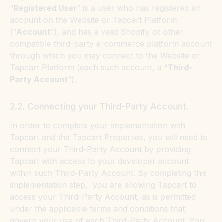
“
Registered User
” is a user who has registered an
account on the Website or Tapcart Platform
(“
Account
”), and has a valid Shopify or other
compatible third-party e-commerce platform account
through which you may connect to the Website or
Tapcart Platform (each such account, a “
Third-
Party Account
”).
2.2. Connecting your Third-Party Account.
In order to complete your implementation with
Tapcart and the Tapcart Properties, you will need to
connect your Third-Party Account by providing
Tapcart with access to your developer account
within such Third-Party Account. By completing this
implementation step, you are allowing Tapcart to
access your Third-Party Account, as is permitted
under the applicable terms and conditions that
govern your use of each Third-Party Account. You