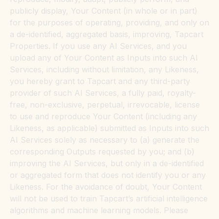
publicly display, Your Content (in whole or in part)
for the purposes of operating, providing, and only on
a de-identified, aggregated basis, improving, Tapcart
Properties. If you use any AI Services, and you
upload any of Your Content as Inputs into such AI
Services, including without limitation, any Likeness,
you hereby grant to Tapcart and any third-party
provider of such AI Services, a fully paid, royalty-
free, non-exclusive, perpetual, irrevocable, license
to use and reproduce Your Content (including any
Likeness, as applicable) submitted as Inputs into such
AI Services solely as necessary to (a) generate the
corresponding Outputs requested by you; and (b)
improving the AI Services, but only in a de-identified
or aggregated form that does not identify you or any
Likeness. For the avoidance of doubt, Your Content
will not be used to train Tapcart’s artificial intelligence
algorithms and machine learning models. Please