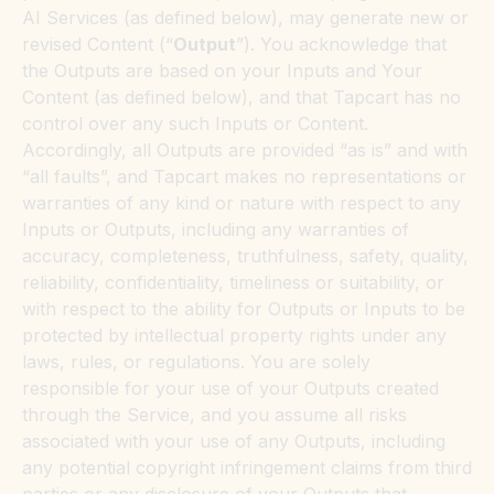
AI Services (as defined below), may generate new or
revised Content (“
Output
”). You acknowledge that
the Outputs are based on your Inputs and Your
Content (as defined below), and that Tapcart has no
control over any such Inputs or Content.
Accordingly, all Outputs are provided “as is” and with
“all faults”, and Tapcart makes no representations or
warranties of any kind or nature with respect to any
Inputs or Outputs, including any warranties of
accuracy, completeness, truthfulness, safety, quality,
reliability, confidentiality, timeliness or suitability, or
with respect to the ability for Outputs or Inputs to be
protected by intellectual property rights under any
laws, rules, or regulations. You are solely
responsible for your use of your Outputs created
through the Service, and you assume all risks
associated with your use of any Outputs, including
any potential copyright infringement claims from third