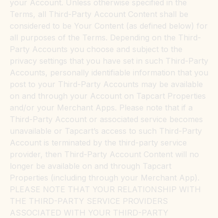
your Account. Unless otherwise specified in the
Terms, all Third-Party Account Content shall be
considered to be Your Content (as defined below) for
all purposes of the Terms. Depending on the Third-
Party Accounts you choose and subject to the
privacy settings that you have set in such Third-Party
Accounts, personally identifiable information that you
post to your Third-Party Accounts may be available
on and through your Account on Tapcart Properties
and/or your Merchant Apps. Please note that if a
Third-Party Account or associated service becomes
unavailable or Tapcart’s access to such Third-Party
Account is terminated by the third-party service
provider, then Third-Party Account Content will no
longer be available on and through Tapcart
Properties (including through your Merchant App).
PLEASE NOTE THAT YOUR RELATIONSHIP WITH
THE THIRD-PARTY SERVICE PROVIDERS
ASSOCIATED WITH YOUR THIRD-PARTY