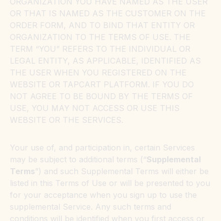
ORGANIZATION YOU HAVE NAMED AS THE USER
OR THAT IS NAMED AS THE CUSTOMER ON THE
ORDER FORM, AND TO BIND THAT ENTITY OR
ORGANIZATION TO THE TERMS OF USE. THE
TERM “YOU” REFERS TO THE INDIVIDUAL OR
LEGAL ENTITY, AS APPLICABLE, IDENTIFIED AS
THE USER WHEN YOU REGISTERED ON THE
WEBSITE OR TAPCART PLATFORM. IF YOU DO
NOT AGREE TO BE BOUND BY THE TERMS OF
USE, YOU MAY NOT ACCESS OR USE THIS
WEBSITE OR THE SERVICES.
Your use of, and participation in, certain Services
may be subject to additional terms (“
Supplemental
Terms
”) and such Supplemental Terms will either be
listed in this Terms of Use or will be presented to you
for your acceptance when you sign up to use the
supplemental Service. Any such terms and
conditions will be identified when you first access or