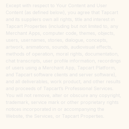
Except with respect to Your Content and User
Content (as defined below), you agree that Tapcart
and its suppliers own all rights, title and interest in
Tapcart Properties (including but not limited to, any
Merchant Apps, computer code, themes, objects,
users, usernames, stories, dialogue, concepts,
artwork, animations, sounds, audiovisual effects,
methods of operation, moral rights, documentation,
chat transcripts, user profile information, recordings
of users using a Merchant App, Tapcart Platform,
and Tapcart software clients and server software),
and all deliverables, work product, and other results
and proceeds of Tapcart’s Professional Services.
You will not remove, alter or obscure any copyright,
trademark, service mark or other proprietary rights
notices incorporated in or accompanying the
Website, the Services, or Tapcart Properties.