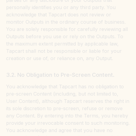
parties or any disclosure of your Outputs that
personally identifies you or any third party. You
acknowledge that Tapcart does not review or
monitor Outputs in the ordinary course of business.
You are solely responsible for carefully reviewing all
Outputs before you use or rely on the Outputs. To
the maximum extent permitted by applicable law,
Tapcart shall not be responsible or liable for your
creation or use of, or reliance on, any Output.
3.2. No Obligation to Pre-Screen Content.
You acknowledge that Tapcart has no obligation to
pre-screen Content (including, but not limited to,
User Content), although Tapcart reserves the right in
its sole discretion to pre-screen, refuse or remove
any Content. By entering into the Terms, you hereby
provide your irrevocable consent to such monitoring.
You acknowledge and agree that you have no