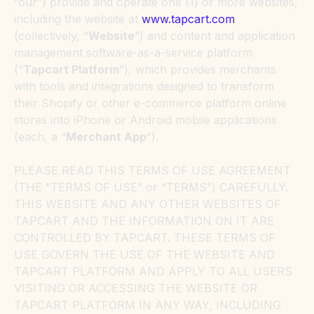
“our”) provide and operate one (1) or more websites,
including the website at
www.tapcart.com
(collectively, “
Website
”) and content and application
management software-as-a-service platform
(“
Tapcart Platform
”), which provides merchants
with tools and integrations designed to transform
their Shopify or other e-commerce platform online
stores into iPhone or Android mobile applications
(each, a “
Merchant App
”).
PLEASE READ THIS TERMS OF USE AGREEMENT
(THE “TERMS OF USE” or “TERMS”) CAREFULLY.
THIS WEBSITE AND ANY OTHER WEBSITES OF
TAPCART AND THE INFORMATION ON IT ARE
CONTROLLED BY TAPCART. THESE TERMS OF
USE GOVERN THE USE OF THE WEBSITE AND
TAPCART PLATFORM AND APPLY TO ALL USERS
VISITING OR ACCESSING THE WEBSITE OR
TAPCART PLATFORM IN ANY WAY, INCLUDING