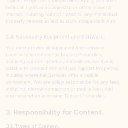
Tapcart Properties (“Independent App”), you shall
retain all rights and ownership or other property
interest, including but not limited to, any intellectual
property interest, in and to such Independent App.
2.4. Necessary Equipment and Software.
You must provide all equipment and software
necessary to connect to Tapcart Properties,
including but not limited to, a mobile device that is
suitable to connect with and use Tapcart Properties,
in cases where the Services offer a mobile
component. You are solely responsible for any fees,
including Internet connection or mobile fees, that
you incur when accessing Tapcart Properties.
3. Responsibility for Content.
3.1. Types of Content.