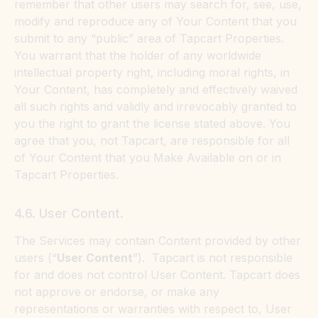
remember that other users may search for, see, use,
modify and reproduce any of Your Content that you
submit to any “public” area of Tapcart Properties.
You warrant that the holder of any worldwide
intellectual property right, including moral rights, in
Your Content, has completely and effectively waived
all such rights and validly and irrevocably granted to
you the right to grant the license stated above. You
agree that you, not Tapcart, are responsible for all
of Your Content that you Make Available on or in
Tapcart Properties.
4.6. User Content.
The Services may contain Content provided by other
users (“
User Content
”). Tapcart is not responsible
for and does not control User Content. Tapcart does
not approve or endorse, or make any
representations or warranties with respect to, User