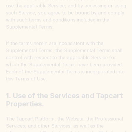
use the applicable Service, and by accessing or using
such Service, you agree to be bound by and comply
with such terms and conditions included in the
Supplemental Terms.
If the terms herein are inconsistent with the
Supplemental Terms, the Supplemental Terms shall
control with respect to the applicable Service for
which the Supplemental Terms have been provided.
Each of the Supplemental Terms is incorporated into
this Terms of Use.
1. Use of the Services and Tapcart
Properties.
The Tapcart Platform, the Website, the Professional
Services, and other Services, as well as the