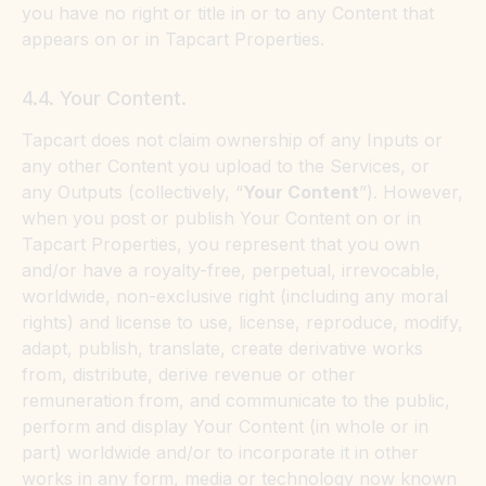
you have no right or title in or to any Content that
appears on or in Tapcart Properties.
4.4. Your Content.
Tapcart does not claim ownership of any Inputs or
any other Content you upload to the Services, or
any Outputs (collectively, “
Your Content
”). However,
when you post or publish Your Content on or in
Tapcart Properties, you represent that you own
and/or have a royalty-free, perpetual, irrevocable,
worldwide, non-exclusive right (including any moral
rights) and license to use, license, reproduce, modify,
adapt, publish, translate, create derivative works
from, distribute, derive revenue or other
remuneration from, and communicate to the public,
perform and display Your Content (in whole or in
part) worldwide and/or to incorporate it in other
works in any form, media or technology now known