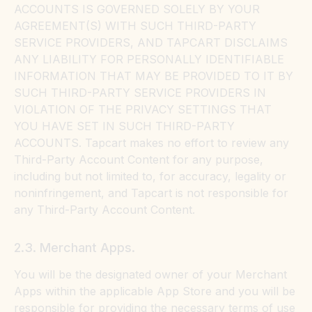
ACCOUNTS IS GOVERNED SOLELY BY YOUR
AGREEMENT(S) WITH SUCH THIRD-PARTY
SERVICE PROVIDERS, AND TAPCART DISCLAIMS
ANY LIABILITY FOR PERSONALLY IDENTIFIABLE
INFORMATION THAT MAY BE PROVIDED TO IT BY
SUCH THIRD-PARTY SERVICE PROVIDERS IN
VIOLATION OF THE PRIVACY SETTINGS THAT
YOU HAVE SET IN SUCH THIRD-PARTY
ACCOUNTS. Tapcart makes no effort to review any
Third-Party Account Content for any purpose,
including but not limited to, for accuracy, legality or
noninfringement, and Tapcart is not responsible for
any Third-Party Account Content.
2.3. Merchant Apps.
You will be the designated owner of your Merchant
Apps within the applicable App Store and you will be
responsible for providing the necessary terms of use