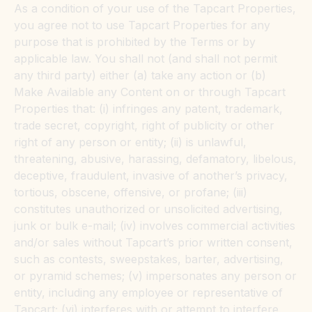
As a condition of your use of the Tapcart Properties,
you agree not to use Tapcart Properties for any
purpose that is prohibited by the Terms or by
applicable law. You shall not (and shall not permit
any third party) either (a) take any action or (b)
Make Available any Content on or through Tapcart
Properties that: (i) infringes any patent, trademark,
trade secret, copyright, right of publicity or other
right of any person or entity; (ii) is unlawful,
threatening, abusive, harassing, defamatory, libelous,
deceptive, fraudulent, invasive of another’s privacy,
tortious, obscene, offensive, or profane; (iii)
constitutes unauthorized or unsolicited advertising,
junk or bulk e-mail; (iv) involves commercial activities
and/or sales without Tapcart’s prior written consent,
such as contests, sweepstakes, barter, advertising,
or pyramid schemes; (v) impersonates any person or
entity, including any employee or representative of
Tapcart; (vi) interferes with or attempt to interfere