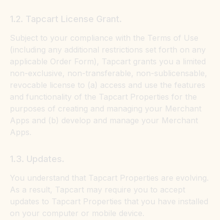
1.2. Tapcart License Grant.
Subject to your compliance with the Terms of Use
(including any additional restrictions set forth on any
applicable Order Form), Tapcart grants you a limited
non-exclusive, non-transferable, non-sublicensable,
revocable license to (a) access and use the features
and functionality of the Tapcart Properties for the
purposes of creating and managing your Merchant
Apps and (b) develop and manage your Merchant
Apps.
1.3. Updates.
You understand that Tapcart Properties are evolving.
As a result, Tapcart may require you to accept
updates to Tapcart Properties that you have installed
on your computer or mobile device.