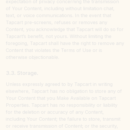
expectation of privacy concerning the transmission
of Your Content, including without limitation chat,
text, or voice communications. In the event that
Tapcart pre-screens, refuses or removes any
Content, you acknowledge that Tapcart will do so for
Tapcart’s benefit, not yours. Without limiting the
foregoing, Tapcart shall have the right to remove any
Content that violates the Terms of Use or is
otherwise objectionable.
3.3. Storage.
Unless expressly agreed to by Tapcart in writing
elsewhere, Tapcart has no obligation to store any of
Your Content that you Make Available on Tapcart
Properties. Tapcart has no responsibility or liability
for the deletion or accuracy of any Content,
including Your Content; the failure to store, transmit
or receive transmission of Content; or the security,