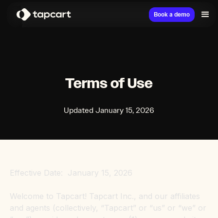
Book a demo
Terms of Use
Updated January 15, 2026
Effective Date: January 15, 2026
Welcome to Tapcart! Tapcart Inc., and our affiliates
and agents (collectively, “Tapcart” or “us” or “we” or