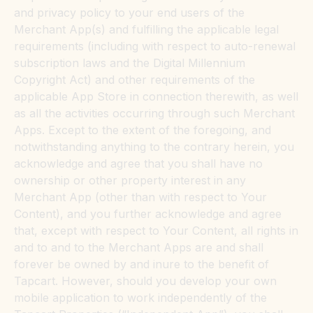
and privacy policy to your end users of the
Merchant App(s) and fulfilling the applicable legal
requirements (including with respect to auto-renewal
subscription laws and the Digital Millennium
Copyright Act) and other requirements of the
applicable App Store in connection therewith, as well
as all the activities occurring through such Merchant
Apps. Except to the extent of the foregoing, and
notwithstanding anything to the contrary herein, you
acknowledge and agree that you shall have no
ownership or other property interest in any
Merchant App (other than with respect to Your
Content), and you further acknowledge and agree
that, except with respect to Your Content, all rights in
and to and to the Merchant Apps are and shall
forever be owned by and inure to the benefit of
Tapcart. However, should you develop your own
mobile application to work independently of the