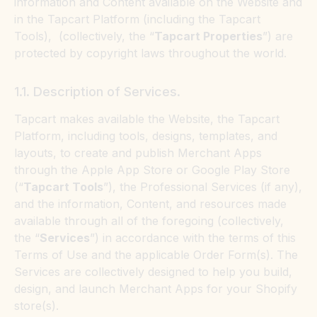
information and Content available on the Website and
in the Tapcart Platform (including the Tapcart
Tools), (collectively, the “
Tapcart Properties
”) are
protected by copyright laws throughout the world.
1.1. Description of Services.
Tapcart makes available the Website, the Tapcart
Platform, including tools, designs, templates, and
layouts, to create and publish Merchant Apps
through the Apple App Store or Google Play Store
(“
Tapcart Tools
”), the Professional Services (if any),
and the information, Content, and resources made
available through all of the foregoing (collectively,
the “
Services
”) in accordance with the terms of this
Terms of Use and the applicable Order Form(s). The
Services are collectively designed to help you build,
design, and launch Merchant Apps for your Shopify
store(s).