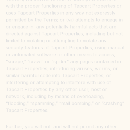
with the proper functioning of Tapcart Properties or
uses Tapcart Properties in any way not expressly
permitted by the Terms; or (vii) attempts to engage in
or engage in, any potentially harmful acts that are
directed against Tapcart Properties, including but not
limited to violating or attempting to violate any
security features of Tapcart Properties, using manual
or automated software or other means to access,
“scrape,” “crawl” or “spider” any pages contained in
Tapcart Properties, introducing viruses, worms, or
similar harmful code into Tapcart Properties, or
interfering or attempting to interfere with use of
Tapcart Properties by any other user, host or
network, including by means of overloading,
“flooding,” “spamming,” “mail bombing,” or “crashing”
Tapcart Properties.
Further, you will not, and will not permit any other