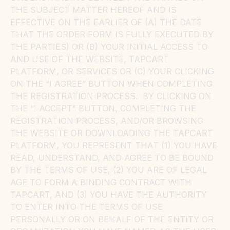
THE SUBJECT MATTER HEREOF AND IS
EFFECTIVE ON THE EARLIER OF (A) THE DATE
THAT THE ORDER FORM IS FULLY EXECUTED BY
THE PARTIES) OR (B) YOUR INITIAL ACCESS TO
AND USE OF THE WEBSITE, TAPCART
PLATFORM, OR SERVICES OR (C) YOUR CLICKING
ON THE “I AGREE” BUTTON WHEN COMPLETING
THE REGISTRATION PROCESS. BY CLICKING ON
THE “I ACCEPT” BUTTON, COMPLETING THE
REGISTRATION PROCESS, AND/OR BROWSING
THE WEBSITE OR DOWNLOADING THE TAPCART
PLATFORM, YOU REPRESENT THAT (1) YOU HAVE
READ, UNDERSTAND, AND AGREE TO BE BOUND
BY THE TERMS OF USE, (2) YOU ARE OF LEGAL
AGE TO FORM A BINDING CONTRACT WITH
TAPCART, AND (3) YOU HAVE THE AUTHORITY
TO ENTER INTO THE TERMS OF USE
PERSONALLY OR ON BEHALF OF THE ENTITY OR