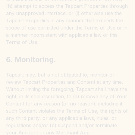
(h) attempt to access the Tapcart Properties through
any unapproved interface; or (i) otherwise use the
Tapcart Properties in any manner that exceeds the
scope of use permitted under the Terms of Use or in
a manner inconsistent with applicable law or this
Terms of Use.
6. Monitoring.
Tapcart may, but is not obligated to, monitor or
review Tapcart Properties and Content at any time.
Without limiting the foregoing, Tapcart shall have the
right, in its sole discretion, to (a) remove any of Your
Content for any reason (or no reason), including if
such Content violates the Terms of Use, the rights of
any third party, or any applicable laws, rules, or
regulations and/or (b) suspend and/or terminate
your Account or any Merchant App.