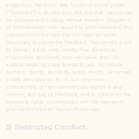
suggestion, feedback, wiki, forum or similar pages
(“Feedback”) is at your own risk and that Tapcart has
no obligations (including without limitation obligations
of confidentiality) with respect to such Feedback. You
represent and warrant that you have all rights
necessary to submit the Feedback. You hereby grant
to Tapcart a fully paid, royalty-free, perpetual,
irrevocable, worldwide, non-exclusive, and fully
sublicensable right and license to use, reproduce,
perform, display, distribute, adapt, modify, re-format,
create derivative works of, and otherwise
commercially or non-commercially exploit in any
manner, any and all Feedback, and to sublicense the
foregoing rights, in connection with the operation
and maintenance of Tapcart Properties.
5. Restricted Conduct.