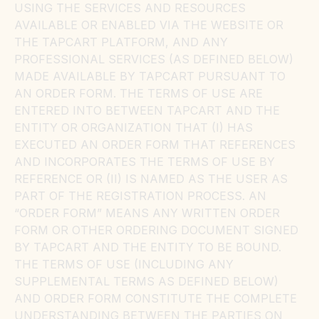
USING THE SERVICES AND RESOURCES
AVAILABLE OR ENABLED VIA THE WEBSITE OR
THE TAPCART PLATFORM, AND ANY
PROFESSIONAL SERVICES (AS DEFINED BELOW)
MADE AVAILABLE BY TAPCART PURSUANT TO
AN ORDER FORM. THE TERMS OF USE ARE
ENTERED INTO BETWEEN TAPCART AND THE
ENTITY OR ORGANIZATION THAT (I) HAS
EXECUTED AN ORDER FORM THAT REFERENCES
AND INCORPORATES THE TERMS OF USE BY
REFERENCE OR (II) IS NAMED AS THE USER AS
PART OF THE REGISTRATION PROCESS. AN
“ORDER FORM” MEANS ANY WRITTEN ORDER
FORM OR OTHER ORDERING DOCUMENT SIGNED
BY TAPCART AND THE ENTITY TO BE BOUND.
THE TERMS OF USE (INCLUDING ANY
SUPPLEMENTAL TERMS AS DEFINED BELOW)
AND ORDER FORM CONSTITUTE THE COMPLETE
UNDERSTANDING BETWEEN THE PARTIES ON