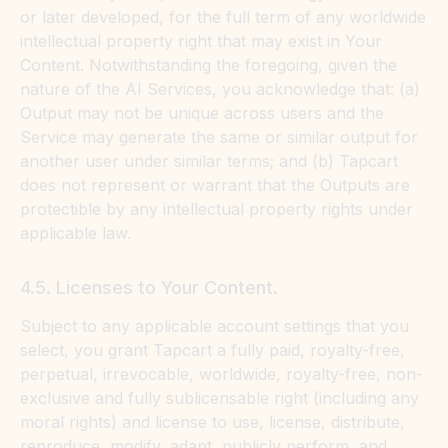
or later developed, for the full term of any worldwide
intellectual property right that may exist in Your
Content. Notwithstanding the foregoing, given the
nature of the AI Services, you acknowledge that: (a)
Output may not be unique across users and the
Service may generate the same or similar output for
another user under similar terms; and (b) Tapcart
does not represent or warrant that the Outputs are
protectible by any intellectual property rights under
applicable law.
4.5. Licenses to Your Content.
Subject to any applicable account settings that you
select, you grant Tapcart a fully paid, royalty-free,
perpetual, irrevocable, worldwide, royalty-free, non-
exclusive and fully sublicensable right (including any
moral rights) and license to use, license, distribute,
reproduce, modify, adapt, publicly perform, and