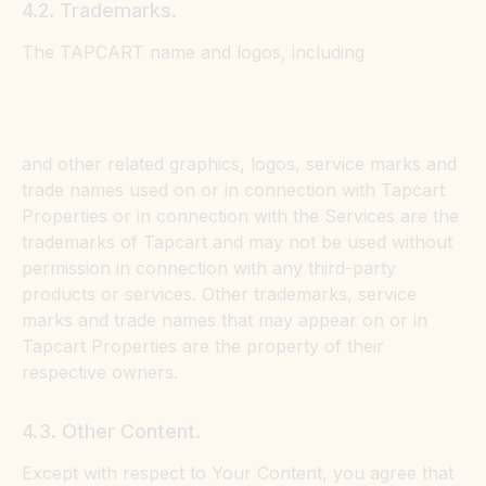
4.2. Trademarks.
The TAPCART name and logos, including
and other related graphics, logos, service marks and
trade names used on or in connection with Tapcart
Properties or in connection with the Services are the
trademarks of Tapcart and may not be used without
permission in connection with any third-party
products or services. Other trademarks, service
marks and trade names that may appear on or in
Tapcart Properties are the property of their
respective owners.
4.3. Other Content.
Except with respect to Your Content, you agree that