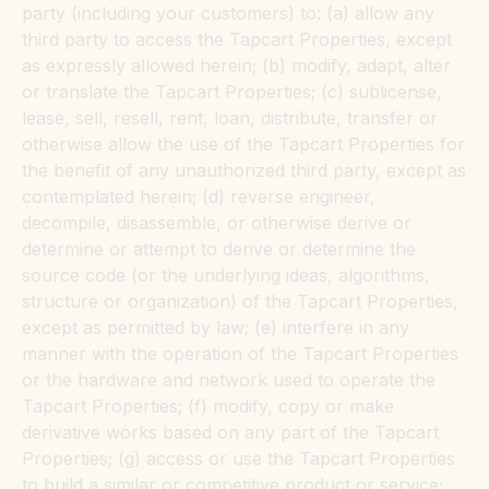
party (including your customers) to: (a) allow any
third party to access the Tapcart Properties, except
as expressly allowed herein; (b) modify, adapt, alter
or translate the Tapcart Properties; (c) sublicense,
lease, sell, resell, rent, loan, distribute, transfer or
otherwise allow the use of the Tapcart Properties for
the benefit of any unauthorized third party, except as
contemplated herein; (d) reverse engineer,
decompile, disassemble, or otherwise derive or
determine or attempt to derive or determine the
source code (or the underlying ideas, algorithms,
structure or organization) of the Tapcart Properties,
except as permitted by law; (e) interfere in any
manner with the operation of the Tapcart Properties
or the hardware and network used to operate the
Tapcart Properties; (f) modify, copy or make
derivative works based on any part of the Tapcart
Properties; (g) access or use the Tapcart Properties
to build a similar or competitive product or service;