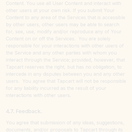
Content. You use all User Content and interact with
other users at your own risk. If you submit Your
Content to any area of the Services that is accessible
by other users, other users may be able to search
for, see, use, modify and/or reproduce any of Your
Content on or off the Services. You are solely
responsible for your interactions with other users of
the Service and any other parties with whom you
interact through the Service; provided, however, that
Tapcart reserves the right, but has no obligation, to
intercede in any disputes between you and any other
users. You agree that Tapcart will not be responsible
for any liability incurred as the result of your
interactions with other users.
4.7. Feedback.
You agree that submission of any ideas, suggestions,
documents, and/or proposals to Tapcart through its