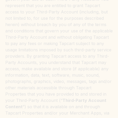
represent that you are entitled to grant Tapcart
access to your Third-Party Account (including, but
not limited to, for use for the purposes described
herein) without breach by you of any of the terms
and conditions that govern your use of the applicable
Third-Party Account and without obligating Tapcart
to pay any fees or making Tapcart subject to any
usage limitations imposed by such third-party service
providers. By granting Tapcart access to any Third-
Party Accounts, you understand that Tapcart may
access, make available and store (if applicable) any
information, data, text, software, music, sound,
photographs, graphics, video, messages, tags and/or
other materials accessible through Tapcart
Properties that you have provided to and stored in
your Third-Party Account (“
Third-Party Account
Content
”) so that it is available on and through
Tapcart Properties and/or your Merchant Apps, via