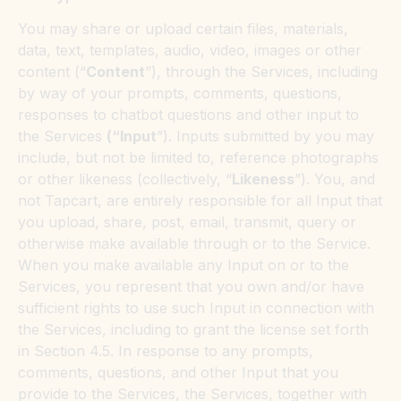
You may share or upload certain files, materials,
data, text, templates, audio, video, images or other
content (“
Content
”), through the Services, including
by way of your prompts, comments, questions,
responses to chatbot questions and other input to
the Services
(“Input
”). Inputs submitted by you may
include, but not be limited to, reference photographs
or other likeness (collectively, “
Likeness
”). You, and
not Tapcart, are entirely responsible for all Input that
you upload, share, post, email, transmit, query or
otherwise make available through or to the Service.
When you make available any Input on or to the
Services, you represent that you own and/or have
sufficient rights to use such Input in connection with
the Services, including to grant the license set forth
in Section 4.5. In response to any prompts,
comments, questions, and other Input that you
provide to the Services, the Services, together with