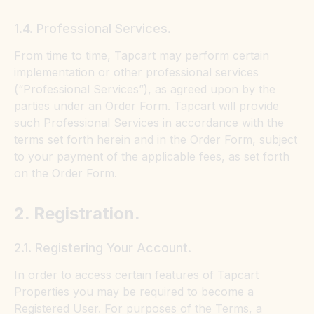
1.4. Professional Services.
From time to time, Tapcart may perform certain
implementation or other professional services
(“Professional Services”), as agreed upon by the
parties under an Order Form. Tapcart will provide
such Professional Services in accordance with the
terms set forth herein and in the Order Form, subject
to your payment of the applicable fees, as set forth
on the Order Form.
2. Registration.
2.1. Registering Your Account.
In order to access certain features of Tapcart
Properties you may be required to become a
Registered User. For purposes of the Terms, a