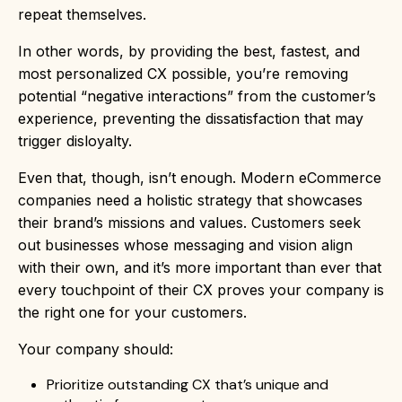
repeat themselves.
In other words, by providing the best, fastest, and
most personalized CX possible, you’re removing
potential “negative interactions” from the customer’s
experience, preventing the dissatisfaction that may
trigger disloyalty.
Even that, though, isn’t enough. Modern eCommerce
companies need a holistic strategy that showcases
their brand’s missions and values. Customers seek
out businesses whose messaging and vision align
with their own, and it’s more important than ever that
every touchpoint of their CX proves your company is
the right one for your customers.
Your company should:
Prioritize outstanding CX that’s unique and