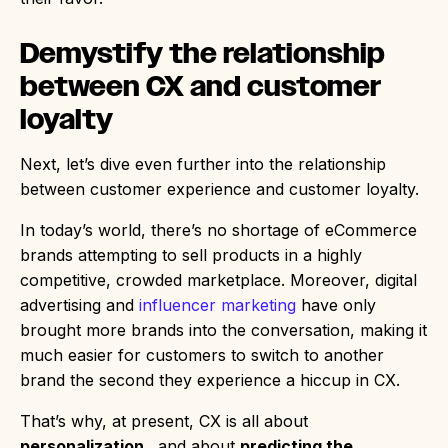
Demystify the relationship
between CX and customer
loyalty
Next, let’s dive even further into the relationship
between customer experience and customer loyalty.
In today’s world, there’s no shortage of eCommerce
brands attempting to sell products in a highly
competitive, crowded marketplace. Moreover, digital
advertising and
influencer marketing
have only
brought more brands into the conversation, making it
much easier for customers to switch to another
brand the second they experience a hiccup in CX.
That’s why, at present, CX is all about
personalization
…and about
predicting the