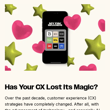
Has Your CX Lost Its Magic?
Over the past decade, customer experience (CX)
strategies have completely changed. After all, with