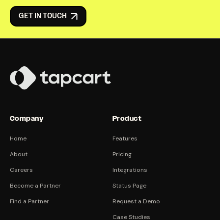
GET IN TOUCH
Company
Product
Home
Features
About
Pricing
Careers
Integrations
Become a Partner
Status Page
Find a Partner
Request a Demo
Case Studies