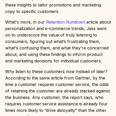
these insights to tailor promotions and marketing
copy to specific customers.
What's more, in our
Retention Rundown
article about
personalization and e-commerce trends, Jess went
on to underscore the value of truly listening to
consumers, figuring out what’s frustrating them,
what's confusing them, and what they're concerned
about, and using these findings to inform product
and marketing decisions for individual customers.
Why listen to these customers now instead of later?
According to the same article from Gartner, by the
time a customer requires customer service, the odds
of retaining the customer are already stacked against
the business. Any customer, the report says, who
requires customer service assistance is already four
times more likely to “drive disloyalty” than the other