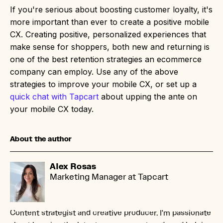
If you're serious about boosting customer loyalty, it's
more important than ever to create a positive mobile
CX. Creating positive, personalized experiences that
make sense for shoppers, both new and returning is
one of the best retention strategies an ecommerce
company can employ. Use any of the above
strategies to improve your mobile CX, or set up a
quick chat with Tapcart
about upping the ante on
your mobile CX today.
About the author
Alex Rosas
Marketing Manager at Tapcart
Content strategist and creative producer. I'm passionate