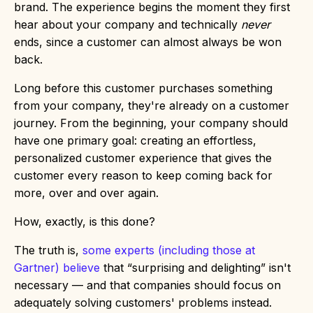
brand. The experience begins the moment they first
hear about your company and technically
never
ends, since a customer can almost always be won
back.
Long before this customer purchases something
from your company, they're already on a customer
journey. From the beginning, your company should
have one primary goal: creating an effortless,
personalized customer experience that gives the
customer every reason to keep coming back for
more, over and over again.
How, exactly, is this done?
The truth is,
some experts (including those at
Gartner) believe
that “surprising and delighting” isn't
necessary — and that companies should focus on
adequately solving customers' problems instead.