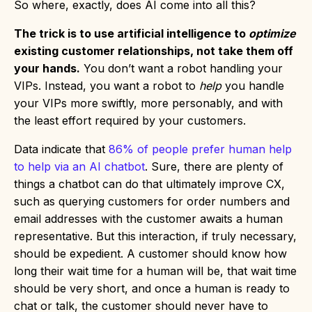
So where, exactly, does AI come into all this?
The trick is to use artificial intelligence to
optimize
existing customer relationships, not take them off
your hands.
You don’t want a robot handling your
VIPs. Instead, you want a robot to
help
you handle
your VIPs more swiftly, more personably, and with
the least effort required by your customers.
Data indicate that
86% of people prefer human help
to help via an AI chatbot
. Sure, there are plenty of
things a chatbot can do that ultimately improve CX,
such as querying customers for order numbers and
email addresses with the customer awaits a human
representative. But this interaction, if truly necessary,
should be expedient. A customer should know how
long their wait time for a human will be, that wait time
should be very short, and once a human is ready to
chat or talk, the customer should never have to