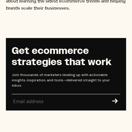
about learning the latest ecommerce trends and helping
brands scale their businesses.
Get ecommerce
strategies that work
Join thousands of marketers leveling up with actionable
insights, inspiration, and tools—delivered straight to your
inbox.