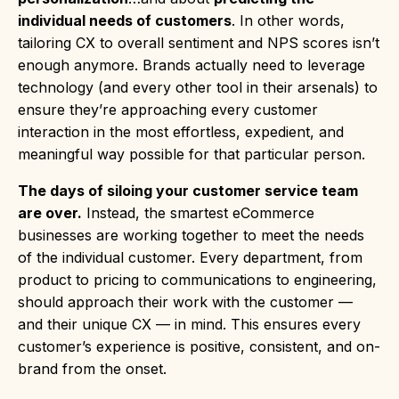
individual needs of customers
. In other words,
tailoring CX to overall sentiment and NPS scores isn’t
enough anymore. Brands actually need to leverage
technology (and every other tool in their arsenals) to
ensure they’re approaching every customer
interaction in the most effortless, expedient, and
meaningful way possible for that particular person.
The days of siloing your customer service team
are over.
Instead, the smartest eCommerce
businesses are working together to meet the needs
of the individual customer. Every department, from
product to pricing to communications to engineering,
should approach their work with the customer —
and their unique CX — in mind. This ensures every
customer’s experience is positive, consistent, and on-
brand from the onset.