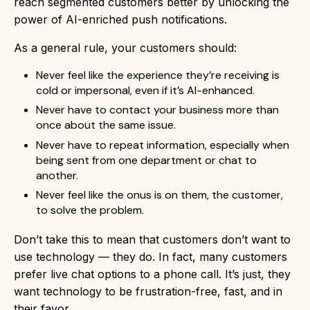
reach segmented customers better by unlocking the
power of AI-enriched push notifications.
As a general rule, your customers should:
Never feel like the experience they’re receiving is
cold or impersonal, even if it’s AI-enhanced.
Never have to contact your business more than
once about the same issue.
Never have to repeat information, especially when
being sent from one department or chat to
another.
Never feel like the onus is on them, the customer,
to solve the problem.
Don’t take this to mean that customers don’t want to
use technology — they do. In fact, many customers
prefer live chat options to a phone call. It’s just, they
want technology to be frustration-free, fast, and in
their favor.