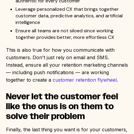
authentic for every customer
Leverage personalized CX that brings together
customer data, predictive analytics, and artificial
intelligence
Ensure all teams are not siloed since working
together provides better, more effortless CX
This is also true for how you communicate with
customers. Don't just rely on email and SMS.
Instead, ensure all your retention marketing channels
— including push notifications — are working
together to create a
customer retention flywheel
.
Never let the customer feel
like the onus is on them to
solve their problem
Finally, the last thing you want is for your customers,