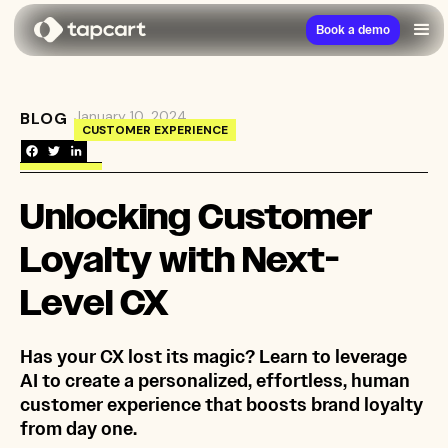
Book a demo
January 10, 2024
BLOG
→
Unlocking Customer Loyalty with Next-Level 
CUSTOMER EXPERIENCE
Unlocking Customer
Loyalty with Next-
Level CX
Has your CX lost its magic? Learn to leverage
AI to create a personalized, effortless, human
customer experience that boosts brand loyalty
from day one.