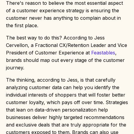
There's reason to believe the most essential aspect
of a customer experience strategy is ensuring the
customer never has anything to complain about in
the first place.
The best way to do this? According to Jess
Cervellon, a Fractional CX/Retention Leader and Vice
President of Customer Experience at
Feastables
,
brands should map out every stage of the customer
journey.
The thinking, according to Jess, is that carefully
analyzing customer data can help you identify the
individual interests of shoppers that will foster better
customer loyalty, which pays off over time. Strategies
that lean on data-driven personalization help
businesses deliver highly targeted recommendations
and exclusive deals that are truly appropriate for the
customers exposed to them. Brands can also use