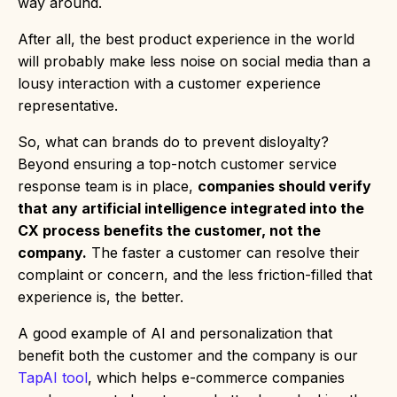
way around.
After all, the best product experience in the world
will probably make less noise on social media than a
lousy interaction with a customer experience
representative.
So, what can brands do to prevent disloyalty?
Beyond ensuring a top-notch customer service
response team is in place,
companies should verify
that any artificial intelligence integrated into the
CX process benefits the customer, not the
company.
The faster a customer can resolve their
complaint or concern, and the less friction-filled that
experience is, the better.
A good example of AI and personalization that
benefit both the customer and the company is our
TapAI tool
, which helps e-commerce companies