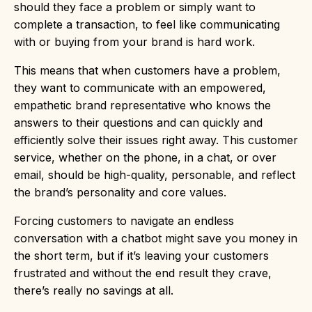
should they face a problem or simply want to
complete a transaction, to feel like communicating
with or buying from your brand is hard work.
This means that when customers have a problem,
they want to communicate with an empowered,
empathetic brand representative who knows the
answers to their questions and can quickly and
efficiently solve their issues right away. This customer
service, whether on the phone, in a chat, or over
email, should be high-quality, personable, and reflect
the brand’s personality and core values.
Forcing customers to navigate an endless
conversation with a chatbot might save you money in
the short term, but if it’s leaving your customers
frustrated and without the end result they crave,
there’s really no savings at all.