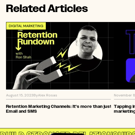
Related Articles
DIGITAL MARKETING
August 15, 2023
By
Alex Rosas
November 8
Retention Marketing Channels: It's more than just
Tapping i
Email and SMS
marketin