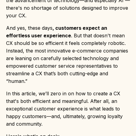
the advancement of technology—and especially AI —
there's no shortage of solutions designed to improve
your CX.
And yes, these days
, customers expect an
effortless user experience
. But that doesn't mean
CX should be so efficient it feels completely robotic.
Instead, the most innovative e-commerce companies
are leaning on carefully selected technology and
empowered customer service representatives to
streamline a CX that’s both cutting-edge and
“human.”
In this article, we’ll zero in on how to create a CX
that's both efficient and meaningful. After all, an
exceptional customer experience is what leads to
happy customers—and, ultimately, growing loyalty
and community.