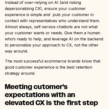
Instead of over-relying on AI (and risking
depersonalizing CX), ensure your customer
experience is simple and puts your customer in
contact with representatives who understand them.
Almost always, self-service chatbots are not what
your customer wants or needs. Give them a human
who’s ready to help, and leverage AI on the backend
to personalize your approach to CX, not the other
way around.
The most successful ecommerce brands know that
good customer experience is the best retention
strategy around.
Meeting cutomer's
expectations with an
elevated CX is the first step