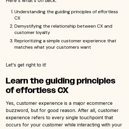
Here's what's on deck:
Understanding the guiding principles of effortless
CX
Demystifying the relationship between CX and
customer loyalty
Reprioritizing a simple customer experience that
matches what your customers want
Let's get right to it!
Learn the guiding principles
of effortless CX
Yes, customer experience is a major ecommerce
buzzword, but for good reason. After all, customer
experience refers to every single touchpoint that
occurs for your customer while interacting with your