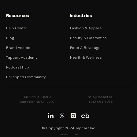
Resources
Industries
Help Center
Fashion & Apparel
Blog
Beauty & Cosmetics
Brand Assets
Food & Beverage
Tapcart Academy
Health & Wellness
Podcast Hub
UnTapped Community
1417 6th St, Floor 2
help@tapcart.co
Santa Monica, CA 90401
+1 310-694-5085
© Copyright 2024 Tapcart Inc.
Terms of Use