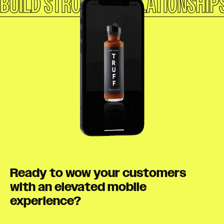
BUILD STRONGER RELATIONSHIP
Ready to wow your customers
with an elevated mobile
experience?