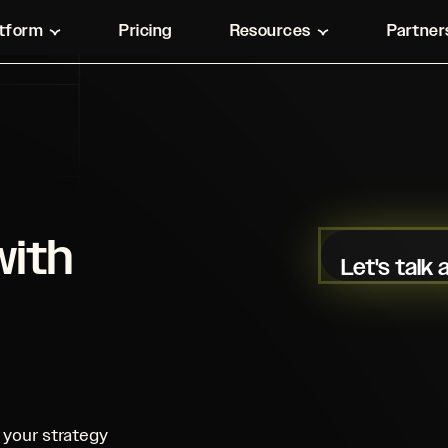
atform
Pricing
Resources
Partner
with
Let's talk
your strategy