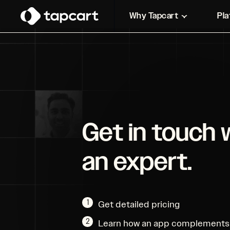
Why Tapcart
Pl
Get in touch 
an expert.
1
Get detailed pricing
2
Learn how an app complements 