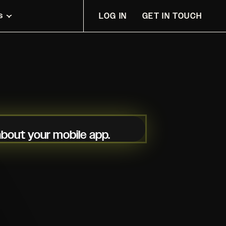
s
LOG IN
GET IN TOUCH
 about your mobile app.