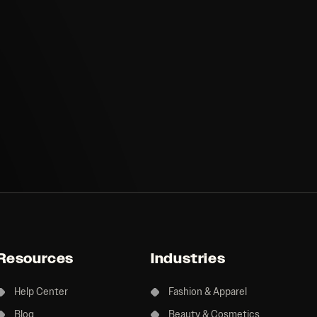
Resources
Industries
Help Center
Fashion & Apparel
Blog
Beauty & Cosmetics