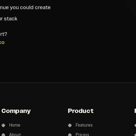
nue you could create
r stack
rt?
co
Company
Product
Home
Features
About
Pricing