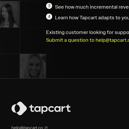
3
See how much incremental reve
4
Learn how Tapcart adapts to you
Existing customer looking for suppo
Submit a question to help@tapcart.
help@tapcart.co