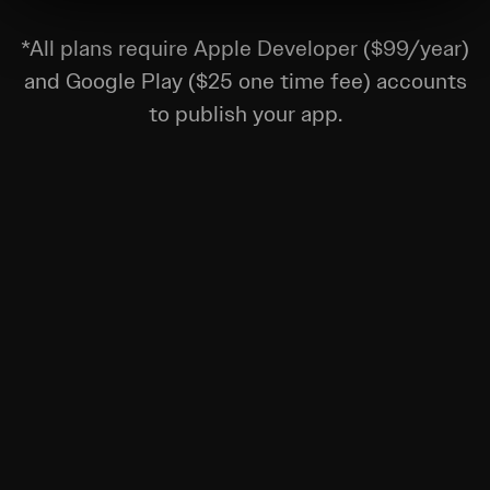
*All plans require Apple Developer ($99/year)
and Google Play ($25 one time fee) accounts
to publish your app.
Remove busywork and unlock growth.
$250
/month
Watch Video