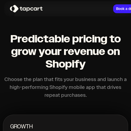
Book a 
Predictable pricing to
grow your revenue on
Shopify
Choose the plan that fits your business and launch a
high-performing Shopify mobile app that drives
repeat purchases.
GROWTH