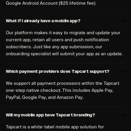
Google Android Account ($25 lifetime fee)
What if I already have a mobile app?
Our platform makes it easy to migrate and update your
current app, retain all users and push notification
subscribers. Just like any app submission, our
onboarding specialist will submit your app as an update.
Which payment providers does Tapcart support?
We support all payment processors within the Tapcart
one-step native checkout. This includes Apple Pay,
PayPal, Google Pay, and Amazon Pay.
Will my mobile app have Tapcart branding?
Tapcart is a white-label mobile app solution for