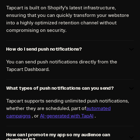
Tapcart is built on Shopify's latest infrastructure,
ensuring that you can quickly transform your webstore
into a highly optimized retention channel without
compromising on security.
How do I send push notifications?
You can send push notifications directly from the
Tapcart Dashboard.
What types of push notifications can you send?
Tapcart supports sending unlimited push notifications,
whether they are scheduled, part of
automated
campaigns
, or
AI-generated with TapAI
.
How can I promote my app so my audience can
download it?