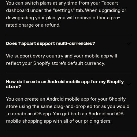
You can switch plans at any time from your Tapcart
dashboard under the “settings” tab. When upgrading or
downgrading your plan, you will receive either a pro-
rated charge or a refund.
Does Tapcart support multi-currencies?
We support every country and your mobile app will
reflect your Shopify store's default currency.
How do I create an Android mobile app for my Shopify
store?
You can create an Android mobile app for your Shopify
store using the same drag-and-drop editor as you would
to create an iOS app. You get both an Android and iOS
mobile shopping app with all of our pricing tiers.