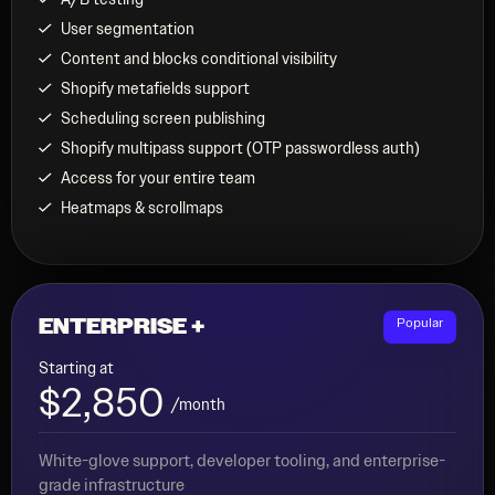
User segmentation
Content and blocks conditional visibility
Shopify metafields support
Scheduling screen publishing
Shopify multipass support (OTP passwordless auth)
Access for your entire team
Heatmaps & scrollmaps
ENTERPRISE +
Popular
Starting at
$2,850
/month
White-glove support, developer tooling, and enterprise-
grade infrastructure