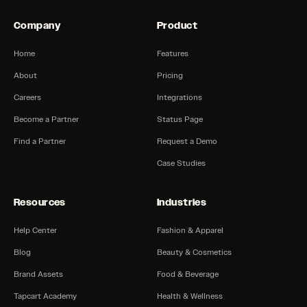
Company
Product
Home
Features
About
Pricing
Careers
Integrations
Become a Partner
Status Page
Find a Partner
Request a Demo
Case Studies
Resources
Industries
Help Center
Fashion & Apparel
Blog
Beauty & Cosmetics
Brand Assets
Food & Beverage
Tapcart Academy
Health & Wellness