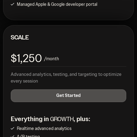
Managed Apple & Google developer portal
SCALE
$1,250
/month
Advanced analytics, testing, and targeting to optimize
every session
Get Started
Everything in
, plus:
GROWTH
Realtime advanced analytics
A/B testing