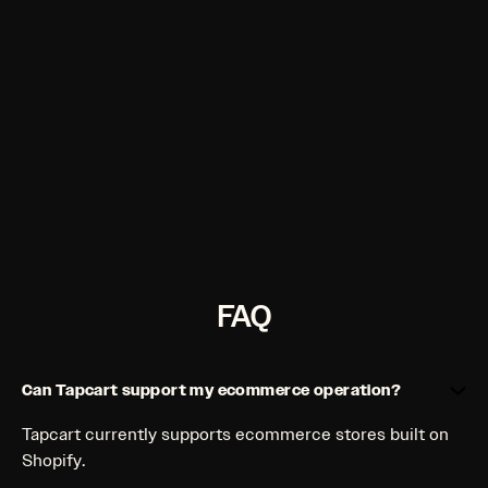
budgets. Create high-quality, on-brand
lifestyle and product imagery in seconds right
in your dashboard.
Gen AI Video
More video in seconds. Watch conversion rates
soar when you turn static images into video
with one click.
FAQ
Can Tapcart support my ecommerce operation?
Tapcart currently supports ecommerce stores built on
Shopify.