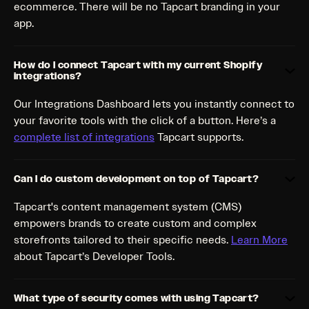
ecommerce. There will be no Tapcart branding in your
app.
How do I connect Tapcart with my current Shopify
integrations?
Our Integrations Dashboard lets you instantly connect to
your favorite tools with the click of a button. Here’s a
complete list of integrations
Tapcart supports.
Can I do custom development on top of Tapcart?
Tapcart's content management system (CMS)
empowers brands to create custom and complex
storefronts tailored to their specific needs.
Learn More
about Tapcart’s Developer Tools.
What type of security comes with using Tapcart?