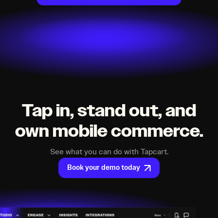
Tap in, stand out, and
own mobile commerce.
See what you can do with Tapcart.
Book your demo today