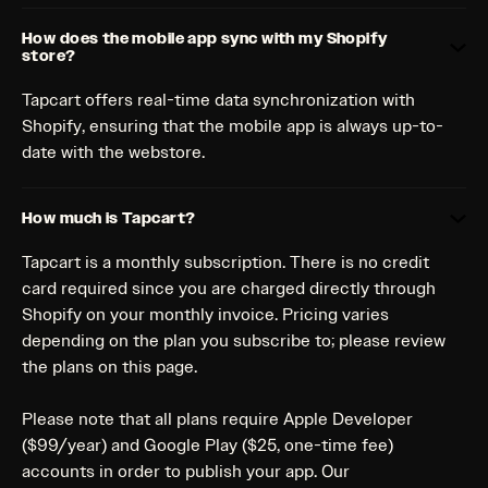
How does the mobile app sync with my Shopify
store?
Tapcart offers real-time data synchronization with
Shopify, ensuring that the mobile app is always up-to-
date with the webstore.
How much is Tapcart?
Tapcart is a monthly subscription. There is no credit
card required since you are charged directly through
Shopify on your monthly invoice. Pricing varies
depending on the plan you subscribe to; please review
the plans on this page.
Please note that all plans require Apple Developer
($99/year) and Google Play ($25, one-time fee)
accounts in order to publish your app. Our