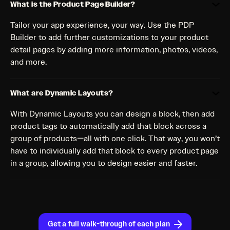
What is the Product Page Builder?
Tailor your app experience, your way. Use the PDP
Builder to add further customizations to your product
detail pages by adding more information, photos, videos,
and more.
What are Dynamic Layouts?
With Dynamic Layouts you can design a block, then add
product tags to automatically add that block across a
group of products—all with one click. That way, you won’t
have to individually add that block to every product page
in a group, allowing you to design easier and faster.
Get a full walk-through of each plan