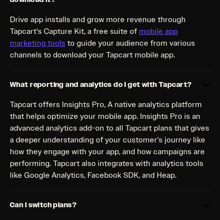
Drive app installs and grow more revenue through
Tapcart’s Capture Kit, a free suite of
mobile app
marketing tools
to guide your audience from various
channels to download your Tapcart mobile app.
What reporting and analytics do I get with Tapcart?
Tapcart offers Insights Pro, A native analytics platform
that helps optimize your mobile app. Insights Pro is an
advanced analytics add-on to all Tapcart plans that gives
a deeper understanding of your customer’s journey like
how they engage with your app, and how campaigns are
performing. Tapcart also integrates with analytics tools
like Google Analytics, Facebook SDK, and Heap.
Can I switch plans?