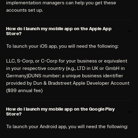
implementation managers can help you get these
accounts set up.
How do I launch my mobile app on the Apple App
Store?
To launch your iOS app, you will need the following:
LLC, S-Corp, or C-Corp for your business or equivalent
in your respective country (e.g., LTD in UK or GmbH in
Germany)DUNS number: a unique business identifier
provided by Dun & Bradstreet Apple Developer Account
($99 annual fee)
How do I launch my mobile app on the Google Play
Store?
To launch your Android app, you will need the following: