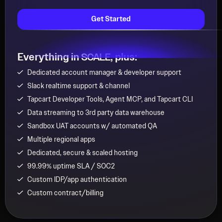
Get Started
Everything in
, plus:
SCALE
Dedicated account manager & developer support
Slack realtime support & channel
Tapcart Developer Tools, Agent MCP, and Tapcart CLI
Data streaming to 3rd party data warehouse
Sandbox UAT accounts w/ automated QA
Multiple regional apps
Dedicated, secure & scaled hosting
99.99% uptime SLA / SOC2
Custom IDP/app authentication
Custom contract/billing