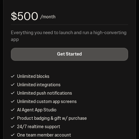
$500
/month
Everything you need to launch and run a high-converting
app
Get Started
Unlimited blocks
Unlimited integrations
Unlimited push notifications
Unlimited custom app screens
AI Agent App Studio
Product badging & gift w/ purchase
24/7 realtime support
One team member account