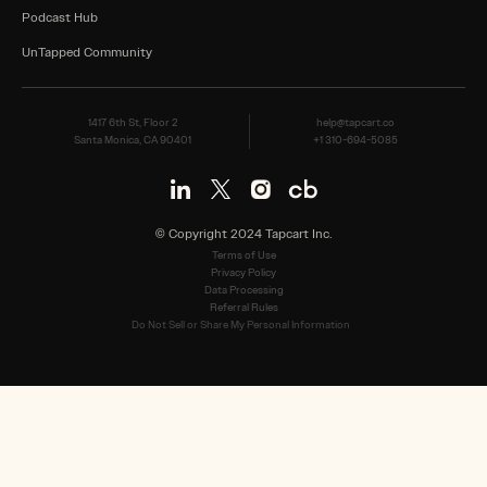
Podcast Hub
UnTapped Community
1417 6th St, Floor 2
help@tapcart.co
Santa Monica, CA 90401
+1 310-694-5085
© Copyright 2024 Tapcart Inc.
Terms of Use
Privacy Policy
Data Processing
Referral Rules
Do Not Sell or Share My Personal Information