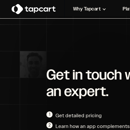
Why Tapcart
Pl
Get in touch 
an expert.
1
Get detailed pricing
2
Learn how an app complements 