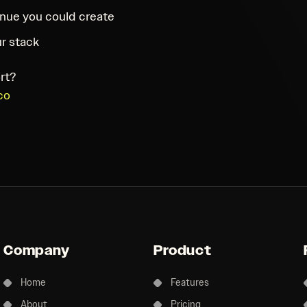
nue you could create
r stack
rt?
co
Company
Product
Home
Features
About
Pricing