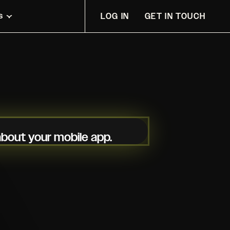
s
LOG IN
GET IN TOUCH
 about your mobile app.