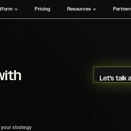
atform
Pricing
Resources
Partner
with
Let's talk
your strategy