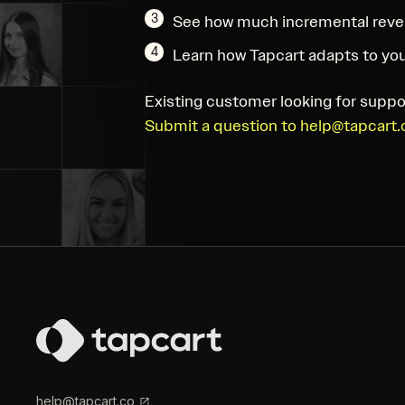
3
See how much incremental reve
4
Learn how Tapcart adapts to you
Existing customer looking for suppo
Submit a question to help@tapcart.
help@tapcart.co