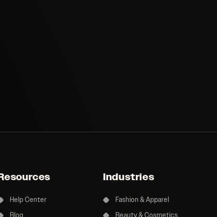
Resources
Industries
Help Center
Fashion & Apparel
Blog
Beauty & Cosmetics