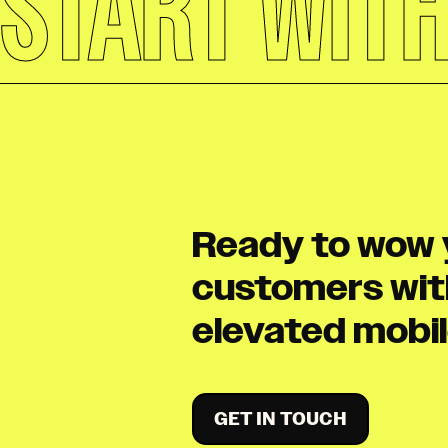
START WIT
Ready to wow 
customers wit
elevated mobi
GET IN TOUCH