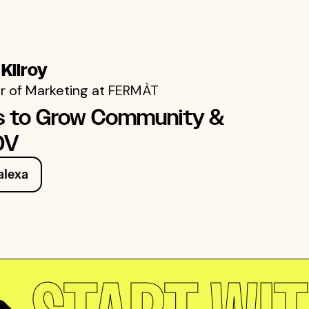
 Kilroy
r of Marketing at
FERMÀT
s to Grow Community &
OV
alexa