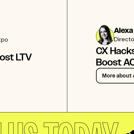
Alexa
Directo
tpo
CX Hack
ost LTV
Boost A
More about 