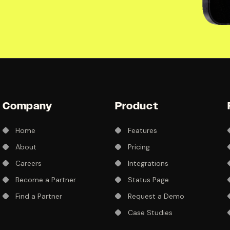
Company
Product
Home
Features
About
Pricing
Careers
Integrations
Become a Partner
Status Page
Find a Partner
Request a Demo
Case Studies