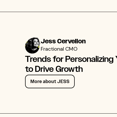
Jess Cervellon
Fractional CMO
Trends for Personalizing
to Drive Growth
More about JESS