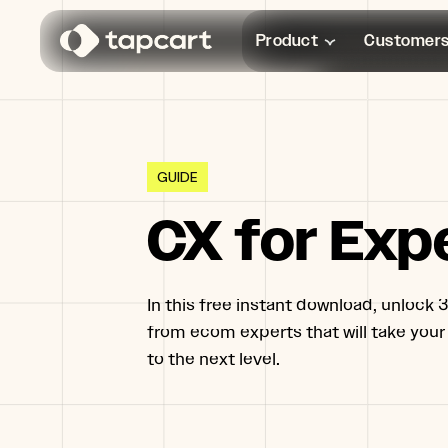
Product
Customer
GUIDE
CX for Exp
In this free instant download, unlock 3
from ecom experts that will take your
to the next level.