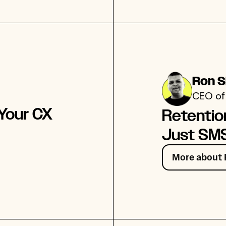
Ron 
CEO of
 Your CX
Retentio
Just SMS
More about