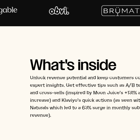
What's inside
Unlock revenue potential and keep customers c
expert insights. Get effective tips such as A/B te
and cross-sells (inspired by Moon Juice's +131%
increase) and Klaviyo's quick actions (as seen w
Naturals which led to a 63% surge in monthly sub
revenue).