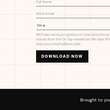
We'll also send you updates on new educational
stories from the On Tap newsletter. We hate S
keep your email address safe.
Brought to yo