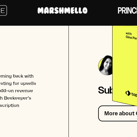
Gina
Co-fou
oming back with
sting for upsells
Subscrib
 add-on revenue
ith Beekeeper’s
scription
More about