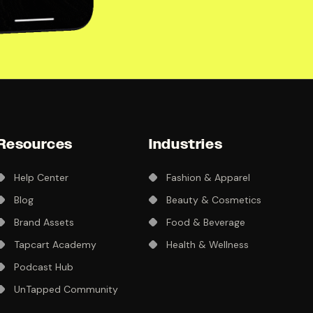
Resources
Industries
Help Center
Fashion & Apparel
Blog
Beauty & Cosmetics
Brand Assets
Food & Beverage
Tapcart Academy
Health & Wellness
Podcast Hub
UnTapped Community