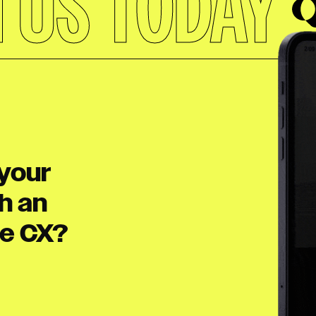
H US TODAY
your
h an
le CX?