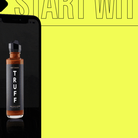
START WIT