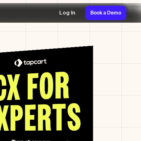
Book a Demo
Log In