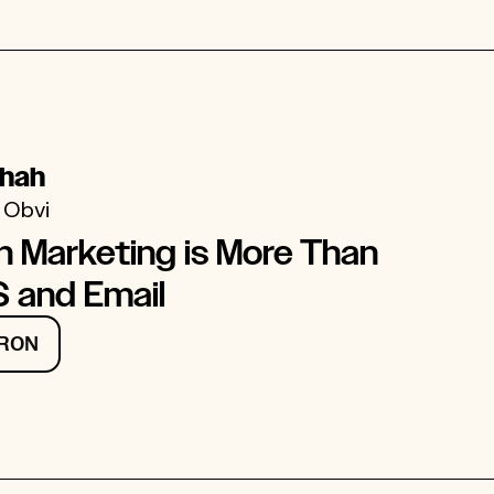
Shah
 Obvi
n Marketing is More Than
 and Email
 RON