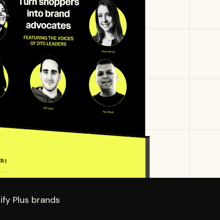
fy Plus brands