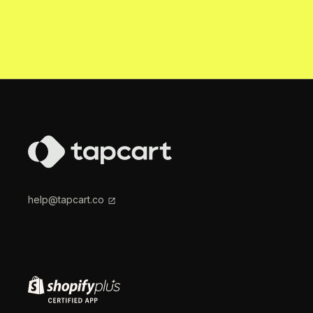
help@tapcart.co