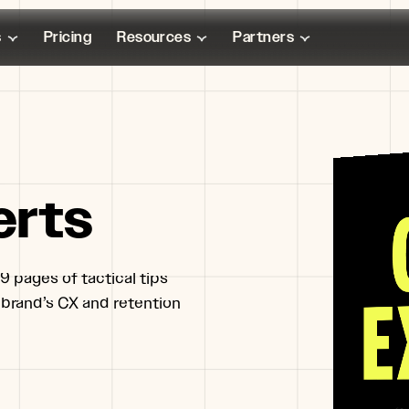
s
Pricing
Resources
Partners
erts
9 pages of tactical tips
 brand’s CX and retention