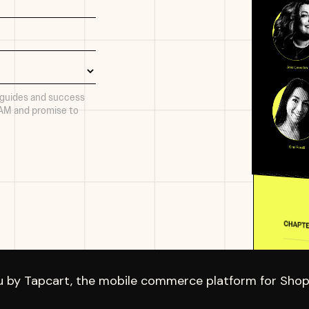
 guides and success
PAM and promise to
u by Tapcart, the mobile commerce platform for Shopi