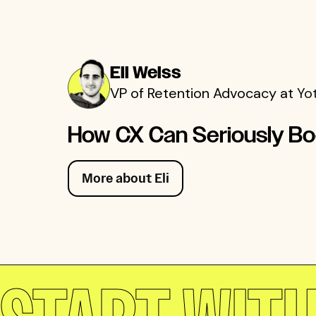
Eli Weiss
VP of Retention Advocacy at
Yo
How CX Can Seriously Bo
More about Eli