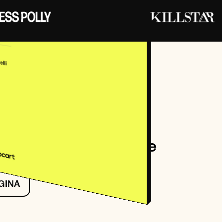
Perrelli
nder and CEO at Stay Ai
er Retention Aftercare
 GINA