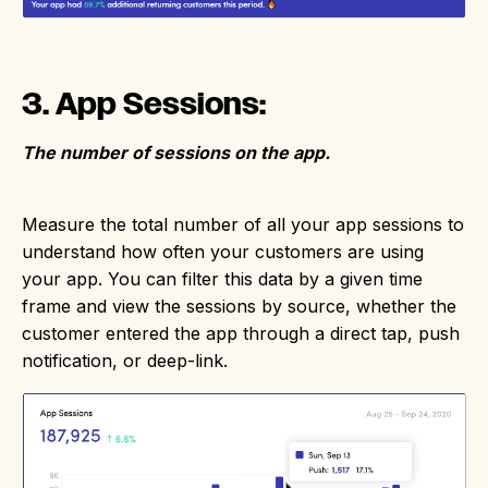
3. App Sessions:
The number of sessions on the app.
Measure the total number of all your app sessions to
understand how often your customers are using
your app. You can filter this data by a given time
frame and view the sessions by source, whether the
customer entered the app through a direct tap, push
notification, or deep-link.