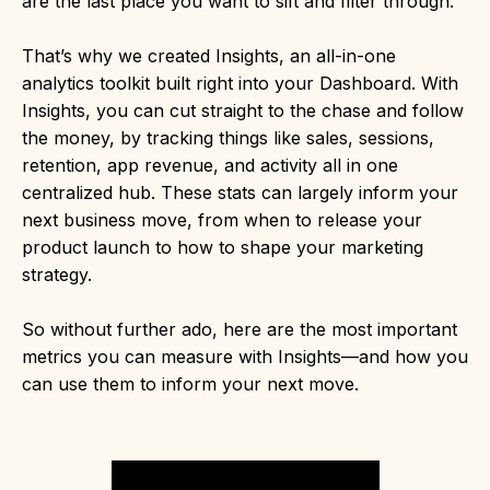
are the last place you want to sift and filter through.
That’s why we created Insights, an all-in-one
analytics toolkit built right into your Dashboard. With
Insights, you can cut straight to the chase and follow
the money, by tracking things like sales, sessions,
retention, app revenue, and activity all in one
centralized hub. These stats can largely inform your
next business move, from when to release your
product launch to how to shape your marketing
strategy.
So without further ado, here are the most important
metrics you can measure with Insights—and how you
can use them to inform your next move.