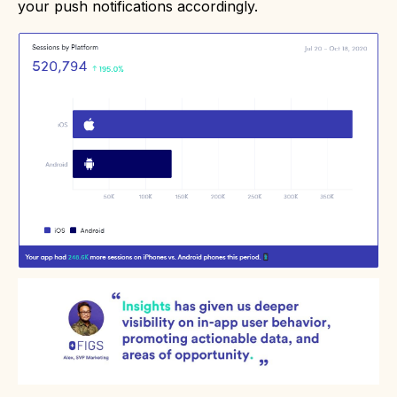
your push notifications accordingly.