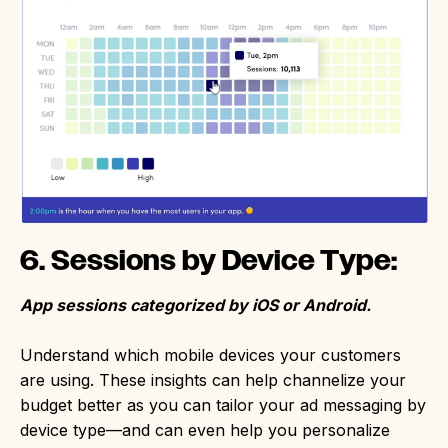
6. Sessions by Device Type:
App sessions categorized by iOS or Android.
Understand which mobile devices your customers
are using. These insights can help channelize your
budget better as you can tailor your ad messaging by
device type—and can even help you personalize