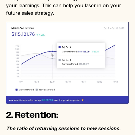
your learnings. This can help you laser in on your
future sales strategy.
2. Retention:
The ratio of returning sessions to new sessions.