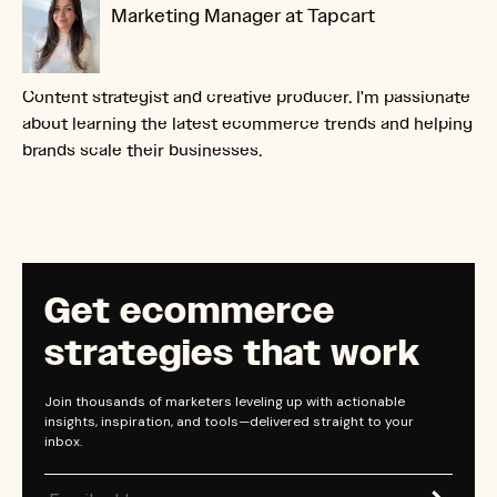
Marketing Manager at Tapcart
Content strategist and creative producer. I'm passionate
about learning the latest ecommerce trends and helping
brands scale their businesses.
Get ecommerce
strategies that work
Join thousands of marketers leveling up with actionable
insights, inspiration, and tools—delivered straight to your
inbox.