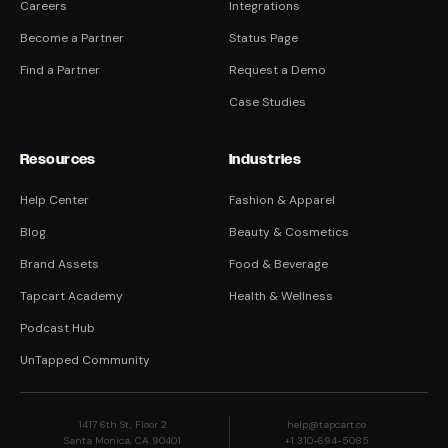
Careers
Integrations
Become a Partner
Status Page
Find a Partner
Request a Demo
Case Studies
Resources
Industries
Help Center
Fashion & Apparel
Blog
Beauty & Cosmetics
Brand Assets
Food & Beverage
Tapcart Academy
Health & Wellness
Podcast Hub
UnTapped Community
1417 6th St, Floor 2
help@tapcart.co
Santa Monica, CA 90401
+1 310-694-5085