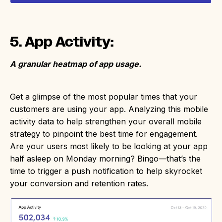
5. App Activity:
A granular heatmap of app usage.
Get a glimpse of the most popular times that your
customers are using your app. Analyzing this mobile
activity data to help strengthen your overall mobile
strategy to pinpoint the best time for engagement.
Are your users most likely to be looking at your app
half asleep on Monday morning? Bingo—that’s the
time to trigger a push notification to help skyrocket
your conversion and retention rates.