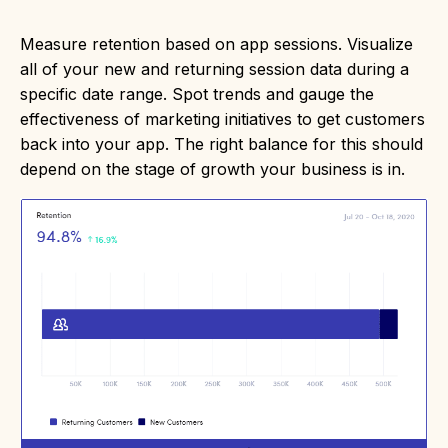
Measure retention based on app sessions. Visualize
all of your new and returning session data during a
specific date range. Spot trends and gauge the
effectiveness of marketing initiatives to get customers
back into your app. The right balance for this should
depend on the stage of growth your business is in.