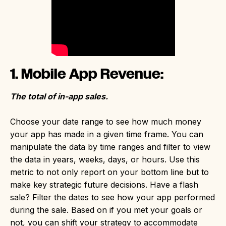
1. Mobile App Revenue:
The total of in-app sales.
Choose your date range to see how much money
your app has made in a given time frame. You can
manipulate the data by time ranges and filter to view
the data in years, weeks, days, or hours. Use this
metric to not only report on your bottom line but to
make key strategic future decisions. Have a flash
sale? Filter the dates to see how your app performed
during the sale. Based on if you met your goals or
not, you can shift your strategy to accommodate