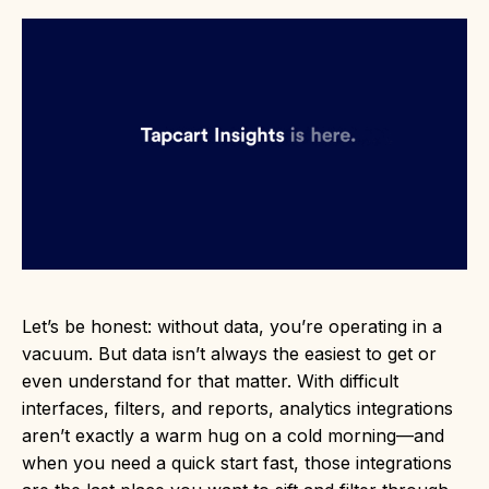
Let’s be honest: without data, you’re operating in a
vacuum. But data isn’t always the easiest to get or
even understand for that matter. With difficult
interfaces, filters, and reports, analytics integrations
aren’t exactly a warm hug on a cold morning—and
when you need a quick start fast, those integrations