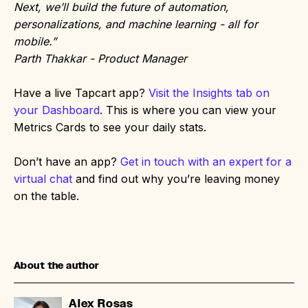
Next, we’ll build the future of automation,
personalizations, and machine learning - all for
mobile.”
Parth Thakkar - Product Manager
Have a live Tapcart app?
Visit the Insights tab on
your Dashboard
. This is where you can view your
Metrics Cards to see your daily stats.
Don’t have an app?
Get in touch with an expert for a
virtual chat
and find out why you’re leaving money
on the table.
About the author
Alex Rosas