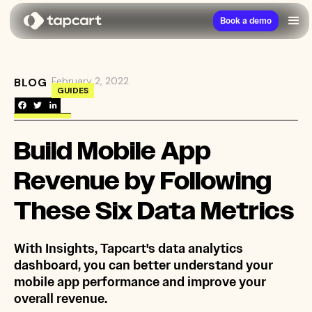
Book a demo
February 2, 2022
BLOG
→
Build Mobile App Revenue by Following These 
GUIDES
Build Mobile App
Revenue by Following
These Six Data Metrics
With Insights, Tapcart's data analytics
dashboard, you can better understand your
mobile app performance and improve your
overall revenue.