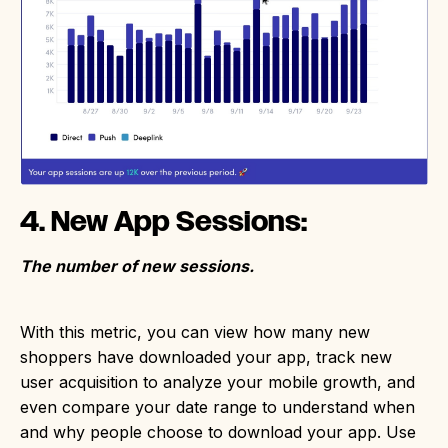
4. New App Sessions:
The number of new sessions.
With this metric, you can view how many new
shoppers have downloaded your app, track new
user acquisition to analyze your mobile growth, and
even compare your date range to understand when
and why people choose to download your app. Use