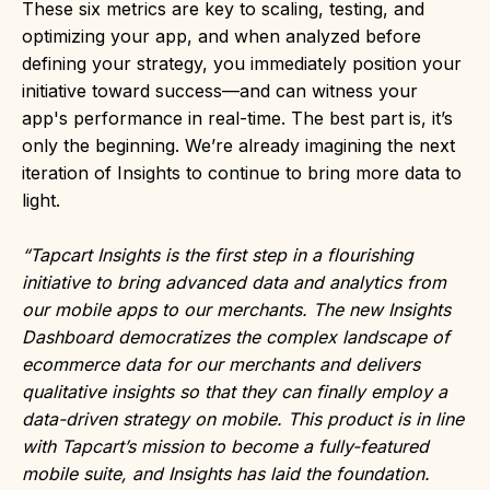
These six metrics are key to scaling, testing, and
optimizing your app, and when analyzed before
defining your strategy, you immediately position your
initiative toward success—and can witness your
app's performance in real-time. The best part is, it’s
only the beginning. We’re already imagining the next
iteration of Insights to continue to bring more data to
light.
“Tapcart Insights is the first step in a flourishing
initiative to bring advanced data and analytics from
our mobile apps to our merchants. The new Insights
Dashboard democratizes the complex landscape of
ecommerce data for our merchants and delivers
qualitative insights so that they can finally employ a
data-driven strategy on mobile. This product is in line
with Tapcart’s mission to become a fully-featured
mobile suite, and Insights has laid the foundation.