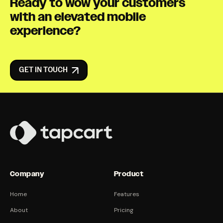
Ready to wow your customers
with an elevated mobile
experience?
GET IN TOUCH
Company
Product
Home
Features
About
Pricing