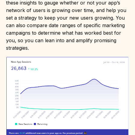
these insights to gauge whether or not your app’s
network of users is growing over time, and help you
set a strategy to keep your new users growing. You
can also compare date ranges of specific marketing
campaigns to determine what has worked best for
you, so you can lean into and amplify promising
strategies.