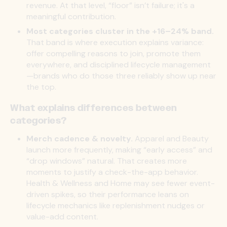
revenue. At that level, “floor” isn’t failure; it's a
meaningful contribution.
Most categories cluster in the +16–24% band.
That band is where execution explains variance:
offer compelling reasons to join, promote them
everywhere, and disciplined lifecycle management
—brands who do those three reliably show up near
the top.
What explains differences between
categories?
Merch cadence & novelty.
Apparel and Beauty
launch more frequently, making “early access” and
“drop windows” natural. That creates more
moments to justify a check-the-app behavior.
Health & Wellness and Home may see fewer event-
driven spikes, so their performance leans on
lifecycle mechanics like replenishment nudges or
value-add content.