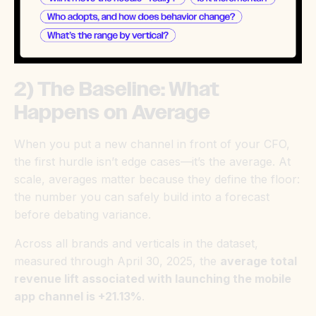
2) The Baseline: What
Happens on Average
When you put a new channel in front of your CFO,
the first hurdle isn’t edge cases—it’s the average. At
scale, averages matter because they define the floor:
the number you can safely build into a forecast
before debating variance.
Across all brands and verticals in the dataset,
measured through April 30, 2025, the
average total
revenue lift associated with launching the mobile
app channel is +21.13%
.