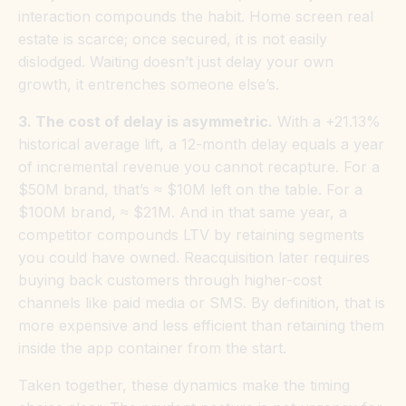
interaction compounds the habit. Home screen real
estate is scarce; once secured, it is not easily
dislodged. Waiting doesn’t just delay your own
growth, it entrenches someone else’s.
3. The cost of delay is asymmetric.
With a +21.13%
historical average lift, a 12-month delay equals a year
of incremental revenue you cannot recapture. For a
$50M brand, that’s ≈ $10M left on the table. For a
$100M brand, ≈ $21M. And in that same year, a
competitor compounds LTV by retaining segments
you could have owned. Reacquisition later requires
buying back customers through higher-cost
channels like paid media or SMS. By definition, that is
more expensive and less efficient than retaining them
inside the app container from the start.
Taken together, these dynamics make the timing