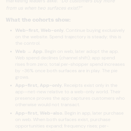
marketing leaders alike:
“Do customers buy more
from us when two surfaces exist?”
What the cohorts show:
Web-first, Web-only.
Continue buying exclusively
on the website. Spend trajectory is steady; this is
the control.
Web → App.
Begin on web, later adopt the app.
Web spend declines (channel shift); app spend
rises from zero; total per-shopper spend increases
by ~36% once both surfaces are in play. The pie
grows.
App-first, App-only.
Receipts exist only in the
app—net-new relative to a web-only world. Their
presence proves the app captures customers who
otherwise would not transact.
App-first, Web-also.
Begin in app, later purchase
on web. When both surfaces exist, purchase
opportunities expand; frequency rises; per-