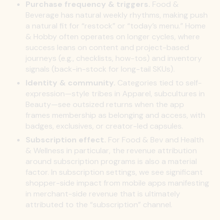
Purchase frequency & triggers.
Food &
Beverage has natural weekly rhythms, making push
a natural fit for “restock” or “today’s menu.” Home
& Hobby often operates on longer cycles, where
success leans on content and project-based
journeys (e.g., checklists, how-tos) and inventory
signals (back-in-stock for long-tail SKUs).
Identity & community.
Categories tied to self-
expression—style tribes in Apparel, subcultures in
Beauty—see outsized returns when the app
frames membership as belonging and access, with
badges, exclusives, or creator-led capsules.
Subscription effect.
For Food & Bev and Health
& Wellness in particular, the revenue attribution
around subscription programs is also a material
factor. In subscription settings, we see significant
shopper-side impact from mobile apps manifesting
in merchant-side revenue that is ultimately
attributed to the “subscription” channel.