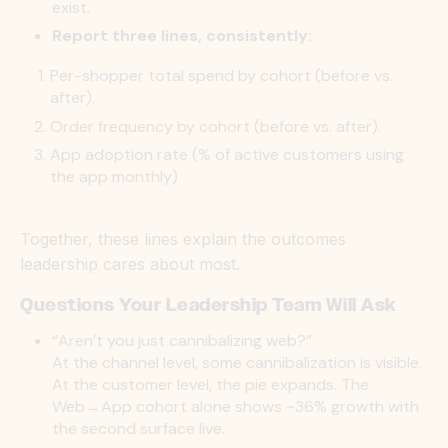
exist.
Report three lines, consistently:
Per-shopper total spend by cohort (before vs.
after).
Order frequency by cohort (before vs. after).
App adoption rate (% of active customers using
the app monthly)
Together, these lines explain the outcomes
leadership cares about most.
Questions Your Leadership Team Will Ask
“Aren’t you just cannibalizing web?”
At the channel level, some cannibalization is visible.
At the customer level, the pie expands. The
Web→App cohort alone shows
~36% growth with
the second surface live.