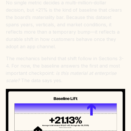
No single metric decides a multi-million-dollar
decision, but +21% is the kind of baseline that clears
the board’s materiality bar. Because this dataset
spans years, verticals, and market conditions, it
reflects more than a temporary bump—it reflects a
durable shift in how customers behave once they
adopt an app channel.
The mechanics behind that shift follow in Sections 3-
4. For now, the baseline answers the first and most
important checkpoint:
is this material at enterprise
scale?
The data says yes.