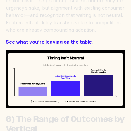
choice clear. The prudent posture is not urgency for
urgency’s sake, but alignment with existing consumer
behavior—and recognition that waiting is not neutral.
Each month of delay transfers value to competitors
who are already compounding adoption.
See what you’re leaving on the table
.
6) The Range of Outcomes by
Vertical