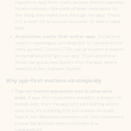
happen
in-app first
—early access, limited capsules,
loyalty unlocks—the path of least resistance to
the thing they want runs through the app. That’s
not a trick; it’s a rational response to where value
lives.
Acquisition paths that end in-app.
Social and
creator campaigns can deep link to “download for
early access.” Onsite CTAs can articulate a reason
to install beyond “get our app.” Post-purchase
flows can guide new buyers into the app, where
second orders happen fastest.
Why app-first matters strategically
Top-of-funnel expansion you’d otherwise
miss.
If app-first customers
wouldn’t
transact on
mobile web, then the app isn’t just shifting where
they buy; it’s creating first purchases
.
At scale,
that is the difference between net-new customers
in your file and net-new customers in a
competitor’s.