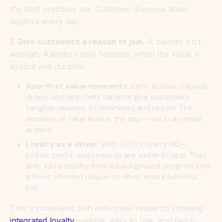
the best practices our Customer Success team
deploys every day.
1. Give customers a reason to join.
A banner isn’t
enough. Adoption only happens when the value is
explicit and durable.
App-first value moments.
Early access, capsule
drops, and app-only variants give customers
tangible reasons to download and return. The
moment of value lives in the app—not in an email
archive.
Loyalty as a driver.
With v20’s Loyalty HQ—
points, perks, and rewards are visible in-app. That
shift turns loyalty from a background program into
a front-of-mind reason to shop where benefits
live.
This is consistent with enterprise research showing
integrated loyalty
—visible, easy to use, and tied to