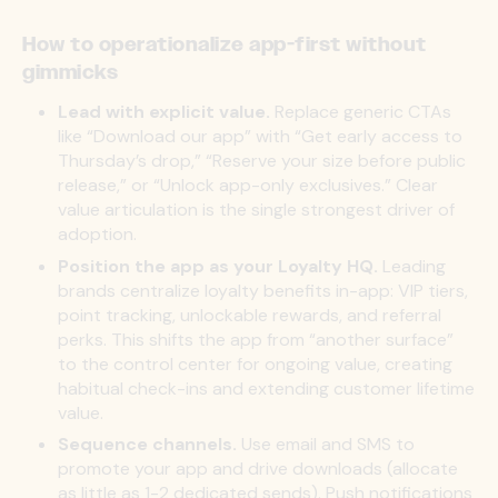
How to operationalize app-first without
gimmicks
Lead with explicit value.
Replace generic CTAs
like “Download our app” with “Get early access to
Thursday’s drop,” “Reserve your size before public
release,” or “Unlock app-only exclusives.” Clear
value articulation is the single strongest driver of
adoption.
Position the app as your Loyalty HQ.
Leading
brands centralize loyalty benefits in-app: VIP tiers,
point tracking, unlockable rewards, and referral
perks. This shifts the app from “another surface”
to the control center for ongoing value, creating
habitual check-ins and extending customer lifetime
value.
Sequence channels.
Use email and SMS to
promote your app and drive downloads (allocate
as little as 1-2 dedicated sends). Push notifications