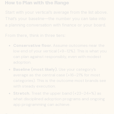
How to Plan with the Range
Start with your vertical’s average from the list above.
That’s your baseline—the number you can take into
a planning conversation with finance or your board.
From there, think in three tiers:
Conservative floor.
Assume outcomes near the
low end of your vertical (+9–12%). This is what you
can plan against responsibly, even with modest
adoption.
Baseline (most likely).
Use your category’s
average as the central case (+16–21% for most
categories). This is the outcome most brands see
with steady execution.
Stretch.
Treat the upper band (+23–24+%) as
what disciplined adoption programs and ongoing
app programming can achieve.