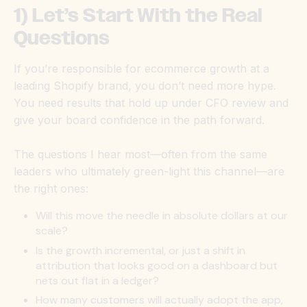
1) Let’s Start With the Real
Questions
If you’re responsible for ecommerce growth at a
leading Shopify brand, you don’t need more hype.
You need results that hold up under CFO review and
give your board confidence in the path forward.
The questions I hear most—often from the same
leaders who ultimately green-light this channel—are
the right ones:
Will this move the needle in absolute dollars at our
scale?
Is the growth incremental, or just a shift in
attribution that looks good on a dashboard but
nets out flat in a ledger?
How many customers will actually adopt the app,