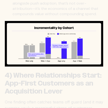
alongside push adoption, that’s not over-
attribution—it’s the economics of a channel that
compounds value without compounding spend.
4) Where Relationships Start:
App-First Customers as an
Acquisition Lever
One finding often catches teams off guard (and it may
surprise you): a meaningful share of customers