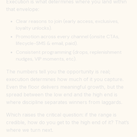
Execution is what determines where you land within
that envelope:
Clear reasons to join (early access, exclusives,
loyalty unlocks).
Promotion across every channel (onsite CTAs,
lifecycle-SMS & email, paid).
Consistent programming (drops, replenishment
nudges, VIP moments, etc).
The numbers tell you the opportunity is real;
execution determines how much of it you capture.
Even the floor delivers meaningful growth, but the
spread between the low end and the high end is
where discipline separates winners from laggards.
Which raises the critical question: if the range is
credible, how do you get to the high end of it? That’s
where we turn next.