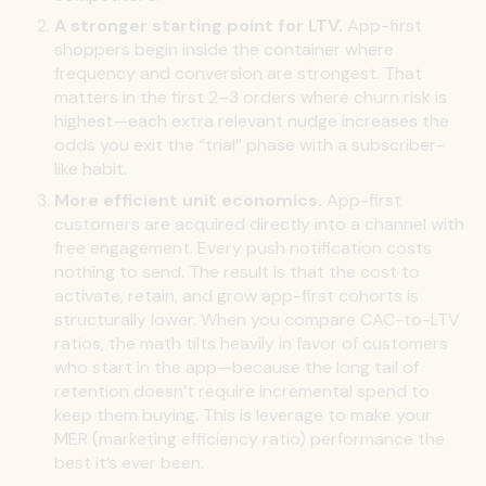
A stronger starting point for LTV.
App-first
shoppers begin inside the container where
frequency and conversion are strongest. That
matters in the first 2–3 orders where churn risk is
highest—each extra relevant nudge increases the
odds you exit the “trial” phase with a subscriber-
like habit.
More efficient unit economics.
App-first
customers are acquired directly into a channel with
free engagement. Every push notification costs
nothing to send. The result is that the cost to
activate, retain, and grow app-first cohorts is
structurally lower. When you compare CAC-to-LTV
ratios, the math tilts heavily in favor of customers
who start in the app—because the long tail of
retention doesn’t require incremental spend to
keep them buying. This is leverage to make your
MER (marketing efficiency ratio) performance the
best it’s ever been.