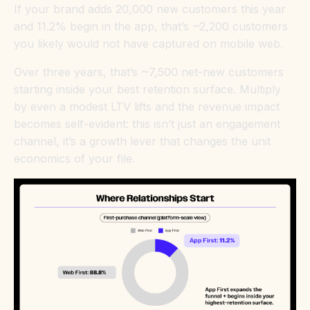
If your brand adds 20,000 new customers this year
and 11.2% begin in the app, that’s ~2,200 customers
you likely would not have captured on mobile web.
Over three years, that’s ~7,500 net-new customers
starting inside your best retention surface. Multiply
by even a modest LTV lifts and the revenue impact
becomes self-evident: this isn’t just an engagement
channel, it’s a growth lever that changes the unit
economics of your file.