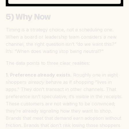
5) Why Now
Timing is a strategy choice, not a scheduling one.
When a board or leadership team considers a new
channel, the right question isn’t “do we want this?”
It’s: “When does waiting stop being neutral?”
The data points to three clear realities:
1. Preference already exists.
Roughly
one in eight
shoppers
already
behave as if shopping “lives in
apps.” They don’t transact in other channels. That
preference isn’t speculative; it’s visible in the receipts.
These customers are not waiting to be convinced;
they’re already signaling how they want to shop.
Brands that meet that demand earn adoption without
friction. Brands that don’t risk losing those shoppers