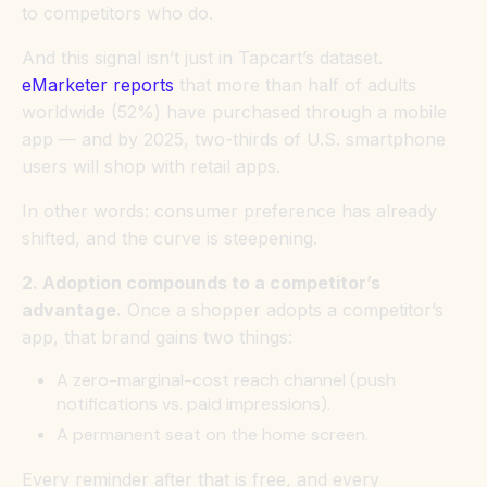
to competitors who do.
And this signal isn’t just in Tapcart’s dataset.
eMarketer reports
that more than half of adults
worldwide (52%) have purchased through a mobile
app — and by 2025, two-thirds of U.S. smartphone
users will shop with retail apps.
In other words: consumer preference has already
shifted, and the curve is steepening.
2. Adoption compounds to a competitor’s
advantage.
Once a shopper adopts a competitor’s
app, that brand gains two things:
A zero-marginal-cost reach channel (push
notifications vs. paid impressions).
A permanent seat on the home screen.
Every reminder after that is free, and every