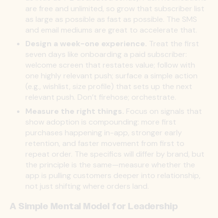
are free and unlimited, so grow that subscriber list
as large as possible as fast as possible. The SMS
and email mediums are great to accelerate that.
Design a week-one experience.
Treat the first
seven days like onboarding a paid subscriber:
welcome screen that restates value; follow with
one highly relevant push; surface a simple action
(e.g., wishlist, size profile) that sets up the next
relevant push. Don’t firehose; orchestrate.
Measure the right things.
Focus on signals that
show adoption is compounding: more first
purchases happening in-app, stronger early
retention, and faster movement from first to
repeat order. The specifics will differ by brand, but
the principle is the same—measure whether the
app is pulling customers deeper into relationship,
not just shifting where orders land.
A Simple Mental Model for Leadership