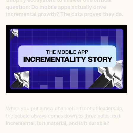
question: Do mobile apps actually drive
incremental growth? The data proves they do.
When you put a new channel in front of leadership,
the debate always comes down to three gates:
is it
incremental, is it material, and is it durable?