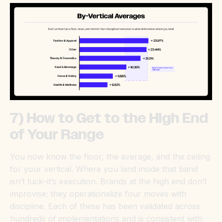
7) How to Get to the High End
of Your Range
You now know the floor, the average, and the ceiling
for your vertical. Where you land inside that band
isn’t luck–it’s execution. Brands at the high end don’t
improvise; they operationalize four moves with
discipline. Each of these has been validated across
hundreds of implementations and is consistent with