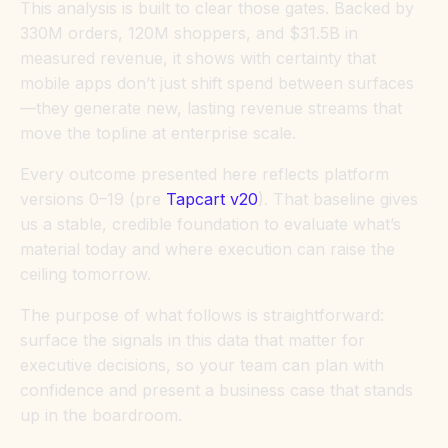
This analysis is built to clear those gates. Backed by
330M orders, 120M shoppers, and $31.5B in
measured revenue, it shows with certainty that
mobile apps don’t just shift spend between surfaces
—they generate new, lasting revenue streams that
move the topline at enterprise scale.
Every outcome presented here reflects platform
versions 0–19 (pre
Tapcart v20
). That baseline gives
us a stable, credible foundation to evaluate what’s
material today and where execution can raise the
ceiling tomorrow.
The purpose of what follows is straightforward:
surface the signals in this data that matter for
executive decisions, so your team can plan with
confidence and present a business case that stands
up in the boardroom.