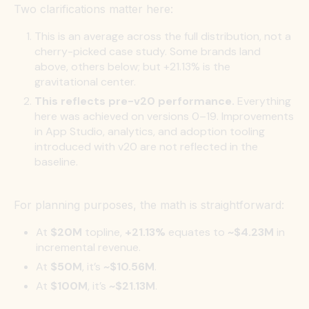
Two clarifications matter here:
This is an average across the full distribution, not a
cherry-picked case study. Some brands land
above, others below; but +21.13% is the
gravitational center.
This reflects pre-v20 performance.
Everything
here was achieved on versions 0–19. Improvements
in App Studio, analytics, and adoption tooling
introduced with v20 are not reflected in the
baseline.
For planning purposes, the math is straightforward:
At
$20M
topline,
+21.13%
equates to
~$4.23M
in
incremental revenue.
At
$50M
, it’s
~$10.56M
.
At
$100M
, it’s
~$21.13M
.