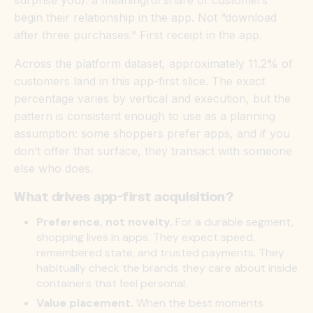
begin their relationship in the app. Not “download
after three purchases.” First receipt in the app.
Across the platform dataset, approximately 11.2% of
customers land in this app-first slice. The exact
percentage varies by vertical and execution, but the
pattern is consistent enough to use as a planning
assumption: some shoppers prefer apps, and if you
don’t offer that surface, they transact with someone
else who does.
What drives app-first acquisition?
Preference, not novelty.
For a durable segment,
shopping
lives in apps.
They expect speed,
remembered state, and trusted payments. They
habitually check the brands they care about inside
containers that feel personal.
Value placement.
When the best moments