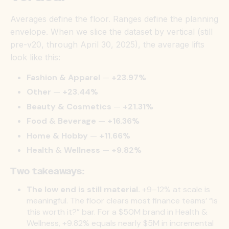
Averages define the floor. Ranges define the planning
envelope. When we slice the dataset by vertical (still
pre-v20, through April 30, 2025), the average lifts
look like this:
Fashion & Apparel
—
+23.97%
Other
—
+23.44%
Beauty & Cosmetics
—
+21.31%
Food & Beverage
—
+16.36%
Home & Hobby
—
+11.66%
Health & Wellness
—
+9.82%
Two takeaways:
The low end is still material.
+9–12% at scale is
meaningful. The floor clears most finance teams’ “is
this worth it?” bar. For a $50M brand in Health &
Wellness, +9.82% equals nearly $5M in incremental