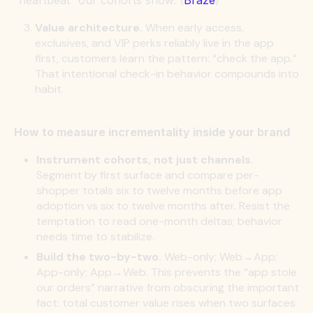
Value architecture.
When early access,
exclusives, and VIP perks reliably live in the app
first, customers learn the pattern: “check the app.”
That intentional check-in behavior compounds into
habit.
How to measure incrementality inside your brand
Instrument cohorts, not just channels.
Segment by first surface and compare per-
shopper totals six to twelve months before app
adoption vs six to twelve months after. Resist the
temptation to read one-month deltas; behavior
needs time to stabilize.
Build the two-by-two.
Web-only; Web→App;
App-only; App→Web. This prevents the “app stole
our orders” narrative from obscuring the important
fact: total customer value rises when two surfaces