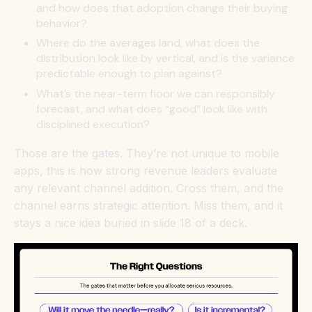
and how does that adoption change their buying
behavior?
Where do the averages land, what does the
distribution look like by vertical, and is the variance
predictable enough to plan against?
What’s the near-term floor we can responsibly
forecast, and what does “good” look like with
disciplined execution?
Those are the gates. They’re not unique to mobile
apps, this is how strong revenue leaders evaluate
any relevant channel addition. Cross them, and the
channel earns strategic attention. Miss them, and it
stays a nice idea buried in slide 18 of a deck.