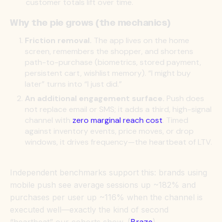
customer totals lift over time.
Why the pie grows (the mechanics)
Friction removal.
The app lives on the home
screen, remembers the shopper, and shortens
path-to-purchase (biometrics, stored payment,
persistent cart, wishlist memory). “I might buy
later” turns into “I just did.”
An additional engagement surface.
Push does
not replace email or SMS; it adds a third, high-signal
channel with
zero marginal reach cost
. Timed
against inventory events, price moves, or drop
windows, it drives frequency—the heartbeat of LTV.
Independent benchmarks support this: brands using
mobile push see average sessions up ~182% and
purchases per user up ~116% when the channel is
executed well—exactly the kind of second
“heartbeat” our cohorts show. (
Braze
)