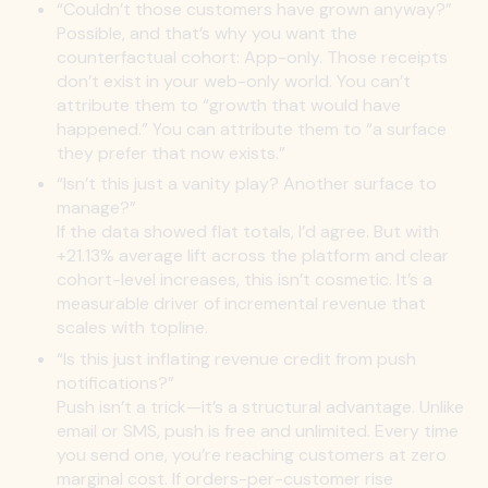
“Couldn’t those customers have grown anyway?”
Possible, and that’s why you want the
counterfactual cohort: App-only. Those receipts
don’t exist in your web-only world. You can’t
attribute them to “growth that would have
happened.” You can attribute them to “a surface
they prefer that now exists.”
“Isn’t this just a vanity play? Another surface to
manage?”
If the data showed flat totals, I’d agree. But with
+21.13% average lift across the platform and clear
cohort-level increases, this isn’t cosmetic. It’s a
measurable driver of incremental revenue that
scales with topline.
“Is this just inflating revenue credit from push
notifications?”
Push isn’t a trick—it’s a structural advantage. Unlike
email or SMS, push is free and unlimited. Every time
you send one, you’re reaching customers at zero
marginal cost. If orders-per-customer rise