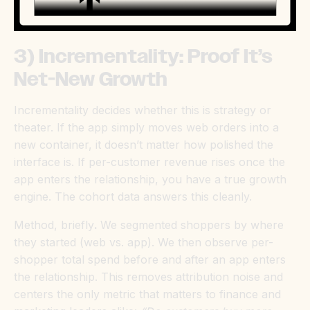
3) Incrementality: Proof It’s
Net-New Growth
Incrementality decides whether this is strategy or
theater. If the app simply moves web orders into a
new container, it doesn’t matter how polished the
interface is. If per-customer revenue rises once the
app enters the relationship, you have a true growth
engine. The cohort data answers this cleanly.
Method, briefly
.
We segmented shoppers by where
they started (web vs. app). We then observe per-
shopper total spend before and after an app enters
the relationship. This removes attribution noise and
centers the only metric that matters to finance and