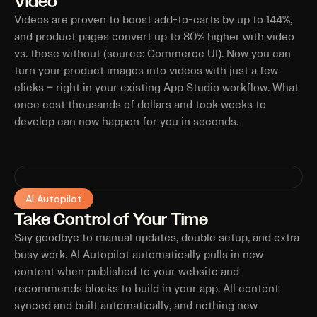
Video
Videos are proven to boost add-to-carts by up to 144%,
and product pages convert up to 80% higher with video
vs. those without (source: Commerce UI). Now you can
turn your product images into videos with just a few
clicks – right in your existing App Studio workflow. What
once cost thousands of dollars and took weeks to
develop can now happen for you in seconds.
AI Autopilot
Take Control of Your Time
Say goodbye to manual updates, double setup, and extra
busy work. AI Autopilot automatically pulls in new
content when published to your website and
recommends blocks to build in your app. All content
synced and built automatically, and nothing new