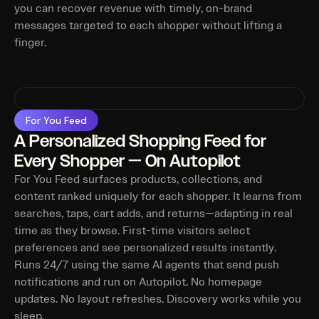
you can recover revenue with timely, on-brand
messages targeted to each shopper without lifting a
finger.
For You Feed
A Personalized Shopping Feed for
Every Shopper — On Autopilot
For You Feed surfaces products, collections, and
content ranked uniquely for each shopper. It learns from
searches, taps, cart adds, and returns—adapting in real
time as they browse. First-time visitors select
preferences and see personalized results instantly.
Runs 24/7 using the same AI agents that send push
notifications and run on Autopilot. No homepage
updates. No layout refreshes. Discovery works while you
sleep.