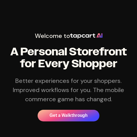
Welcome to
A Personal Storefront
for Every Shopper
Better experiences for your shoppers.
Improved workflows for you. The mobile
commerce game has changed.
Get a Walkthrough