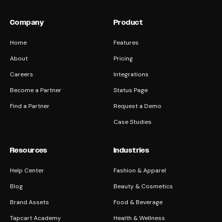
Company
Product
Home
Features
About
Pricing
Careers
Integrations
Become a Partner
Status Page
Find a Partner
Request a Demo
Case Studies
Resources
Industries
Help Center
Fashion & Apparel
Blog
Beauty & Cosmetics
Brand Assets
Food & Beverage
Tapcart Academy
Health & Wellness