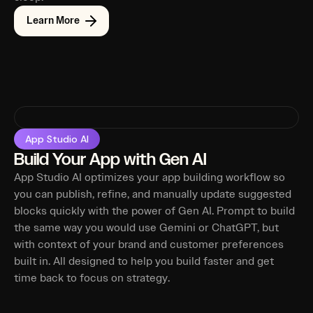
Learn More
App Studio AI
Build Your App with Gen AI
App Studio AI optimizes your app building workflow so
you can publish, refine, and manually update suggested
blocks quickly with the power of Gen AI. Prompt to build
the same way you would use Gemini or ChatGPT, but
with context of your brand and customer preferences
built in. All designed to help you build faster and get
time back to focus on strategy.