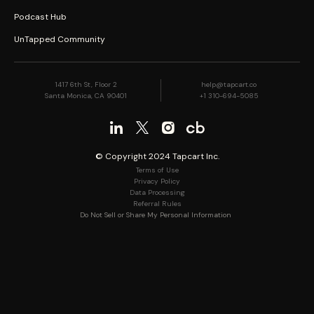
Podcast Hub
UnTapped Community
1417 6th St, Floor 2
help@tapcart.co
Santa Monica, CA 90401
+1 310-694-5085
© Copyright 2024 Tapcart Inc.
Terms of Use
Privacy Policy
Data Processing
Referral Rules
Do Not Sell or Share My Personal Information