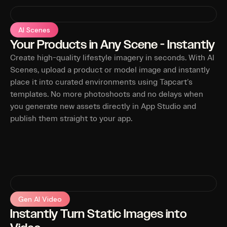
AI Scenes
Your Products in Any Scene - Instantly
Create high-quality lifestyle imagery in seconds. With AI
Scenes, upload a product or model image and instantly
place it into curated environments using Tapcart’s
templates. No more photoshoots and no delays when
you generate new assets directly in App Studio and
publish them straight to your app.
Gen AI Video
Instantly Turn Static Images into