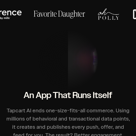
An App That Runs Itself
Tapcart AI ends one-size-fits-all commerce. Using
millions of behavioral and transactional data points,
it creates and publishes every push, offer, and
feed for you. The result? Better engagement,