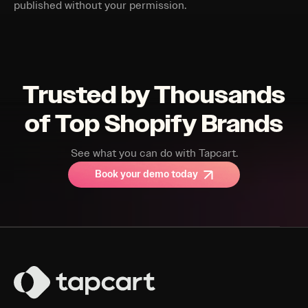
published without your permission.
Trusted by Thousands
of Top Shopify Brands
See what you can do with Tapcart.
Book your demo today