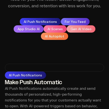
conversion, and retention with less work for you.
AI Push Notifications
For You Feed
App Studio AI
AI Scenes
Gen AI Video
AI Autopilot
AI Push Notifications
Make Push Automatic
AI Push Notifications automatically create and send
thousands of personalized, high-performing
notifications for you that your customers actually want
to open. With AI-powered triggers based on behavior,