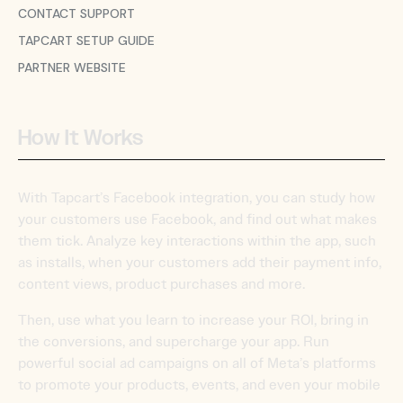
CONTACT SUPPORT
TAPCART SETUP GUIDE
PARTNER WEBSITE
How It Works
With Tapcart’s Facebook integration, you can study how
your customers use Facebook, and find out what makes
them tick. Analyze key interactions within the app, such
as installs, when your customers add their payment info,
content views, product purchases and more.
Then, use what you learn to increase your ROI, bring in
the conversions, and supercharge your app. Run
powerful social ad campaigns on all of Meta’s platforms
to promote your products, events, and even your mobile