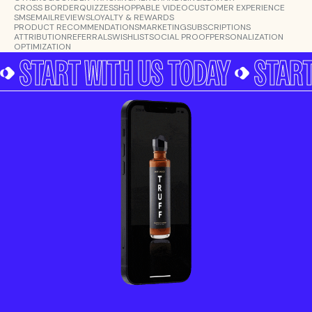
CROSS BORDER
QUIZZES
SHOPPABLE VIDEO
CUSTOMER EXPERIENCE
SMS
EMAIL
REVIEWS
LOYALTY & REWARDS
PRODUCT RECOMMENDATIONS
MARKETING
SUBSCRIPTIONS
ATTRIBUTION
REFERRALS
WISHLIST
SOCIAL PROOF
PERSONALIZATION
OPTIMIZATION
START WITH US TODAY
START