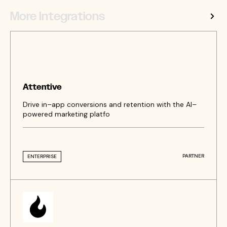
More Integrations
Attentive
Drive in–app conversions and retention with the AI–
powered marketing platfo
PARTNER
ENTERPRISE