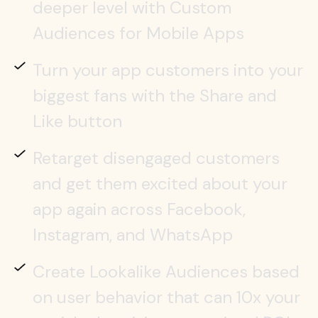
deeper level with Custom
Audiences for Mobile Apps
Turn your app customers into your
biggest fans with the Share and
Like button
Retarget disengaged customers
and get them excited about your
app again across Facebook,
Instagram, and WhatsApp
Create Lookalike Audiences based
on user behavior that can 10x your