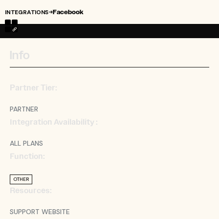
INTEGRATIONS
Facebook
→
Info
Partner Tier:
PARTNER
Integration Availability :
ALL PLANS
Function:
OTHER
Resources:
SUPPORT WEBSITE