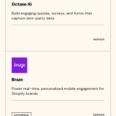
Octane AI
Build engaging quizzes, surveys, and forms that
capture zero-party data
PARTNER
Braze
Power real-time, personalized mobile engagement for
Shopify brands
PARTNER
ENTERPRISE