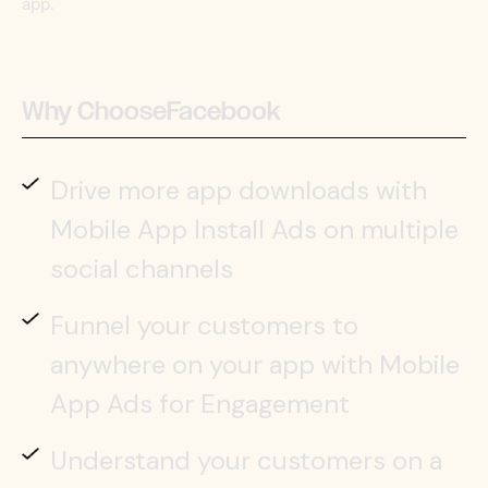
app.
Why Choose
Facebook
Drive more app downloads with
Mobile App Install Ads on multiple
social channels
Funnel your customers to
anywhere on your app with Mobile
App Ads for Engagement
Understand your customers on a