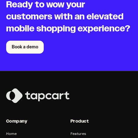
Ready to wow your
customers with an elevated
mobile shopping experience?
Book a demo
Company
Product
Home
Features