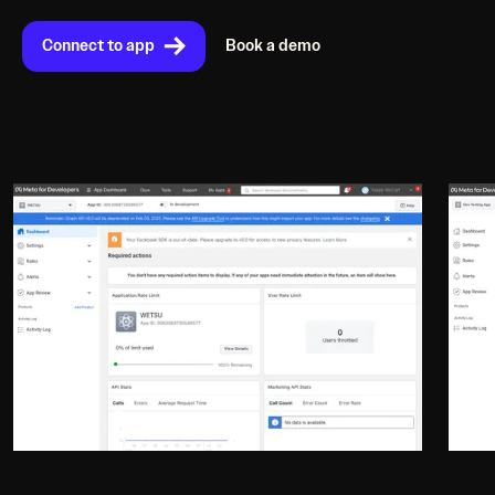
Connect to app
Book a demo