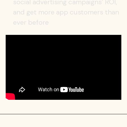
social advertising campaigns’ ROI,
and get more app customers than
ever before