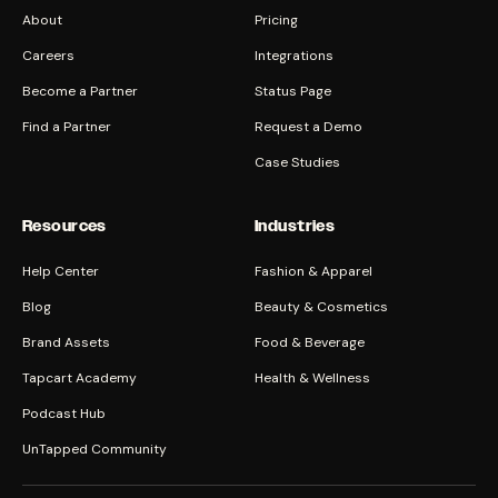
About
Pricing
Careers
Integrations
Become a Partner
Status Page
Find a Partner
Request a Demo
Case Studies
Resources
Industries
Help Center
Fashion & Apparel
Blog
Beauty & Cosmetics
Brand Assets
Food & Beverage
Tapcart Academy
Health & Wellness
Podcast Hub
UnTapped Community