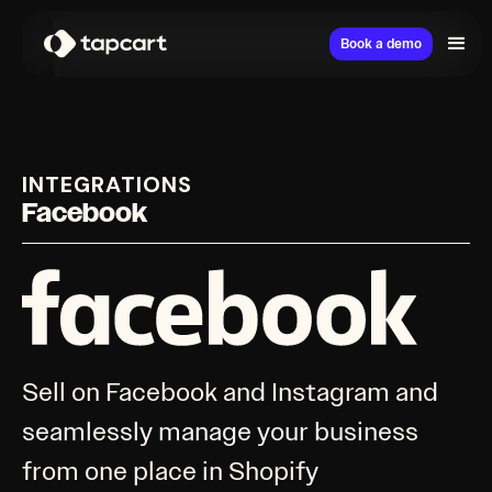
Book a demo
INTEGRATIONS
Facebook
Sell on Facebook and Instagram and
seamlessly manage your business
from one place in Shopify