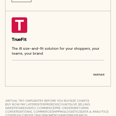
TrueFit
The AI size-and-fit solution for your shoppers, your
teams, your brand
PARTNER
VIRTUAL TRY-ON
PUSH
TRY BEFORE YOU BUY
SIZE CHARTS
BUY NOW PAY LATER
ENTERPRISE
DISCOUNTS
LIVE SELLING
SWEEPSTAKES
VIDEO COMMERCE
PRE-ORDERS
RETURNS
CONVERSATIONAL COMMERCE
SHIPPING
LOGISTICS
DATA & ANALYTICS
OTHER
UGC
ORDER TRACKING
MERCHANDISING
SEARCH