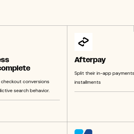
ess
Afterpay
complete
Split their in-app payments
 checkout conversions
installments
ictive search behavior.