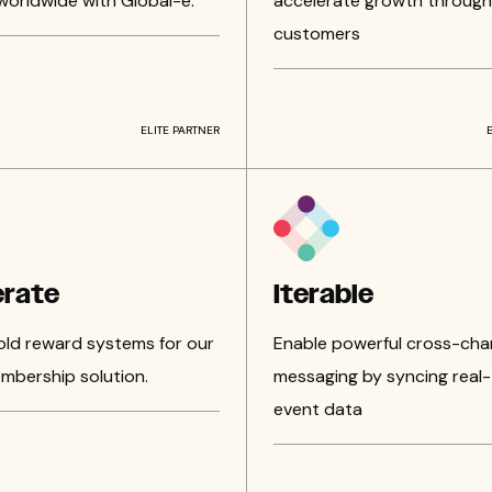
worldwide with Global-e.
accelerate growth through
customers
ELITE PARTNER
erate
Iterable
 old reward systems for our
Enable powerful cross-cha
mbership solution.
messaging by syncing real-
event data