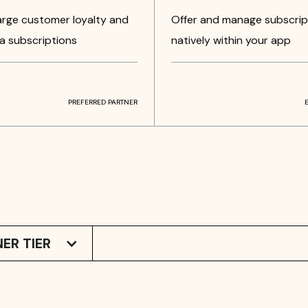
rge customer loyalty and
Offer and manage subscrip
a subscriptions
natively within your app
PREFERRED PARTNER
ER TIER