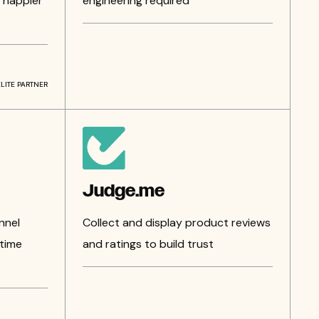
 happier
engineering required
ELITE PARTNER
Judge.me
nnel
Collect and display product reviews
time
and ratings to build trust