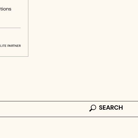
tions
ELITE PARTNER