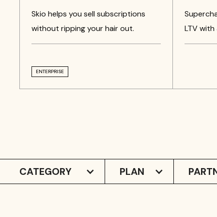
Skio helps you sell subscriptions
Supercha
without ripping your hair out.
LTV with 
ENTERPRISE
CATEGORY
PLAN
PARTN