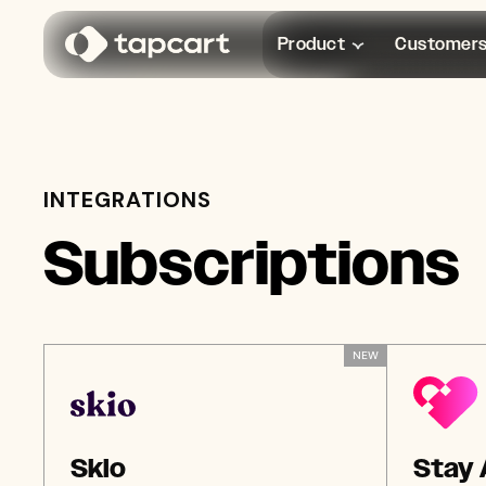
Product
Customer
INTEGRATIONS
Subscriptions
NEW
Skio
Stay 