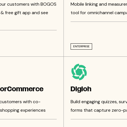
your customers with BOGOS
Mobile linking and measur
& free gift app and see
tool for omnichannel camp
ENTERPRISE
torCommerce
Digioh
customers with co-
Build engaging quizzes, sur
shopping experiences
forms that capture zero-p