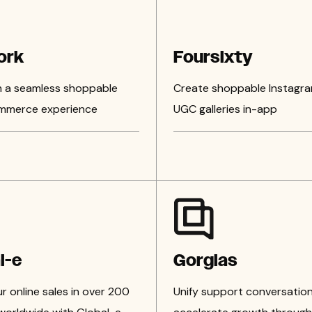
ork
Foursixty
n a seamless shoppable
Create shoppable Instagr
mmerce experience
UGC galleries in-app
l-e
Gorgias
 online sales in over 200
Unify support conversation