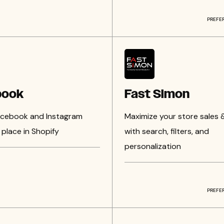
PREFE
book
Fast Simon
Facebook and Instagram
Maximize your store sales 
place in Shopify
with search, filters, and
personalization
PREFE