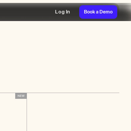
Book a Demo
Log In
NEW