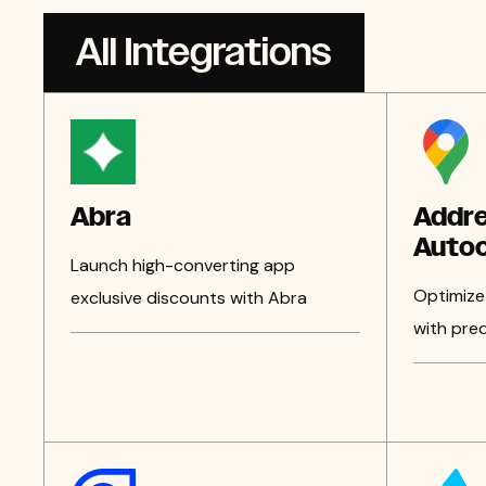
All Integrations
Abra
Addr
Auto
Launch high-converting app
Optimize
exclusive discounts with Abra
with pred