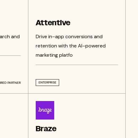
Attentive
earch and
Drive in–app conversions and
retention with the AI–powered
marketing platfo
ENTERPRISE
RRED PARTNER
Braze