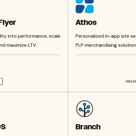
lyer
Athos
ility into performance, scale
Personalized in-app site s
 and maximize LTV.
PLP merchandising solution
PREFE
OS
Branch