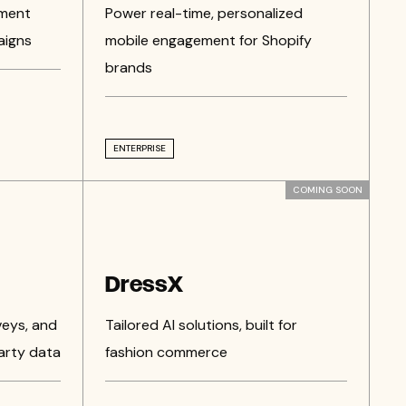
ement
Power real-time, personalized
aigns
mobile engagement for Shopify
brands
ENTERPRISE
COMING SOON
DressX
veys, and
Tailored AI solutions, built for
arty data
fashion commerce