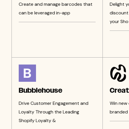
Create and manage barcodes that
Delight 
can be leveraged in-app
discount 
your Sho
Bubblehouse
Crea
Drive Customer Engagement and
Win new 
Loyalty Through the Leading
branded 
Shopify Loyalty &