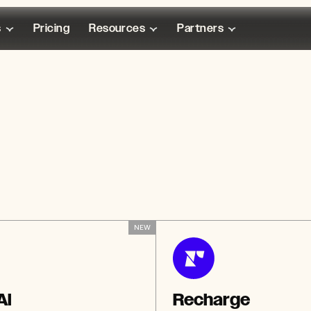
s
Pricing
Resources
Partners
NEW
Ai
Recharge