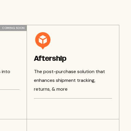
COMING SOON
Aftership
 into
The post-purchase solution that
enhances shipment tracking,
returns, & more