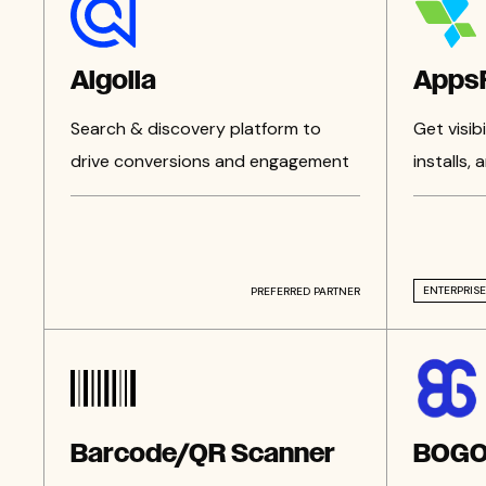
Algolia
AppsF
Search & discovery platform to
Get visib
drive conversions and engagement
installs,
ENTERPRISE
PREFERRED PARTNER
Barcode/QR Scanner
BOG