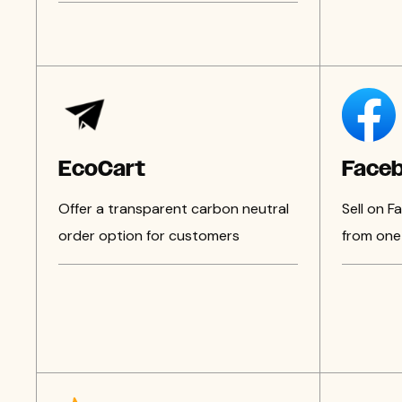
EcoCart
Face
Offer a transparent carbon neutral
Sell on 
order option for customers
from one 