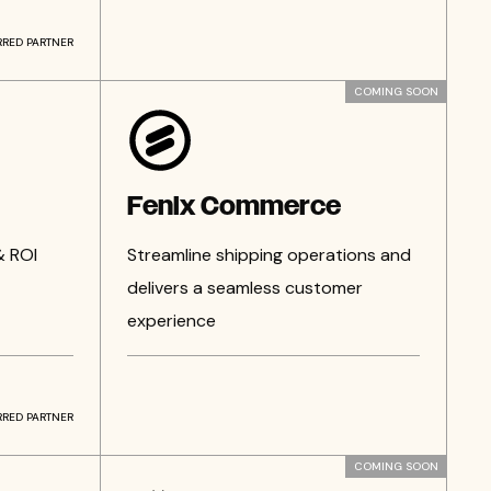
RRED PARTNER
COMING SOON
Fenix Commerce
& ROI
Streamline shipping operations and
delivers a seamless customer
experience
RRED PARTNER
COMING SOON