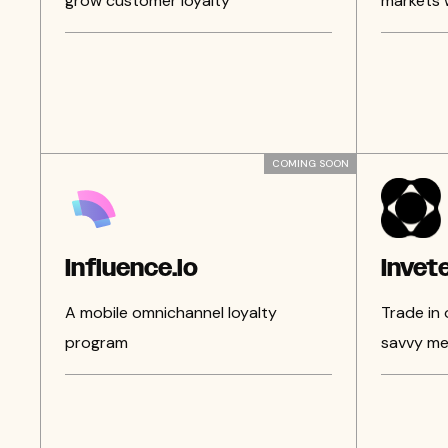
grow customer loyalty
markets 
COMING SOON
Influence.io
Invet
A mobile omnichannel loyalty
Trade in
program
savvy me