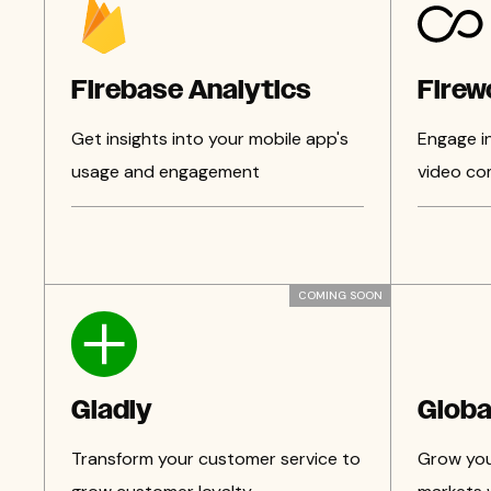
Firebase Analytics
Firew
Get insights into your mobile app's
Engage i
usage and engagement
video co
COMING SOON
Gladly
Globa
Transform your customer service to
Grow your