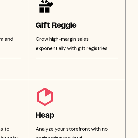
Gift Reggie
am and
Grow high-margin sales
exponentially with gift registries.
Heap
s to
Analyze your storefront with no