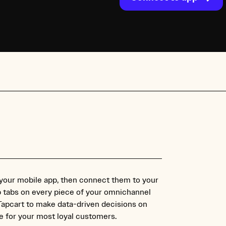
 your mobile app, then connect them to your
p tabs on every piece of your omnichannel
 Tapcart to make data-driven decisions on
 for your most loyal customers.