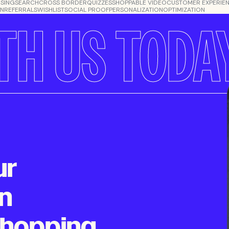
SING
SEARCH
CROSS BORDER
QUIZZES
SHOPPABLE VIDEO
CUSTOMER EXPERIE
ON
REFERRALS
WISHLIST
SOCIAL PROOF
PERSONALIZATION
OPTIMIZATION
TH US TODA
ur
n
shopping