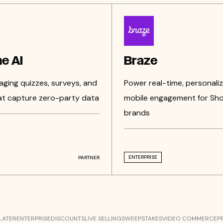
e AI
Braze
aging quizzes, surveys, and
Power real-time, personali
at capture zero-party data
mobile engagement for Sho
brands
ENTERPRISE
PARTNER
LATER
ENTERPRISE
DISCOUNTS
LIVE SELLING
SWEEPSTAKES
VIDEO COMMERCE
P