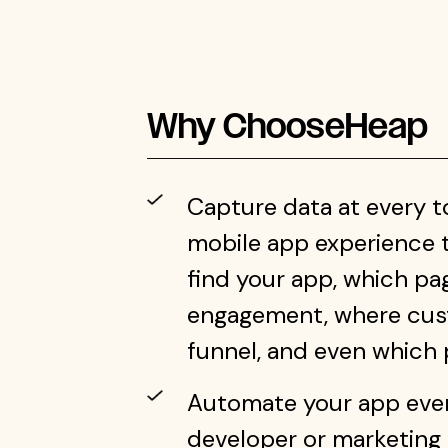
Why Choose
Heap
Capture data at every 
mobile app experience 
find your app, which p
engagement, where cus
funnel, and even which p
Automate your app event
developer or marketing s