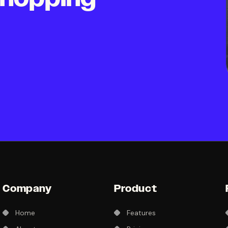
Company
Product
Home
Features