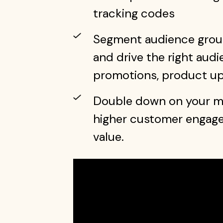
tracking codes
Segment audience group
and drive the right audi
promotions, product u
Double down on your mo
higher customer engagem
value.