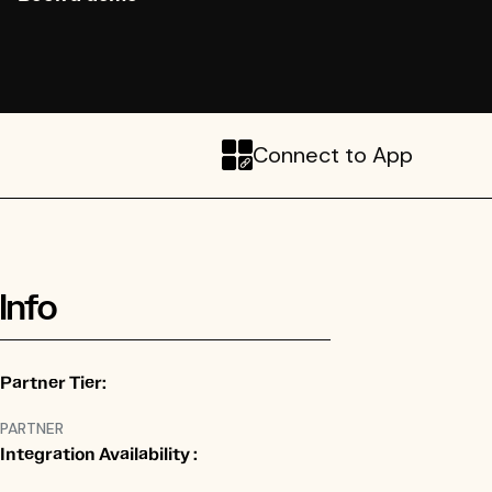
Connect to App
Info
Partner Tier:
PARTNER
Integration Availability :