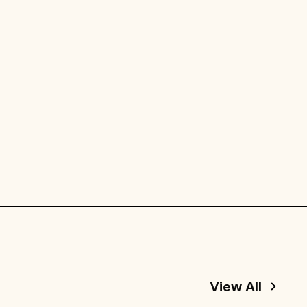
View All