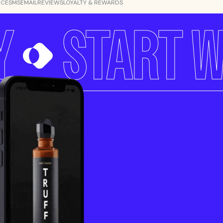
NCE
SMS
EMAIL
REVIEWS
LOYALTY & REWARDS
Y
START W