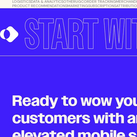
LOGISTICS
DATA & ANALYTICS
OTHER
UGC
ORDER TRACKING
MERCHANDI
PRODUCT RECOMMENDATIONS
MARKETING
SUBSCRIPTIONS
ATTRIBUTI
START WI
Ready to wow yo
customers with a
elevated mobile 