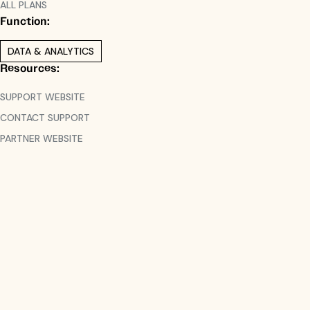
ALL PLANS
Function:
DATA & ANALYTICS
Resources:
SUPPORT WEBSITE
CONTACT SUPPORT
PARTNER WEBSITE