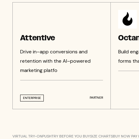
Attentive
Octan
Drive in–app conversions and
Build eng
retention with the AI–powered
forms th
marketing platfo
PARTNER
ENTERPRISE
VIRTUAL TRY-ON
PUSH
TRY BEFORE YOU BUY
SIZE CHARTS
BUY NOW PAY 