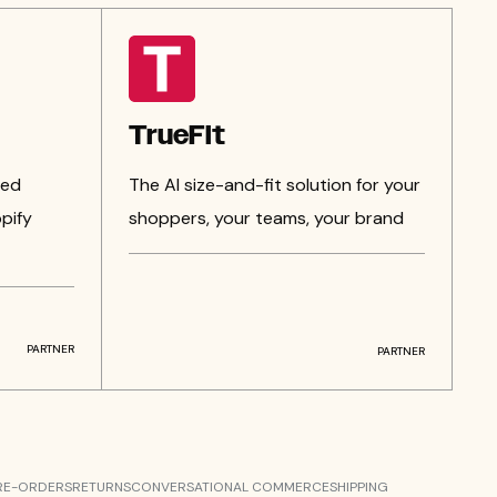
TrueFit
zed
The AI size-and-fit solution for your
pify
shoppers, your teams, your brand
PARTNER
PARTNER
RE-ORDERS
RETURNS
CONVERSATIONAL COMMERCE
SHIPPING