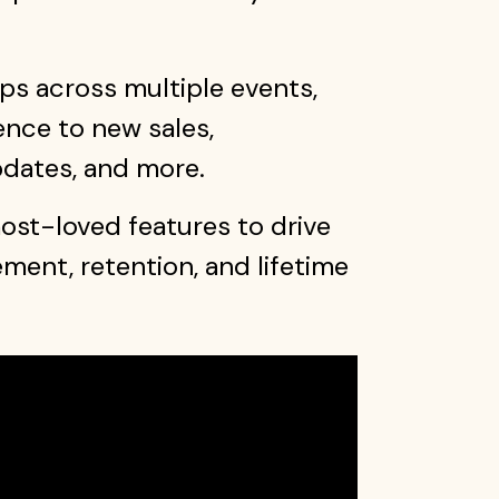
s across multiple events,
ence to new sales,
pdates, and more.
st-loved features to drive
ent, retention, and lifetime