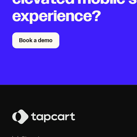
experience?
Book a demo