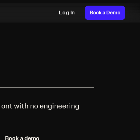
Book a Demo
Log In
ront with no engineering
Book a demo