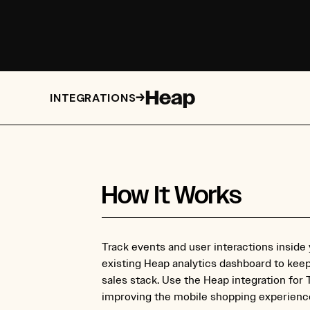
Heap
→
INTEGRATIONS
How It Works
Track events and user interactions inside
existing Heap analytics dashboard to kee
sales stack. Use the Heap integration for
improving the mobile shopping experience