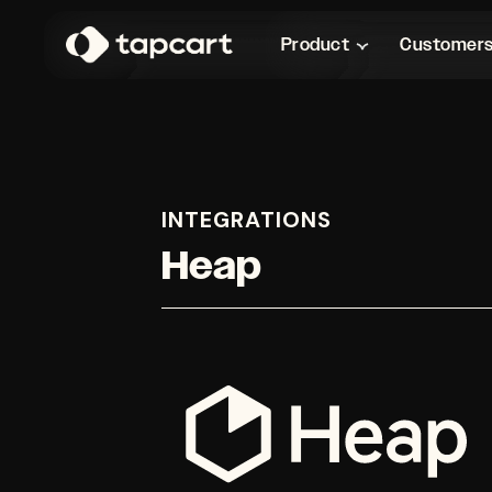
Product
Customer
INTEGRATIONS
Heap