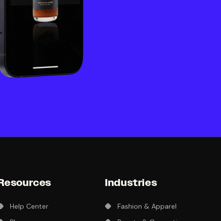
Resources
Industries
Help Center
Fashion & Apparel