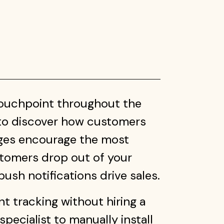
touchpoint throughout the
to discover how customers
ages encourage the most
tomers drop out of your
ush notifications drive sales.
 tracking without hiring a
pecialist to manually install