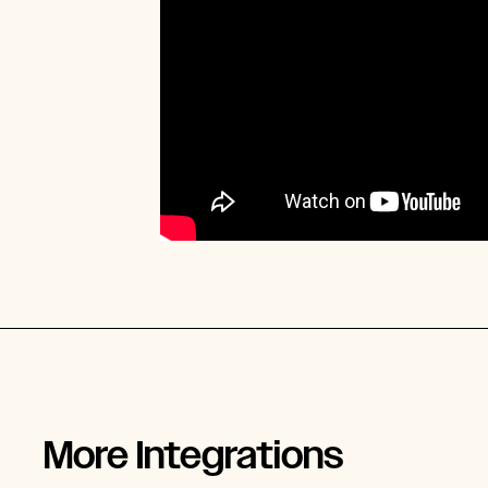
More Integrations