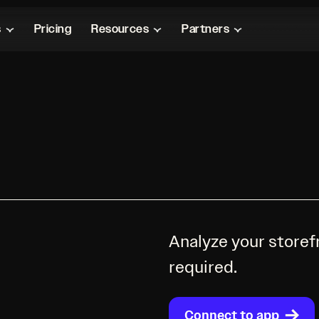
s
Pricing
Resources
Partners
Analyze your storef
required.
Connect to app