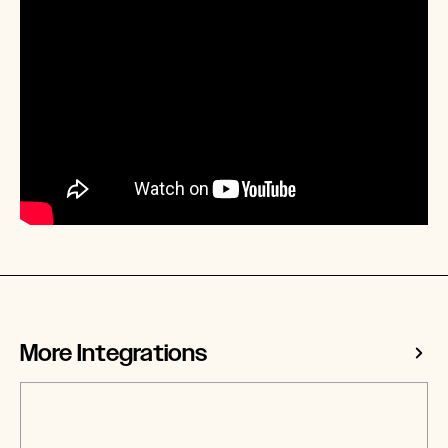
More Integrations