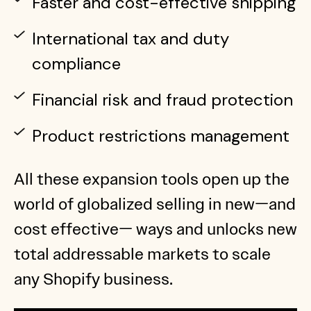
Faster and cost-effective shipping
International tax and duty
compliance
Financial risk and fraud protection
Product restrictions management
All these expansion tools open up the
world of globalized selling in new—and
cost effective— ways and unlocks new
total addressable markets to scale
any Shopify business.