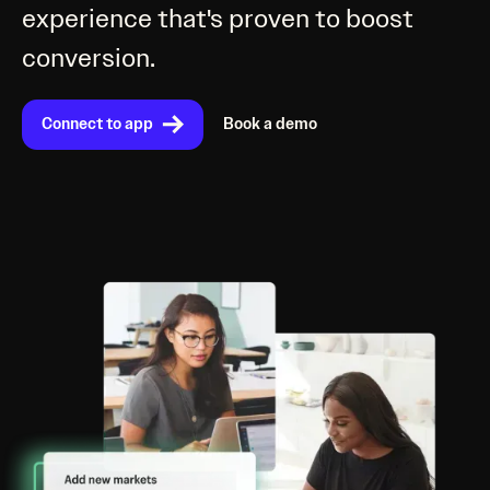
experience that's proven to boost
conversion.
Connect to app
Book a demo