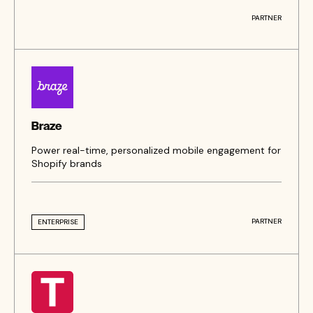
PARTNER
Braze
Power real-time, personalized mobile engagement for
Shopify brands
PARTNER
ENTERPRISE