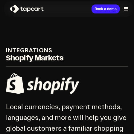
Book a demo
INTEGRATIONS
Shopify Markets
Local currencies, payment methods,
languages, and more will help you give
global customers a familiar shopping