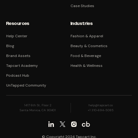
Case Studies
Resources
Industries
Help Center
Fashion & Apparel
Blog
Beauty & Cosmetics
Brand Assets
Food & Beverage
Tapcart Academy
Health & Wellness
Podcast Hub
UnTapped Community
1417 6th St, Floor 2
help@tapcart.co
Santa Monica, CA 90401
+1 310-694-5085
© Copyright 2024 Tapcart Inc.