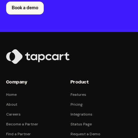
Book a demo
Company
Product
Home
Features
About
Pricing
Careers
Integrations
Become a Partner
Status Page
Find a Partner
Request a Demo