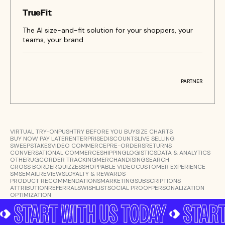
TrueFit
The AI size-and-fit solution for your shoppers, your
teams, your brand
PARTNER
VIRTUAL TRY-ON
PUSH
TRY BEFORE YOU BUY
SIZE CHARTS
BUY NOW PAY LATER
ENTERPRISE
DISCOUNTS
LIVE SELLING
SWEEPSTAKES
VIDEO COMMERCE
PRE-ORDERS
RETURNS
CONVERSATIONAL COMMERCE
SHIPPING
LOGISTICS
DATA & ANALYTICS
OTHER
UGC
ORDER TRACKING
MERCHANDISING
SEARCH
CROSS BORDER
QUIZZES
SHOPPABLE VIDEO
CUSTOMER EXPERIENCE
SMS
EMAIL
REVIEWS
LOYALTY & REWARDS
PRODUCT RECOMMENDATIONS
MARKETING
SUBSCRIPTIONS
ATTRIBUTION
REFERRALS
WISHLIST
SOCIAL PROOF
PERSONALIZATION
OPTIMIZATION
START WITH US TODAY
START