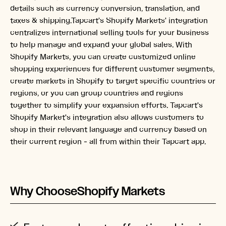
details such as currency conversion, translation, and
taxes & shipping.Tapcart's Shopify Markets' integration
centralizes international selling tools for your business
to help manage and expand your global sales. With
Shopify Markets, you can create customized online
shopping experiences for different customer segments,
create markets in Shopify to target specific countries or
regions, or you can group countries and regions
together to simplify your expansion efforts. Tapcart's
Shopify Market's integration also allows customers to
shop in their relevant language and currency based on
their current region - all from within their Tapcart app.
Why Choose
Shopify Markets