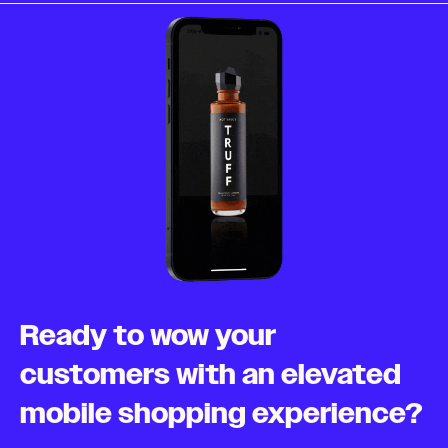
Ready to wow your
customers with an elevated
mobile shopping experience?