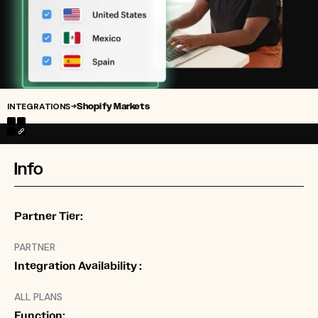
INTEGRATIONS
Shopify Markets
→
Info
Partner Tier:
PARTNER
Integration Availability :
ALL PLANS
Function: