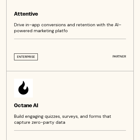
Attentive
Drive in–app conversions and retention with the AI–
powered marketing platfo
PARTNER
ENTERPRISE
Octane AI
Build engaging quizzes, surveys, and forms that
capture zero-party data