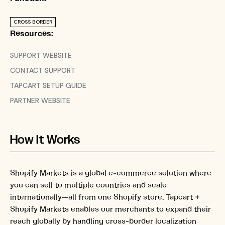
CROSS BORDER
Resources:
SUPPORT WEBSITE
CONTACT SUPPORT
TAPCART SETUP GUIDE
PARTNER WEBSITE
How It Works
Shopify Markets is a global e-commerce solution where
you can sell to multiple countries and scale
internationally—all from one Shopify store. Tapcart +
Shopify Markets enables our merchants to expand their
reach globally by handling cross-border localization