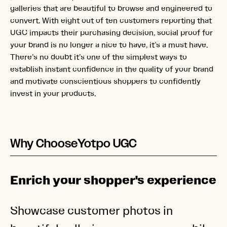
galleries that are beautiful to browse and engineered to
convert. With eight out of ten customers reporting that
UGC impacts their purchasing decision, social proof for
your brand is no longer a nice to have, it’s a must have.
There’s no doubt it’s one of the simplest ways to
establish instant confidence in the quality of your brand
and motivate conscientious shoppers to confidently
invest in your products.
Why Choose
Yotpo UGC
Enrich your shopper's experience
Showcase customer photos in