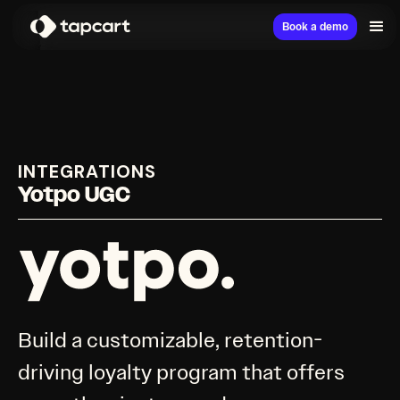
Book a demo
INTEGRATIONS
Yotpo UGC
Build a customizable, retention-
driving loyalty program that offers