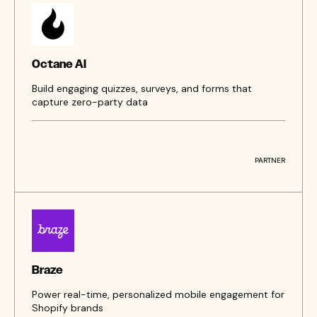
Octane AI
Build engaging quizzes, surveys, and forms that
capture zero-party data
PARTNER
Braze
Power real-time, personalized mobile engagement for
Shopify brands