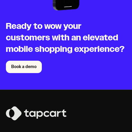
Ready to wow your
customers with an elevated
mobile shopping experience?
Book a demo