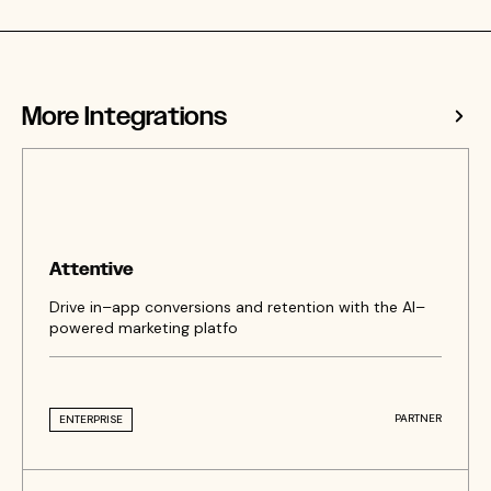
More Integrations
Attentive
Drive in–app conversions and retention with the AI–
powered marketing platfo
PARTNER
ENTERPRISE