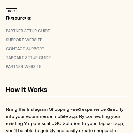
UGC
Resources:
PARTNER SETUP GUIDE
SUPPORT WEBSITE
CONTACT SUPPORT
TAPCART SETUP GUIDE
PARTNER WEBSITE
How It Works
Bring the Instagram Shopping Feed experience directly
into your ecommerce mobile app. By connecting your
existing Yotpo Visual UGC Solution to your Tapcart app,
you’ll be able to quickly and easily create shoppable