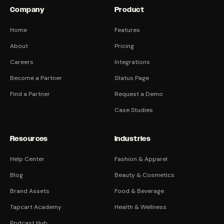
Company
Product
Home
Features
About
Pricing
Careers
Integrations
Become a Partner
Status Page
Find a Partner
Request a Demo
Case Studies
Resources
Industries
Help Center
Fashion & Apparel
Blog
Beauty & Cosmetics
Brand Assets
Food & Beverage
Tapcart Academy
Health & Wellness
Podcast Hub