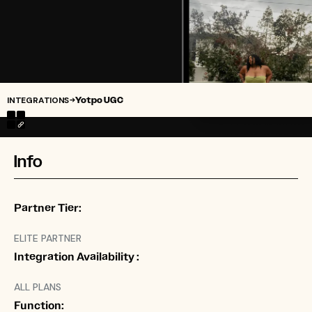
INTEGRATIONS
Yotpo UGC
→
Info
Partner Tier:
ELITE PARTNER
Integration Availability :
ALL PLANS
Function: