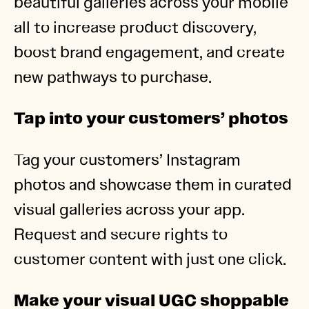
beautiful galleries across your mobile
all to increase product discovery,
boost brand engagement, and create
new pathways to purchase.
Tap into your customers’ photos
Tag your customers’ Instagram
photos and showcase them in curated
visual galleries across your app.
Request and secure rights to
customer content with just one click.
Make your visual UGC shoppable