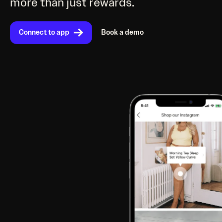
more than just rewards.
Connect to app
Book a demo