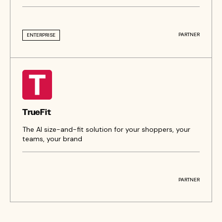
PARTNER
ENTERPRISE
TrueFit
The AI size-and-fit solution for your shoppers, your
teams, your brand
PARTNER