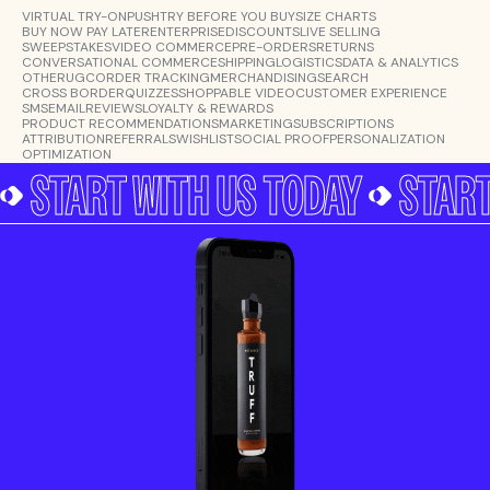
VIRTUAL TRY-ON
PUSH
TRY BEFORE YOU BUY
SIZE CHARTS
BUY NOW PAY LATER
ENTERPRISE
DISCOUNTS
LIVE SELLING
SWEEPSTAKES
VIDEO COMMERCE
PRE-ORDERS
RETURNS
CONVERSATIONAL COMMERCE
SHIPPING
LOGISTICS
DATA & ANALYTICS
OTHER
UGC
ORDER TRACKING
MERCHANDISING
SEARCH
CROSS BORDER
QUIZZES
SHOPPABLE VIDEO
CUSTOMER EXPERIENCE
SMS
EMAIL
REVIEWS
LOYALTY & REWARDS
PRODUCT RECOMMENDATIONS
MARKETING
SUBSCRIPTIONS
ATTRIBUTION
REFERRALS
WISHLIST
SOCIAL PROOF
PERSONALIZATION
OPTIMIZATION
START WITH US TODAY
START