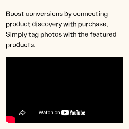
Boost conversions by connecting
product discovery with purchase.
Simply tag photos with the featured
products.