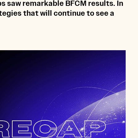
ps saw remarkable BFCM results. In
egies that will continue to see a