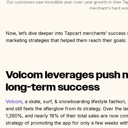
Our customers saw incredible year-over-year growth in their Ta
merchant's hard wor
Now, let’s dive deeper into Tapcart merchants’ success 
marketing strategies that helped them reach their goals
Volcom leverages push no
long-term success
Volcom
, a skate, surf, & snowboarding lifestyle fashio
and still feels the afterglow from its strategy. Over the 
1,290%, and nearly 18% of their total sales are now co
strategy of promoting the app for only a few weeks with