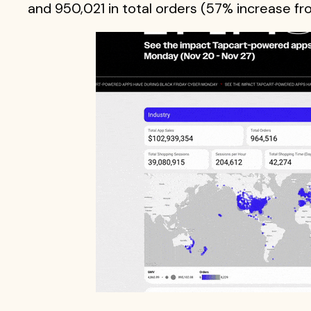
and 950,021 in total orders (57% increase f