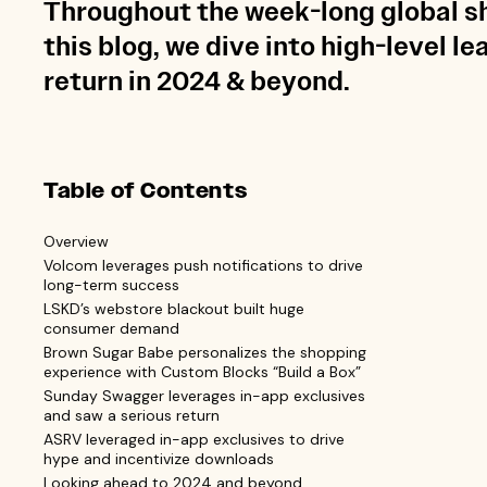
Throughout the week-long global sh
this blog, we dive into high-level l
return in 2024 & beyond.
Table of Contents
Overview
Volcom leverages push notifications to drive
long-term success
LSKD’s webstore blackout built huge
consumer demand
Brown Sugar Babe personalizes the shopping
experience with Custom Blocks “Build a Box”
Sunday Swagger leverages in-app exclusives
and saw a serious return
ASRV leveraged in-app exclusives to drive
hype and incentivize downloads
Looking ahead to 2024 and beyond