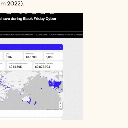
rom 2022).