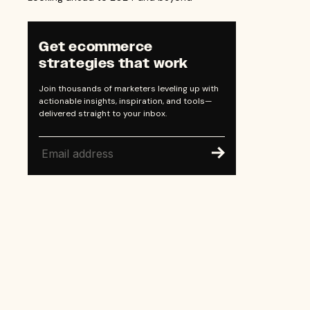
Get ecommerce
strategies that work
Join thousands of marketers leveling up with
actionable insights, inspiration, and tools—
delivered straight to your inbox.