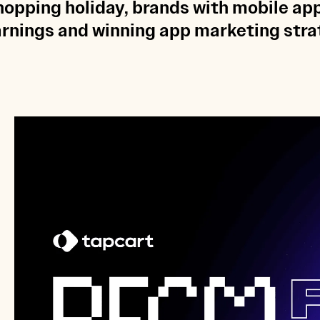
opping holiday, brands with mobile ap
earnings and winning app marketing strat