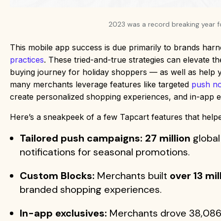
2023 was a record breaking year 
This mobile app success is due primarily to brands har
practices
. These tried-and-true strategies can elevate 
buying journey for holiday shoppers — as well as help
many merchants leverage features like targeted
push not
create personalized shopping experiences, and in-app e
Here’s a sneakpeek of a few Tapcart features that hel
Tailored push campaigns: 27 million
global
notifications for seasonal promotions.
Custom Blocks:
Merchants built
over 13 mil
branded shopping experiences.
In-app exclusives:
Merchants drove 38,086