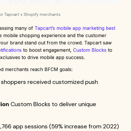
for Tapcart x Shopify merchants
nessing many of
Tapcart’s mobile app marketing best
the mobile shopping experience and the customer
 your brand stand out from the crowd. Tapcart saw
ifications
to boost engagement,
Custom Blocks
to
xclusives to drive mobile app success.
ped merchants reach BFCM goals:
 shoppers received customized push
lion
Custom Blocks to deliver unique
,766 app sessions (59% increase from 2022)