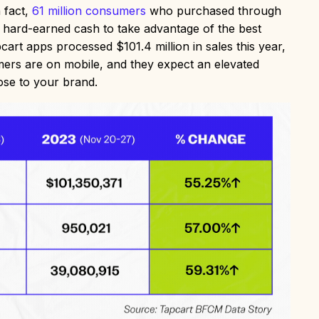
 fact,
61 million consumers
who purchased through
r hard-earned cash to take advantage of the best
t apps processed $101.4 million in sales this year,
rs are on mobile, and they expect an elevated
lose to your brand.