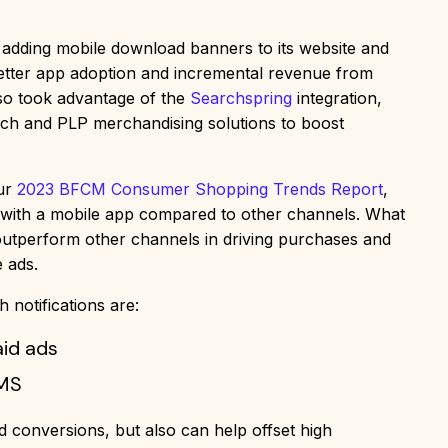
 adding mobile download banners to its website and
better app adoption and incremental revenue from
lso took advantage of the
Searchspring
integration,
rch and PLP merchandising solutions to boost
our
2023 BFCM Consumer Shopping Trends Report
,
al with a mobile app compared to other channels. What
 outperform other channels in driving purchases and
 ads.
 notifications are:
aid ads
SMS
nd conversions, but also can help offset high