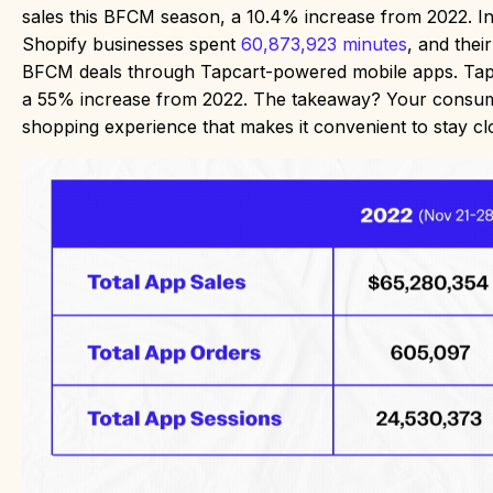
sales this BFCM season, a 10.4% increase from 2022. In
Shopify businesses spent
60,873,923 minutes
, and thei
BFCM deals through Tapcart-powered mobile apps. Tapcar
a 55% increase from 2022. The takeaway? Your consume
shopping experience that makes it convenient to stay c