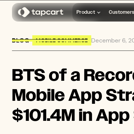
Product
Customer
BLOG
→
December 6, 2
MOBILE COMMERCE
BTS of a Record-Breaking BFCM: 5
BTS of a Recor
Mobile App Str
$101.4M in App