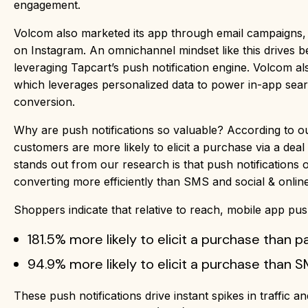
engagement.
Volcom also marketed its app through email campaigns,
on Instagram. An omnichannel mindset like this drives 
leveraging Tapcart’s push notification engine. Volcom a
which leverages personalized data to power in-app sea
conversion.
Why are push notifications so valuable? According to 
customers are more likely to elicit a purchase via a de
stands out from our research is that push notifications
converting more efficiently than SMS and social & online
Shoppers indicate that relative to reach, mobile app push
181.5% more likely to elicit a purchase than p
94.9% more likely to elicit a purchase than 
These push notifications drive instant spikes in traffic a