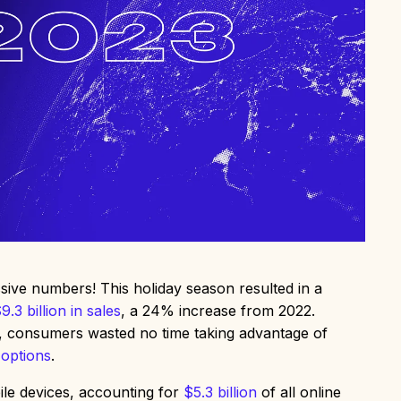
ve numbers! This holiday season resulted in a
9.3 billion in sales
, a 24% increase from 2022.
, consumers wasted no time taking advantage of
 options
.
le devices, accounting for
$5.3 billion
of all online