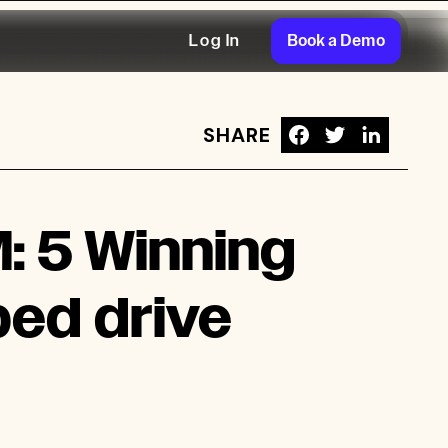
Book a Demo
Log In
SHARE
rive $101.4M in App Sales
: 5 Winning
ped drive