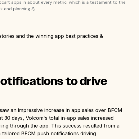
pcart apps in about every metric, which is a testament to the
k and planning 💪
stories and the winning app best practices &
:
tifications to drive
n, saw an impressive increase in app sales over BFCM
last 30 days, Volcom's total in-app sales increased
ming through the app. This success resulted from a
 tailored BFCM push notifications driving