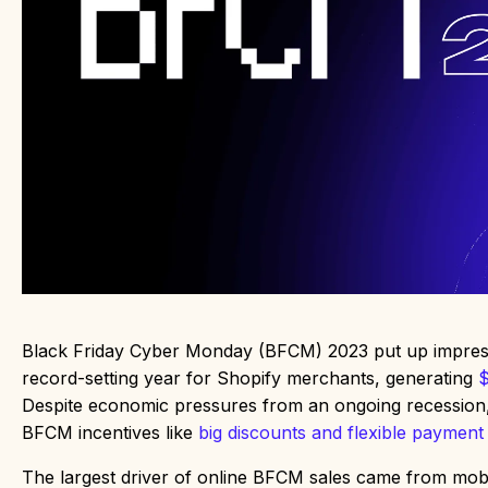
Black Friday Cyber Monday (BFCM) 2023 put up impressi
record-setting year for Shopify merchants, generating
$
Despite economic pressures from an ongoing recession
BFCM incentives like
big discounts and flexible payment
The largest driver of online BFCM sales came from mobi