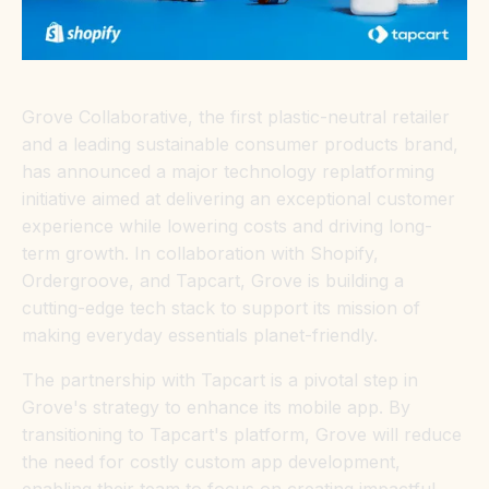
Grove Collaborative, the first plastic-neutral retailer
and a leading sustainable consumer products brand,
has announced a major technology replatforming
initiative aimed at delivering an exceptional customer
experience while lowering costs and driving long-
term growth. In collaboration with Shopify,
Ordergroove, and Tapcart, Grove is building a
cutting-edge tech stack to support its mission of
making everyday essentials planet-friendly.
The partnership with Tapcart is a pivotal step in
Grove's strategy to enhance its mobile app. By
transitioning to Tapcart's platform, Grove will reduce
the need for costly custom app development,