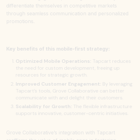
differentiate themselves in competitive markets
through seamless communication and personalized
promotions.
Key benefits of this mobile-first strategy:
Optimized Mobile Operations:
Tapcart reduces
the need for custom development, freeing up
resources for strategic growth.
Improved Customer Engagement:
By leveraging
Tapcart’s tools, Grove Collaborative can better
communicate with and delight their customers.
Scalability for Growth:
The flexible infrastructure
supports innovative, customer-centric initiatives.
Grove Collaborative’s integration with Tapcart