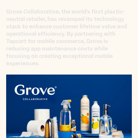
Grove Collaborative, the world’s first plastic-
neutral retailer, has revamped its technology
stack to enhance customer lifetime value and
operational efficiency. By partnering with
Tapcart for mobile commerce, Grove is
reducing app maintenance costs while
focusing on creating exceptional mobile
experiences.