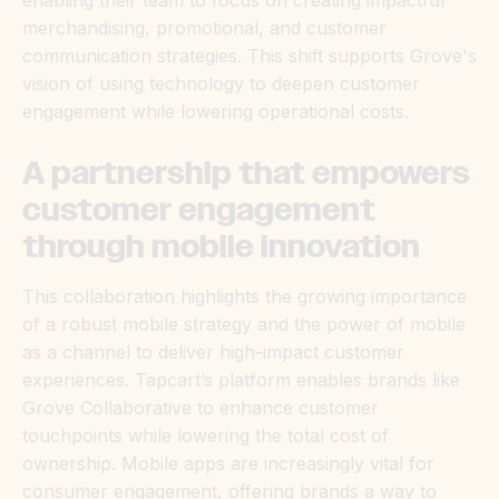
enabling their team to focus on creating impactful
merchandising, promotional, and customer
communication strategies. This shift supports Grove's
vision of using technology to deepen customer
engagement while lowering operational costs.
A partnership that empowers
customer engagement
through mobile innovation
This collaboration highlights the growing importance
of a robust mobile strategy and the power of mobile
as a channel to deliver high-impact customer
experiences. Tapcart’s platform enables brands like
Grove Collaborative to enhance customer
touchpoints while lowering the total cost of
ownership. Mobile apps are increasingly vital for
consumer engagement, offering brands a way to