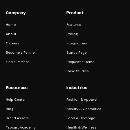
Company
Product
Home
Features
About
Pricing
Careers
Integrations
Become a Partner
Status Page
Find a Partner
Request a Demo
Case Studies
Resources
Industries
Help Center
Fashion & Apparel
Blog
Beauty & Cosmetics
Brand Assets
Food & Beverage
Tapcart Academy
Health & Wellness