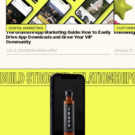
DIGITAL MARKETING
CUSTOMER
The Ultimate App Marketing Guide: How to Easily
Unlocking
Drive App Downloads and Grow Your VIP
Community
July 3, 2023
By
Nicolette Affre
January 10,
BUILD STRONGER RELATIONSHIP