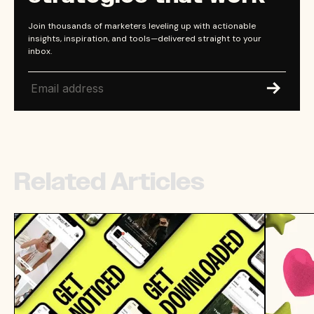
Join thousands of marketers leveling up with actionable
insights, inspiration, and tools—delivered straight to your
inbox.
Related Articles