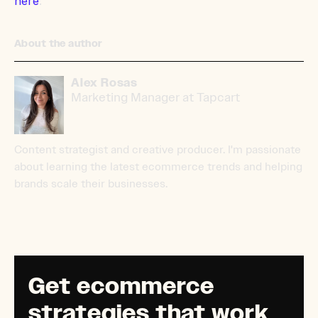
here
.
About the author
Alex Rosas
Marketing Manager at Tapcart
Content strategist and creative producer. I'm passionate
about learning the latest ecommerce trends and helping
brands scale their businesses.
Get ecommerce
strategies that work