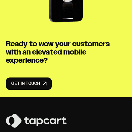
Ready to wow your customers
with an elevated mobile
experience?
GET IN TOUCH