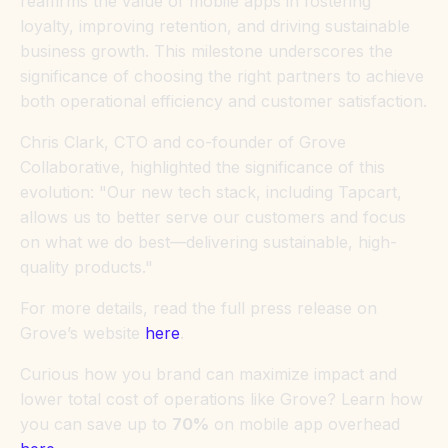
reaffirms the value of mobile apps in fostering
loyalty, improving retention, and driving sustainable
business growth. This milestone underscores the
significance of choosing the right partners to achieve
both operational efficiency and customer satisfaction.
Chris Clark, CTO and co-founder of Grove
Collaborative, highlighted the significance of this
evolution: "Our new tech stack, including Tapcart,
allows us to better serve our customers and focus
on what we do best—delivering sustainable, high-
quality products."
For more details, read the full press release on
Grove’s website
here
.
Curious how you brand can maximize impact and
lower total cost of operations like Grove? Learn how
you can save up to
70%
on mobile app overhead