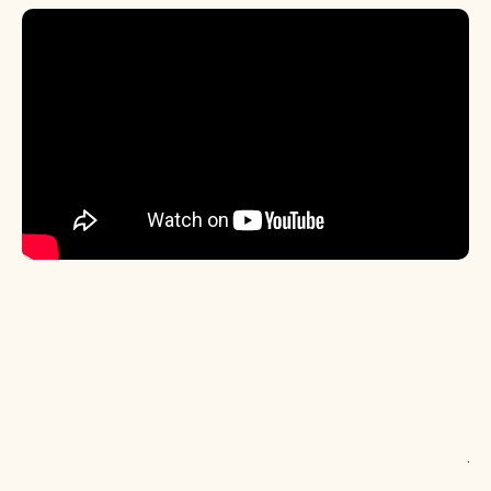
< Previous Episode
S3 E6: All The Google Hot Takes with Ex Googler Ben Kruger
Next Episode >
S2 E2: New Growth Channels, Shipping Insurance, and The
Cody Subtweet