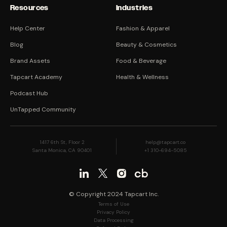
Resources
Industries
Help Center
Fashion & Apparel
Blog
Beauty & Cosmetics
Brand Assets
Food & Beverage
Tapcart Academy
Health & Wellness
Podcast Hub
UnTapped Community
1417 6th St, Floor 2
help@tapcart.co
Santa Monica, CA 90401
+1 310-694-5085
© Copyright 2024 Tapcart Inc.
Terms of Use
Privacy Policy
Data Processing