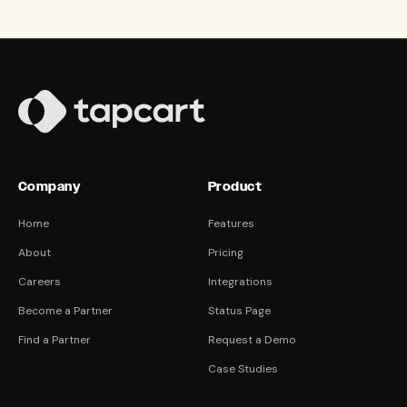
Company
Product
Home
Features
About
Pricing
Careers
Integrations
Become a Partner
Status Page
Find a Partner
Request a Demo
Case Studies