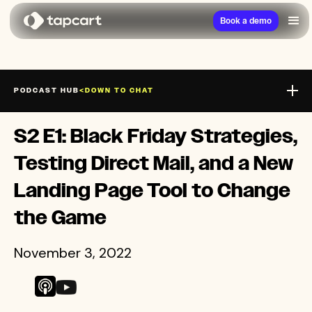
Book a demo
PODCAST HUB
<
DOWN TO CHAT
CHEW ON THIS
S2 E1: Black Friday Strategies,
LIMITED SUPPLY
Testing Direct Mail, and a New
Landing Page Tool to Change
the Game
November 3, 2022