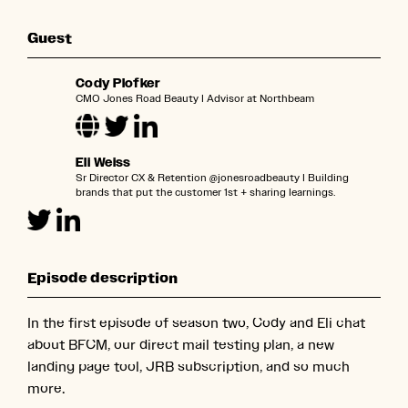
Guest
Cody Plofker
CMO Jones Road Beauty l Advisor at Northbeam
Eli Weiss
Sr Director CX & Retention @jonesroadbeauty l Building
brands that put the customer 1st + sharing learnings.
Episode description
In the first episode of season two, Cody and Eli chat
about BFCM, our direct mail testing plan, a new
landing page tool, JRB subscription, and so much
more.