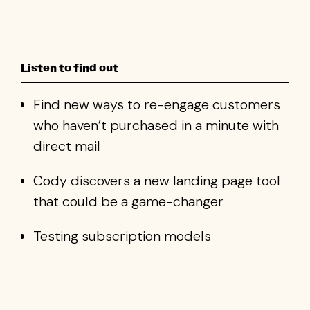
Listen to find out
Find new ways to re-engage customers
who haven’t purchased in a minute with
direct mail
Cody discovers a new landing page tool
that could be a game-changer
Testing subscription models